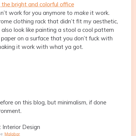
n’t work for you anymore to
make
it work.
me clothing rack that didn’t fit my aesthetic,
 also look like painting a stool a cool pattern
t paper on a surface that you don’t fuck with
 making it work with what ya got.
efore on this blog, but minimalism, if done
ironment.
ce:
Malabar