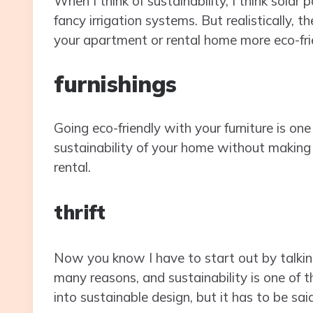
When I think of sustainability, I think solar 
fancy irrigation systems. But realistically
your apartment or rental home more eco-fri
furnishings
Going eco-friendly with your furniture is on
sustainability of your home without making 
rental.
thrift
Now you know I have to start out by talki
many reasons, and sustainability is one of 
into sustainable design, but it has to be said