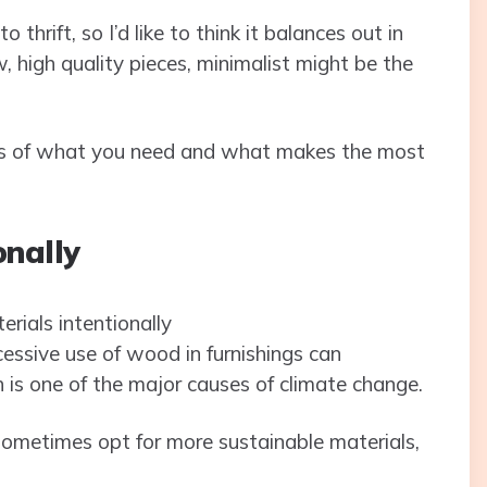
 thrift, so I’d like to think it balances out in
ew, high quality pieces, minimalist might be the
sics of what you need and what makes the most
onally
essive use of wood in furnishings can
h is one of the major causes of climate change.
sometimes opt for more sustainable materials,