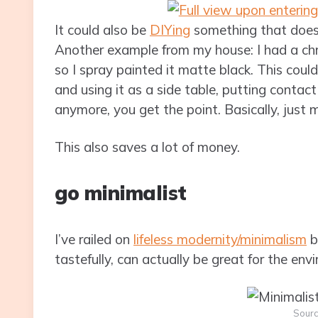
It could also be
DIYing
something that does
Another example from my house: I had a chro
so I spray painted it matte black. This could
and using it as a side table, putting contac
anymore, you get the point. Basically, just
This also saves a lot of money.
go minimalist
I’ve railed on
lifeless modernity/minimalism
b
tastefully, can actually be great for the env
Sour