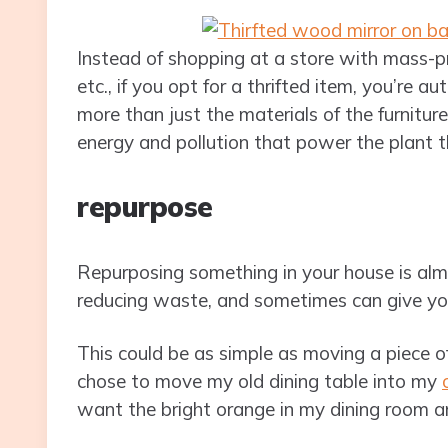
Instead of shopping at a store with mass-pr
etc., if you opt for a thrifted item, you’re a
more than just the materials of the furniture
energy and pollution that power the plant t
repurpose
Repurposing something in your house is almost
reducing waste, and sometimes can give you
This could be as simple as moving a piece of
chose to move my old dining table into my
want the bright orange in my dining room 