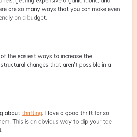
panels, getting expensive organic fabric, and
, there are so many ways that you can make even
endly on a budget.
e of the easiest ways to increase the
structural changes that aren’t possible in a
ng about
thrifting
. I love a good thrift for so
them. This is an obvious way to dip your toe
.