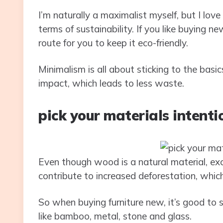
I’m naturally a maximalist myself, but I love to
terms of sustainability. If you like buying n
route for you to keep it eco-friendly.
Minimalism is all about sticking to the ba
impact, which leads to less waste.
pick your materials intenti
Even though wood is a natural material, exc
contribute to increased deforestation, whic
So when buying furniture new, it’s good to 
like bamboo, metal, stone and glass.