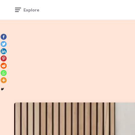
Explore