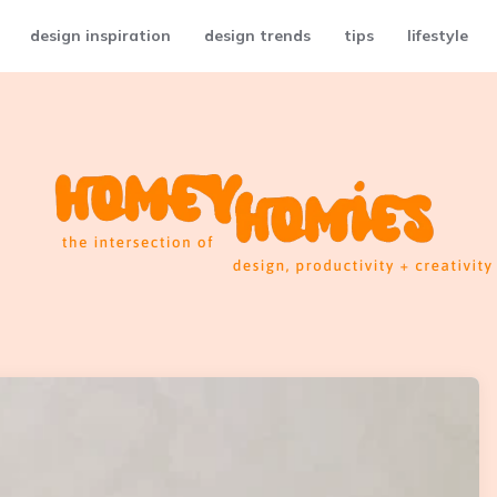
design inspiration
design trends
tips
lifestyle