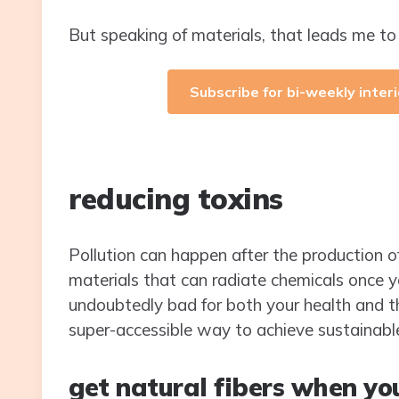
But speaking of materials, that leads me t
Subscribe for bi-weekly interi
reducing toxins
Pollution can happen after the production of
materials that can radiate chemicals once 
undoubtedly bad for both your health and t
super-accessible way to achieve sustainabl
get natural fibers when yo