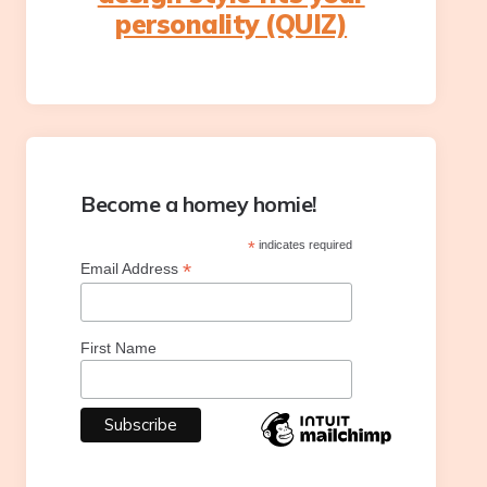
personality (QUIZ)
Become a homey homie!
*
indicates required
*
Email Address
First Name