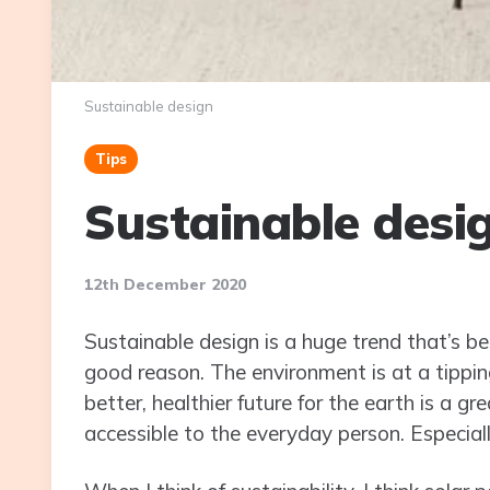
Sustainable design
Tips
Sustainable desi
12th December 2020
Sustainable design is a huge trend that’s be
good reason. The environment is at a tippin
better, healthier future for the earth is a gr
accessible to the everyday person. Especial