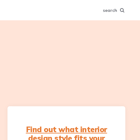
search
Find out what interior
design style fits your