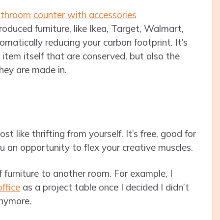
oduced furniture, like Ikea, Target, Walmart,
utomatically reducing your carbon footprint. It’s
 item itself that are conserved, but also the
hey are made in.
 like thrifting from yourself. It’s free, good for
 an opportunity to flex your creative muscles.
 furniture to another room. For example, I
office
as a project table once I decided I didn’t
anymore.