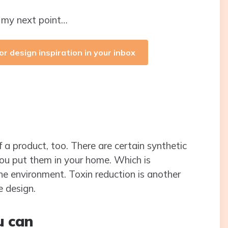
o my next point…
or design inspiration in your inbox
 a product, too. There are certain synthetic
you put them in your home. Which is
he environment. Toxin reduction is another
e design.
u can