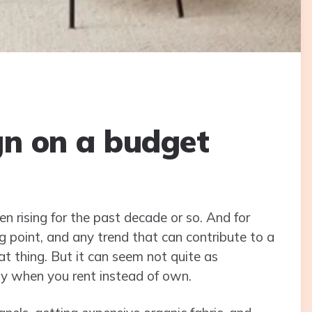
gn on a budget
en rising for the past decade or so. And for
g point, and any trend that can contribute to a
eat thing. But it can seem not quite as
ly when you rent instead of own.