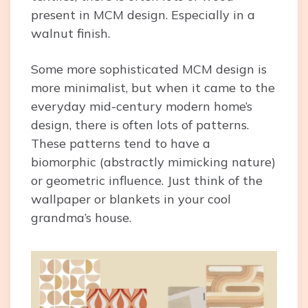
present in MCM design. Especially in a
walnut finish.
Some more sophisticated MCM design is
more minimalist, but when it came to the
everyday mid-century modern home’s
design, there is often lots of patterns.
These patterns tend to have a
biomorphic (abstractly mimicking nature)
or geometric influence. Just think of the
wallpaper or blankets in your cool
grandma’s house.