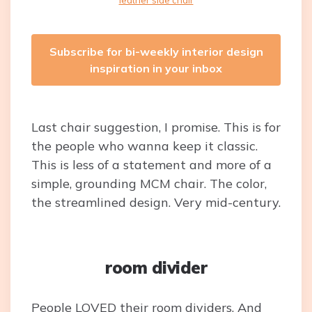
leather side chair
Subscribe for bi-weekly interior design
inspiration in your inbox
Last chair suggestion, I promise. This is for
the people who wanna keep it classic.
This is less of a statement and more of a
simple, grounding MCM chair. The color,
the streamlined design. Very mid-century.
room divider
People LOVED their room dividers. And