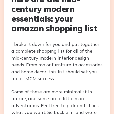
century modern
essentials: your
amazon shopping list
I broke it down for you and put together
a complete shopping list for all of the
mid-century modern interior design
needs. From major furniture to accessories
and home decor, this list should set you
up for MCM success.
Some of these are more minimalist in
nature, and some are a little more
adventurous. Feel free to pick and choose
what you want. So buckle in, and we’re