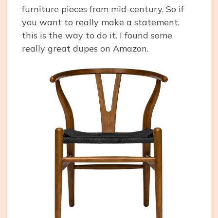
furniture pieces from mid-century. So if
you want to really make a statement,
this is the way to do it. I found some
really great dupes on Amazon.