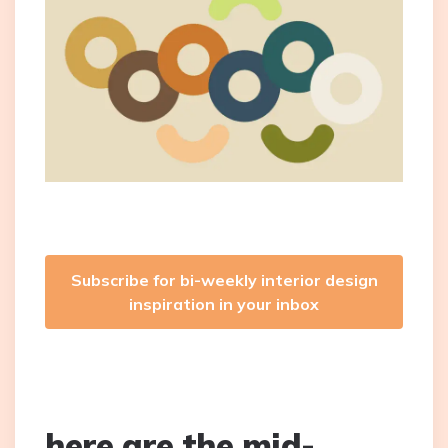
Subscribe for bi-weekly interior design
inspiration in your inbox
here are the mid-