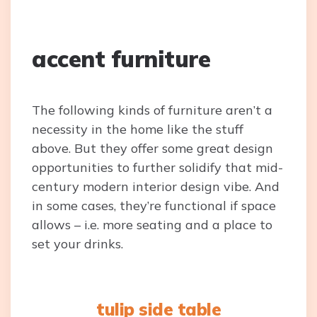
accent furniture
The following kinds of furniture aren’t a
necessity in the home like the stuff
above. But they offer some great design
opportunities to further solidify that mid-
century modern interior design vibe. And
in some cases, they’re functional if space
allows – i.e. more seating and a place to
set your drinks.
tulip side table