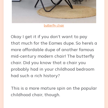
butterfly chair
Okay I get it if you don’t want to pay
that much for the Eames dupe. So here’s a
more affordable dupe of another famous
mid-century modern chair! The butterfly
chair. Did you know that a chair you
probably had in your childhood bedroom
had such a rich history?
This is a more mature spin on the popular
childhood chair, though.