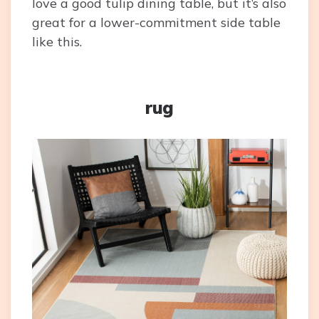
love a good tulip dining table, but it’s also
great for a lower-commitment side table
like this.
rug