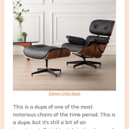
Eames chair dupe
This is a dupe of one of the most
notorious chairs of the time period. This is
a dupe, but it’s still a bit of an