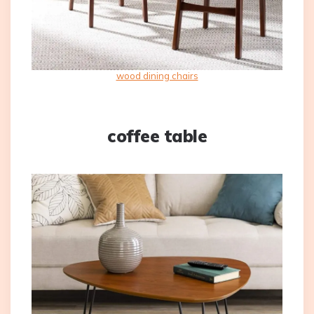
wood dining chairs
coffee table