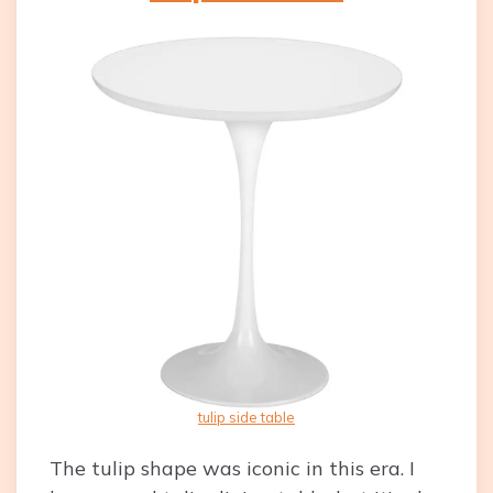
tulip side table
The tulip shape was iconic in this era. I