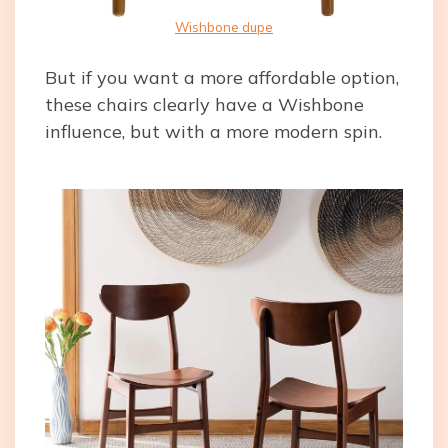
Wishbone dupe
But if you want a more affordable option,
these chairs clearly have a Wishbone
influence, but with a more modern spin.