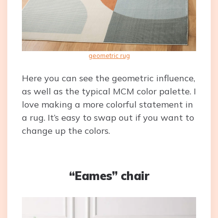
geometric rug
Here you can see the geometric influence,
as well as the typical MCM color palette. I
love making a more colorful statement in
a rug. It’s easy to swap out if you want to
change up the colors.
“Eames” chair