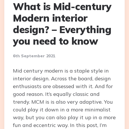
What is Mid-century
Modern interior
design? – Everything
you need to know
6th September 2021
Mid century modern is a staple style in
interior design. Across the board, design
enthusiasts are obsessed with it. And for
good reason. It’s equally classic and
trendy. MCM is is also very adaptive. You
could play it down in a more minimalist
way, but you can also play it up in a more
fun and eccentric way. In this post, I’m