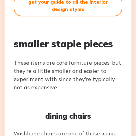
get your guide to all the interior
design styles
smaller staple pieces
These items are core furniture pieces, but
they’re a little smaller and easier to
experiment with since they’re typically
not as expensive.
dining chairs
Wishbone chairs are one of those iconic