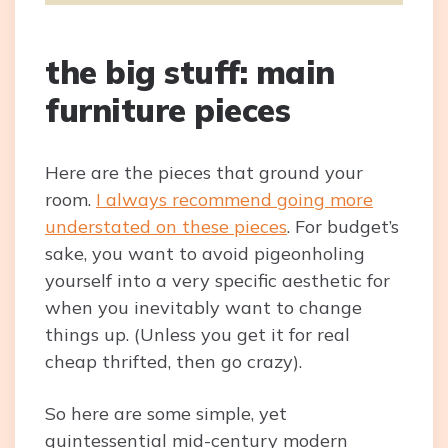
the big stuff: main
furniture pieces
Here are the pieces that ground your
room.
I always recommend going more
understated on these pieces
. For budget’s
sake, you want to avoid pigeonholing
yourself into a very specific aesthetic for
when you inevitably want to change
things up. (Unless you get it for real
cheap thrifted, then go crazy).
So here are some simple, yet
quintessential mid-century modern