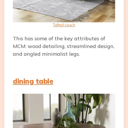
Tufted couch
This has some of the key attributes of
MCM: wood detailing, streamlined design,
and angled minimalist legs.
dining table