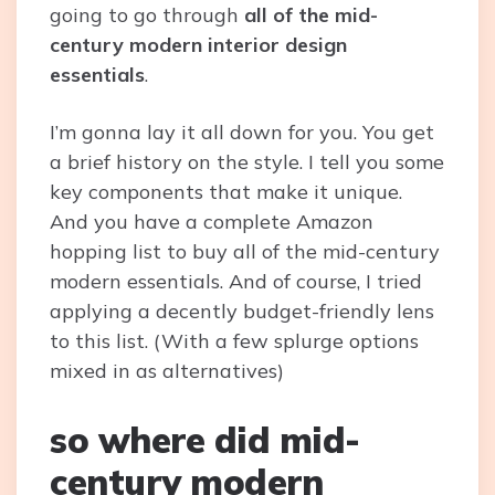
going to go through
all of the mid-
century modern interior design
essentials
.
I’m gonna lay it all down for you. You get
a brief history on the style. I tell you some
key components that make it unique.
And you have a complete Amazon
hopping list to buy all of the mid-century
modern essentials. And of course, I tried
applying a decently budget-friendly lens
to this list. (With a few splurge options
mixed in as alternatives)
so where did mid-
century modern