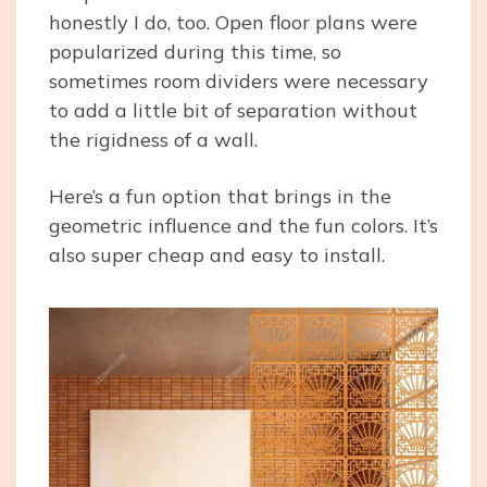
honestly I do, too. Open floor plans were
popularized during this time, so
sometimes room dividers were necessary
to add a little bit of separation without
the rigidness of a wall.
Here’s a fun option that brings in the
geometric influence and the fun colors. It’s
also super cheap and easy to install.