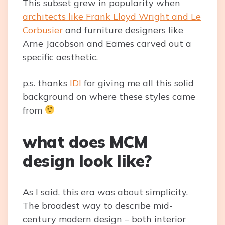
This subset grew in popularity when
architects like Frank Lloyd Wright and Le
Corbusier
and furniture designers like
Arne Jacobson and Eames carved out a
specific aesthetic.
p.s. thanks
IDI
for giving me all this solid
background on where these styles came
from
what does MCM
design look like?
As I said, this era was about simplicity.
The broadest way to describe mid-
century modern design – both interior