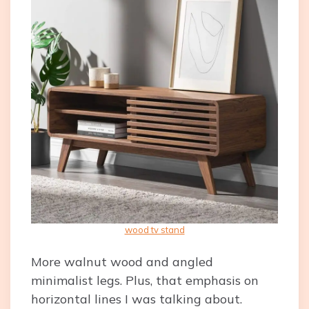
wood tv stand
More walnut wood and angled
minimalist legs. Plus, that emphasis on
horizontal lines I was talking about.