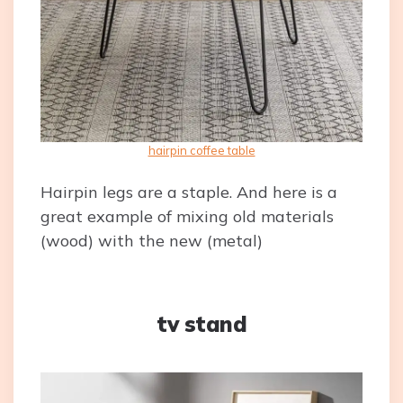
hairpin coffee table
Hairpin legs are a staple. And here is a
great example of mixing old materials
(wood) with the new (metal)
tv stand