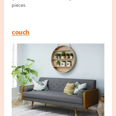
pieces.
couch