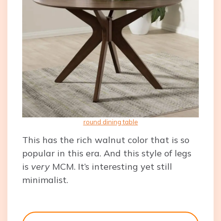
round dining table
This has the rich walnut color that is so
popular in this era. And this style of legs
is
very
MCM. It’s interesting yet still
minimalist.