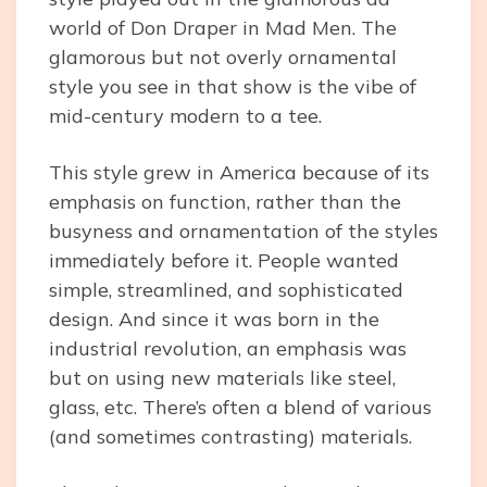
world of Don Draper in Mad Men. The
glamorous but not overly ornamental
style you see in that show is the vibe of
mid-century modern to a tee.
This style grew in America because of its
emphasis on function, rather than the
busyness and ornamentation of the styles
immediately before it. People wanted
simple, streamlined, and sophisticated
design. And since it was born in the
industrial revolution, an emphasis was
but on using new materials like steel,
glass, etc. There’s often a blend of various
(and sometimes contrasting) materials.