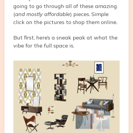
going to go through all of these amazing
(
and mostly affordable
) pieces. Simple
click on the pictures to shop them online.
But first, here’s a sneak peak at what the
vibe for the full space is.