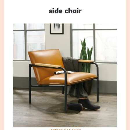
side chair