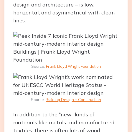
design and architecture – is low,
horizontal, and asymmetrical with clean
lines.
Source:
Frank Lloyd Wright Foundation
Source:
Building Design + Construction
In addition to the “new” kinds of
materials like metals and manufactured
textiles, there is often lots of wood