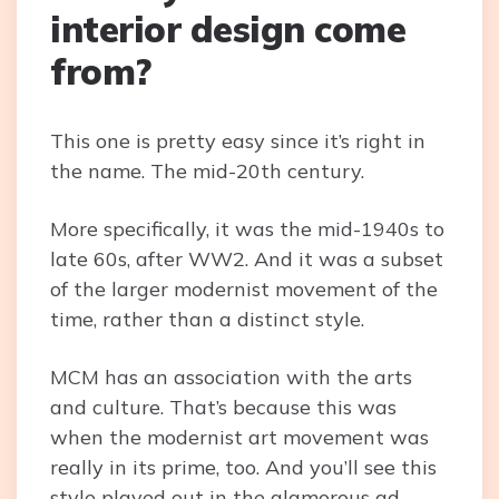
interior design come
from?
This one is pretty easy since it’s right in
the name. The mid-20th century.
More specifically, it was the mid-1940s to
late 60s, after WW2. And it was a subset
of the larger modernist movement of the
time, rather than a distinct style.
MCM has an association with the arts
and culture. That’s because this was
when the modernist art movement was
really in its prime, too. And you’ll see this
style played out in the glamorous ad