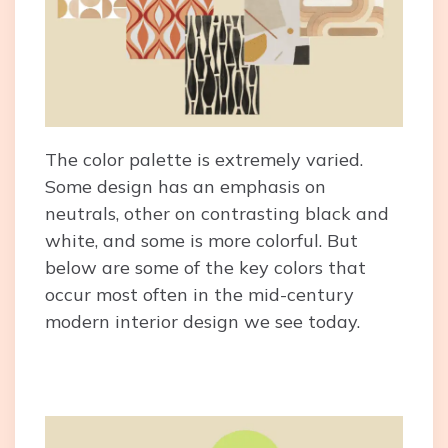
The color palette is extremely varied.
Some design has an emphasis on
neutrals, other on contrasting black and
white, and some is more colorful. But
below are some of the key colors that
occur most often in the mid-century
modern interior design we see today.