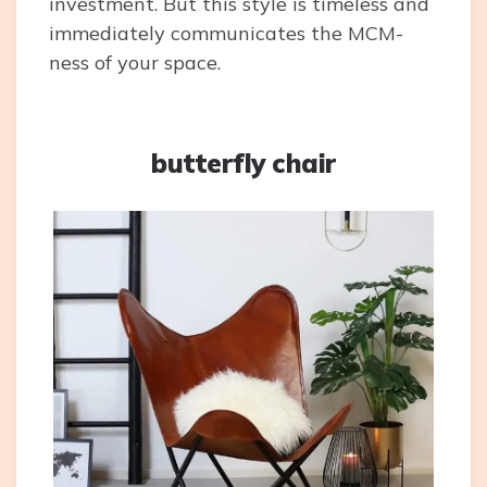
investment. But this style is timeless and
immediately communicates the MCM-
ness of your space.
butterfly chair