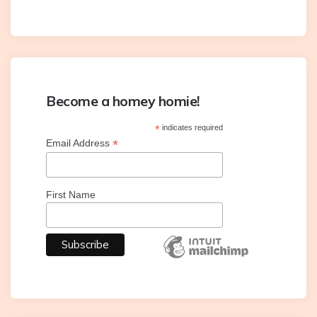
Become a homey homie!
*
indicates required
*
Email Address
First Name