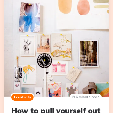
6 minute read
Creativity
How to pull yourself out