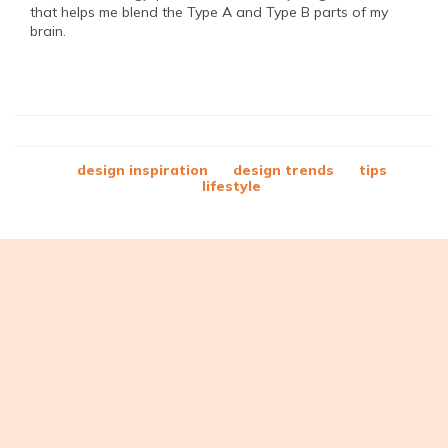
that helps me blend the Type A and Type B parts of my
brain.
design inspiration
design trends
tips
lifestyle