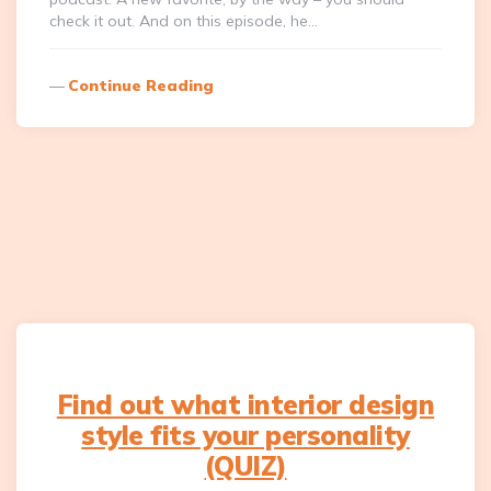
check it out. And on this episode, he…
Continue Reading
Find out what interior design
style fits your personality
(QUIZ)