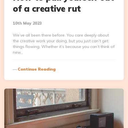
of a creative rut
10th May 2023
We’ve all been there before. You care deeply about
the creative work your doing, but you just can’t get
things flowing. Whether it’s because you can’t think of
new…
Continue Reading