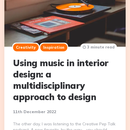
3 minute read
Creativity
Inspiration
Using music in interior
design: a
multidisciplinary
approach to design
11th December 2022
The other day, I was listening to the Creative Pep Talk
podcast. A new favorite, by the way – you should