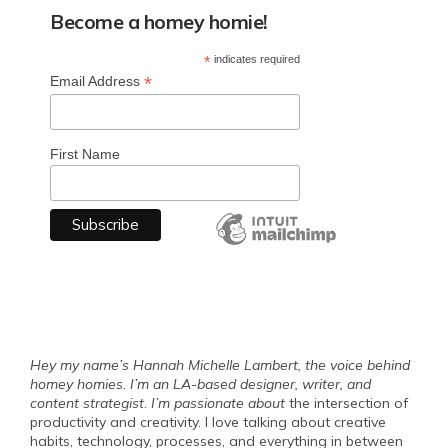
Become a homey homie!
*
indicates required
*
Email Address
First Name
Hey my name’s Hannah Michelle Lambert, the voice behind
homey homies. I’m an LA-based designer, writer, and
content strategist
.
I’m passionate about
the intersection of
productivity and creativity. I love talking about creative
habits, technology, processes, and everything in between