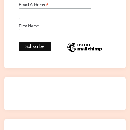
*
Email Address
First Name