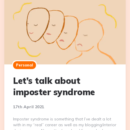
Personal
Let’s talk about
imposter syndrome
17th April 2021
Imposter syndrome is something that I’ve dealt a lot
with in my “real” career as well as my blogging/interior