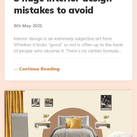
mistakes to avoid
8th May 2021
Interior design is an extremely subjective art form.
Whether it looks “good” or not is often up to the taste
of people who observe it. There’s no certain formula…
Continue Reading