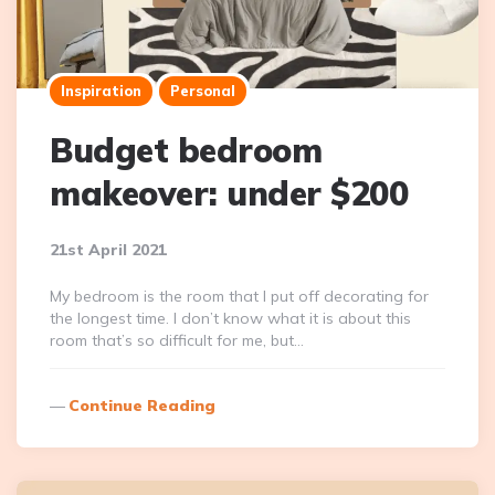
Inspiration
Personal
Budget bedroom
makeover: under $200
21st April 2021
My bedroom is the room that I put off decorating for
the longest time. I don’t know what it is about this
room that’s so difficult for me, but…
Continue Reading