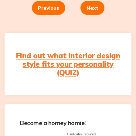
navigation
Previous
Next
Find out what interior design
style fits your personality
(QUIZ)
Become a homey homie!
*
indicates required