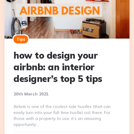
Tips
how to design your
airbnb: an interior
designer’s top 5 tips
20th March 2021
Airbnb is one of the coolest side hustles (that can
easily turn into your full-time hustle) out there. For
those with a property to use, it’s an amazing
opportunity…