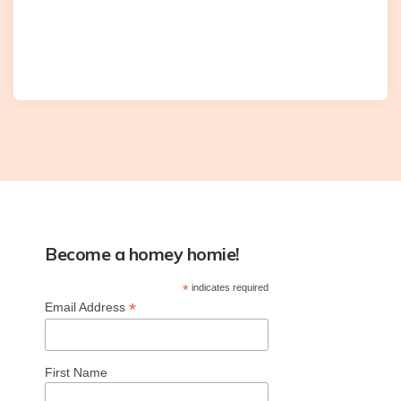
Become a homey homie!
*
indicates required
*
Email Address
First Name