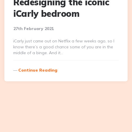
Redesigning the iconic
iCarly bedroom
27th February 2021
iCarly just came out on Netflix a few weeks ago, so I
know there’s a good chance some of you are in the
middle of a binge. And it…
Continue Reading
Posts