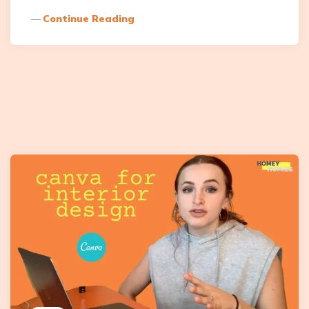
Continue Reading