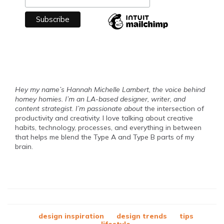
Hey my name’s Hannah Michelle Lambert, the voice behind
homey homies. I’m an LA-based designer, writer, and
content strategist
.
I’m passionate about
the intersection of
productivity and creativity. I love talking about creative
habits, technology, processes, and everything in between
that helps me blend the Type A and Type B parts of my
brain.
design inspiration
design trends
tips
lifestyle