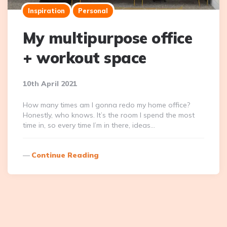
Inspiration
Personal
My multipurpose office
+ workout space
10th April 2021
How many times am I gonna redo my home office?
Honestly, who knows. It’s the room I spend the most
time in, so every time I’m in there, ideas…
Continue Reading