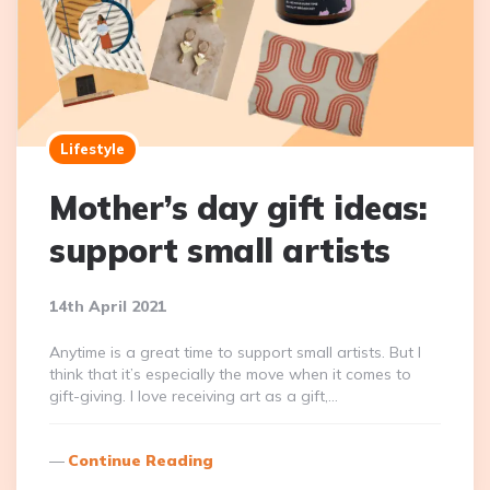
Lifestyle
Mother’s day gift ideas:
support small artists
14th April 2021
Anytime is a great time to support small artists. But I
think that it’s especially the move when it comes to
gift-giving. I love receiving art as a gift,…
Continue Reading