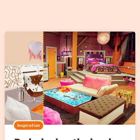
Inspiration