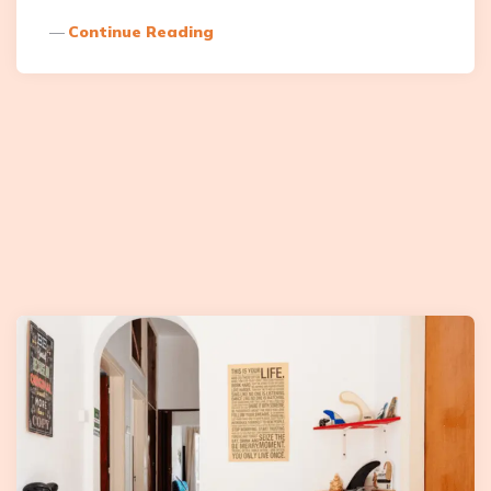
Continue Reading