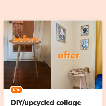
DIYs
DIY/upcycled collage