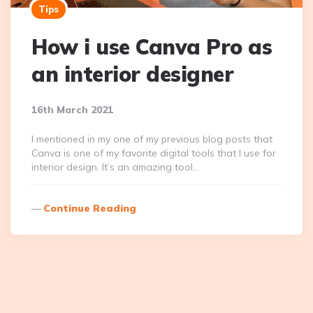
Tips
How i use Canva Pro as
an interior designer
16th March 2021
I mentioned in my one of my previous blog posts that
Canva is one of my favorite digital tools that I use for
interior design. It’s an amazing tool…
Continue Reading