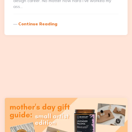
design career. No matter how hard I’ve worked my
ass…
Continue Reading