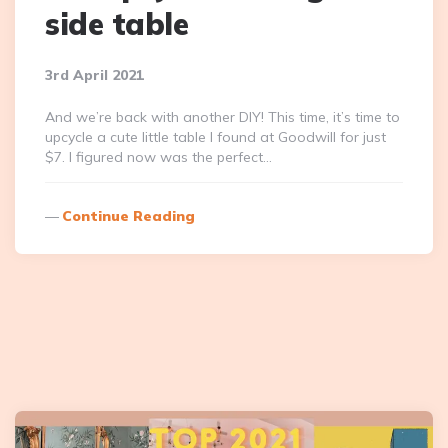
side table
3rd April 2021
And we’re back with another DIY! This time, it’s time to
upcycle a cute little table I found at Goodwill for just
$7. I figured now was the perfect…
Continue Reading