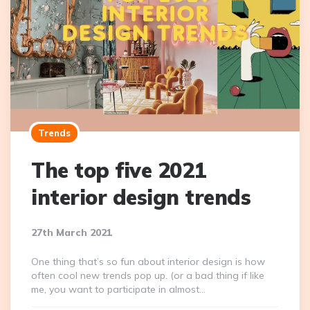
Trends
The top five 2021
interior design trends
27th March 2021
One thing that’s so fun about interior design is how
often cool new trends pop up. (or a bad thing if like
me, you want to participate in almost…