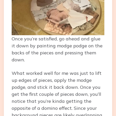
Once you’re satisfied, go ahead and glue
it down by painting modge podge on the
backs of the pieces and pressing them
down.
What worked well for me was just to lift
up edges of pieces, apply the modge
podge, and stick it back down. Once you
get the first couple of pieces down, you’ll
notice that you’re kinda getting the
opposite of a domino effect. Since your
background pieces are likely overlapping,