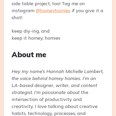
side table project, too! Tag me on
instagram
@homeyhomies
if you give it a
shot!
keep diy-ing, and
keep it homey, homies
About me
Hey my name’s Hannah Michelle Lambert,
the voice behind homey homies. I’m an
LA-based designer, writer, and content
strategist
.
I’m passionate about
the
intersection of productivity and
creativity. I love talking about creative
habits, technology, processes, and