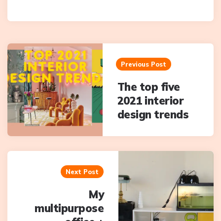
Post
navigation
Previous Post
The top five
2021 interior
design trends
Next Post
My
multipurpose