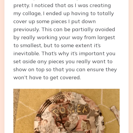
pretty. I noticed that as I was creating
my collage, I ended up having to totally
cover up some pieces I put down
previously. This can be partially avoided
by really working your way from largest
to smallest, but to some extent it’s
inevitable. That’s why it’s important you
set aside any pieces you really want to
show on top so that you can ensure they
won’t have to get covered.