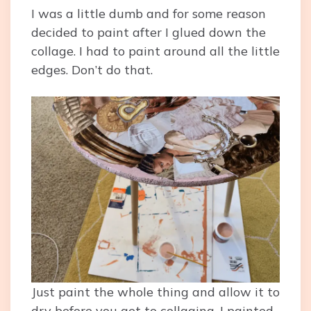
I was a little dumb and for some reason
decided to paint after I glued down the
collage. I had to paint around all the little
edges. Don’t do that.
Just paint the whole thing and allow it to
dry before you get to collaging. I painted