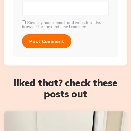
Save my name, email, and website in this
browser for the next time I comment.
liked that? check these
posts out