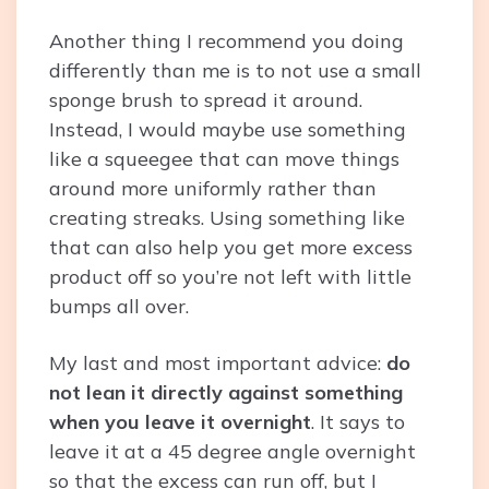
Another thing I recommend you doing
differently than me is to not use a small
sponge brush to spread it around.
Instead, I would maybe use something
like a squeegee that can move things
around more uniformly rather than
creating streaks. Using something like
that can also help you get more excess
product off so you’re not left with little
bumps all over.
My last and most important advice:
do
not lean it directly against something
when you leave it overnight
. It says to
leave it at a 45 degree angle overnight
so that the excess can run off, but I