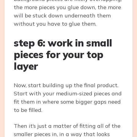
the more pieces you glue down, the more
will be stuck down underneath them
without you have to glue them.
step 6: work in small
pieces for your top
layer
Now, start building up the final product.
Start with your medium-sized pieces and
fit them in where some bigger gaps need
to be filled.
Then it’s just a matter of fitting all of the
smaller pieces in, in a way that looks