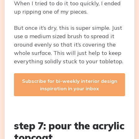
When I tried to do it too quickly, I ended
up ripping one of my pieces.
But once it’s dry, this is super simple. Just
use a medium sized brush to spread it
around evenly so that it’s covering the
whole surface. This will just help to keep
everything solidly stuck to your tabletop.
Subscribe for bi-weekly interior design
inspiration in your inbox
step 7: pour the acrylic
topcoat