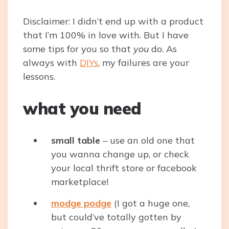
Disclaimer: I didn’t end up with a product
that I’m 100% in love with. But I have
some tips for you so that
you
do. As
always with
DIYs
, my failures are your
lessons.
what you need
small table
– use an old one that
you wanna change up, or check
your local thrift store or facebook
marketplace!
modge podge
(I got a huge one,
but could’ve totally gotten by