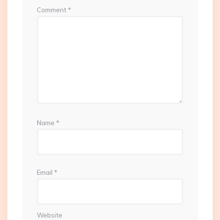
Comment
*
Name
*
Email
*
Website