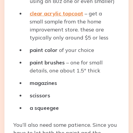
using an 80z one or even smaller)
clear acrylic topcoat
– get a
small sample from the home
improvement store. these are
typically only around $5 or less
paint color
of your choice
paint brushes
– one for small
details, one about 1.5″ thick
magazines
scissors
a squeegee
You’ll also need some patience. Since you
have to let both the paint and the