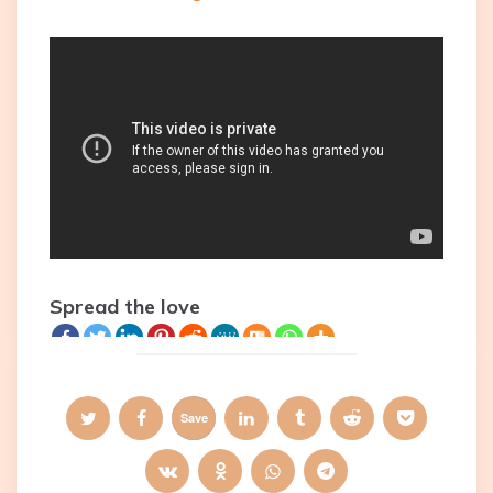
Spread the love
Save