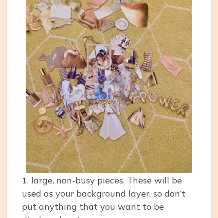
1. large, non-busy pieces. These will be
used as your background layer, so don’t
put anything that you want to be