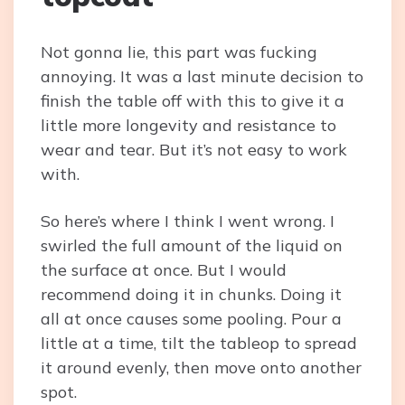
Not gonna lie, this part was fucking
annoying. It was a last minute decision to
finish the table off with this to give it a
little more longevity and resistance to
wear and tear. But it’s not easy to work
with.
So here’s where I think I went wrong. I
swirled the full amount of the liquid on
the surface at once. But I would
recommend doing it in chunks. Doing it
all at once causes some pooling. Pour a
little at a time, tilt the tableop to spread
it around evenly, then move onto another
spot.