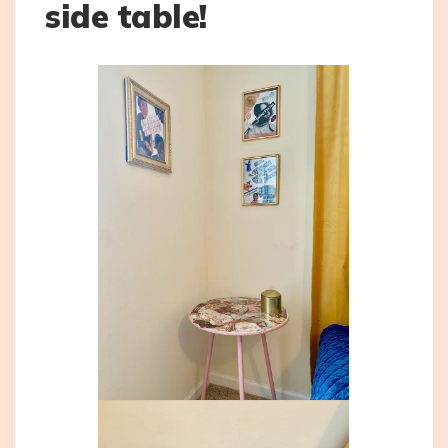
side table!