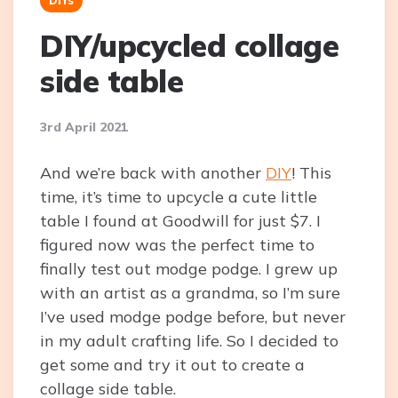
DIY/upcycled collage
side table
3rd April 2021
And we’re back with another
DIY
! This
time, it’s time to upcycle a cute little
table I found at Goodwill for just $7. I
figured now was the perfect time to
finally test out modge podge. I grew up
with an artist as a grandma, so I’m sure
I’ve used modge podge before, but never
in my adult crafting life. So I decided to
get some and try it out to create a
collage side table.