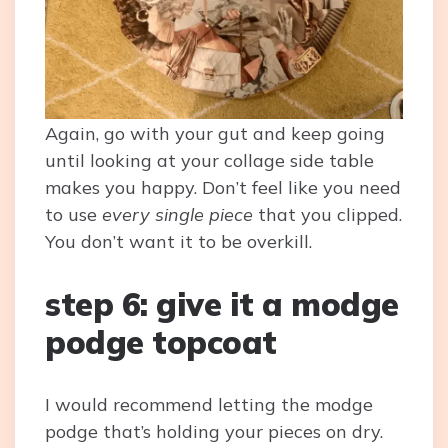
Again, go with your gut and keep going
until looking at your collage side table
makes you happy. Don’t feel like you need
to use
every single piece
that you clipped.
You don’t want it to be overkill.
step 6: give it a modge
podge topcoat
I would recommend letting the modge
podge that’s holding your pieces on dry.