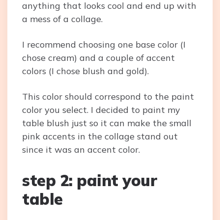
anything that looks cool and end up with
a mess of a collage.
I recommend choosing one base color (I
chose cream) and a couple of accent
colors (I chose blush and gold).
This color should correspond to the paint
color you select. I decided to paint my
table blush just so it can make the small
pink accents in the collage stand out
since it was an accent color.
step 2: paint your
table