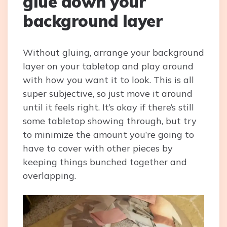
glue down your
background layer
Without gluing, arrange your background
layer on your tabletop and play around
with how you want it to look. This is all
super subjective, so just move it around
until it feels right. It’s okay if there’s still
some tabletop showing through, but try
to minimize the amount you’re going to
have to cover with other pieces by
keeping things bunched together and
overlapping.