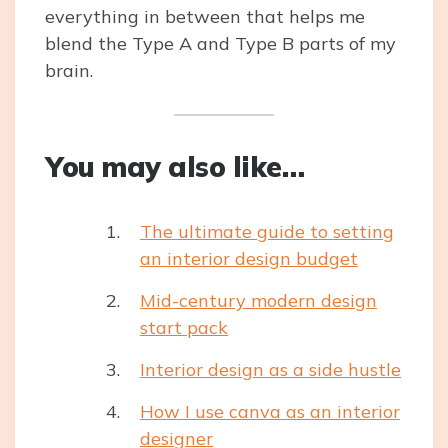
everything in between that helps me
blend the Type A and Type B parts of my
brain.
You may also like…
The ultimate guide to setting
an interior design budget
Mid-century modern design
start pack
Interior design as a side hustle
How I use canva as an interior
designer