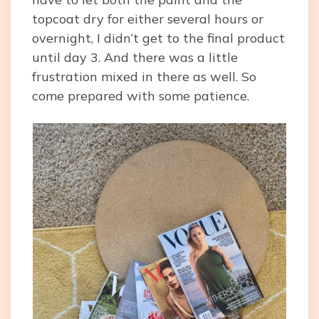
topcoat dry for either several hours or
overnight, I didn’t get to the final product
until day 3. And there was a little
frustration mixed in there as well. So
come prepared with some patience.