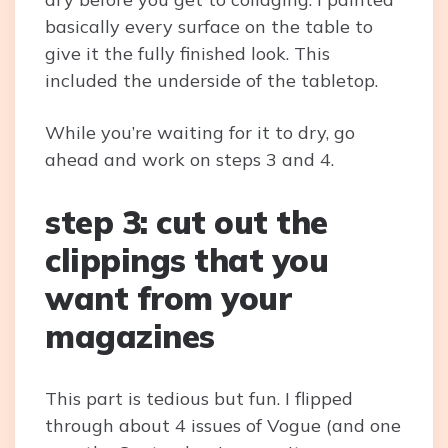
basically every surface on the table to
give it the fully finished look. This
included the underside of the tabletop.
While you’re waiting for it to dry, go
ahead and work on steps 3 and 4.
step 3: cut out the
clippings that you
want from your
magazines
This part is tedious but fun. I flipped
through about 4 issues of Vogue (and one