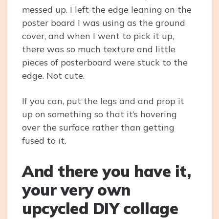
messed up. I left the edge leaning on the
poster board I was using as the ground
cover, and when I went to pick it up,
there was so much texture and little
pieces of posterboard were stuck to the
edge. Not cute.
If you can, put the legs and and prop it
up on something so that it’s hovering
over the surface rather than getting
fused to it.
And there you have it,
your very own
upcycled DIY collage