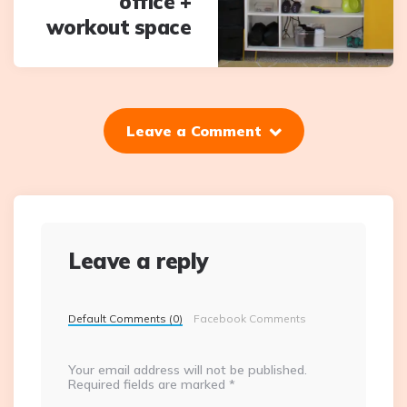
office +
workout space
Leave a Comment
Leave a reply
Default Comments (0)
Facebook Comments
Your email address will not be published.
Required fields are marked
*