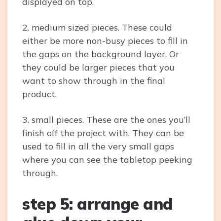
displayed on top.
2. medium sized pieces. These could
either be more non-busy pieces to fill in
the gaps on the background layer. Or
they could be larger pieces that you
want to show through in the final
product.
3. small pieces. These are the ones you’ll
finish off the project with. They can be
used to fill in all the very small gaps
where you can see the tabletop peeking
through.
step 5: arrange and