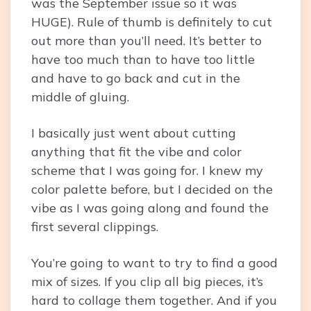
was the September issue so it was
HUGE). Rule of thumb is definitely to cut
out more than you’ll need. It’s better to
have too much than to have too little
and have to go back and cut in the
middle of gluing.
I basically just went about cutting
anything that fit the vibe and color
scheme that I was going for. I knew my
color palette before, but I decided on the
vibe as I was going along and found the
first several clippings.
You’re going to want to try to find a good
mix of sizes. If you clip all big pieces, it’s
hard to collage them together. And if you