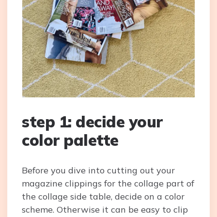
step 1: decide your
color palette
Before you dive into cutting out your
magazine clippings for the collage part of
the collage side table, decide on a color
scheme. Otherwise it can be easy to clip