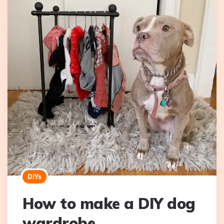
DIYs
How to make a DIY dog
wardrobe