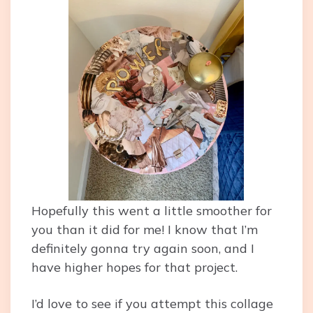
Hopefully this went a little smoother for
you than it did for me! I know that I’m
definitely gonna try again soon, and I
have higher hopes for that project.
I’d love to see if you attempt this collage