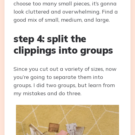
choose too many small pieces, it’s gonna
look cluttered and overwhelming. Find a
good mix of small, medium, and large.
step 4: split the
clippings into groups
Since you cut out a variety of sizes, now
you’re going to separate them into
groups. I did two groups, but learn from
my mistakes and do three.