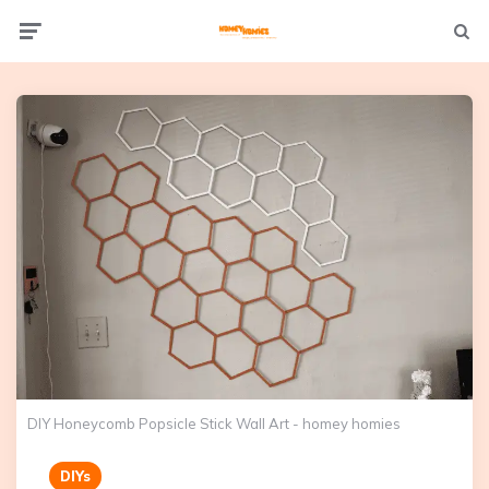
Not
Menu
searc
DIY Honeycomb Popsicle Stick Wall Art - homey homies
DIYs