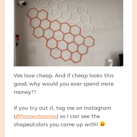
We love cheap. And if cheap looks this
good, why would you ever spend more
money??
If you try out it, tag me on Instagram
(
@homeyhomies
) so I can see the
shapes/colors you came up with!