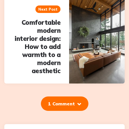
Next Post
Comfortable
modern
interior design:
How to add
warmth to a
modern
aesthetic
1 Comment