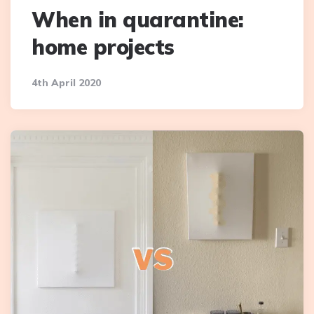
When in quarantine:
home projects
4th April 2020