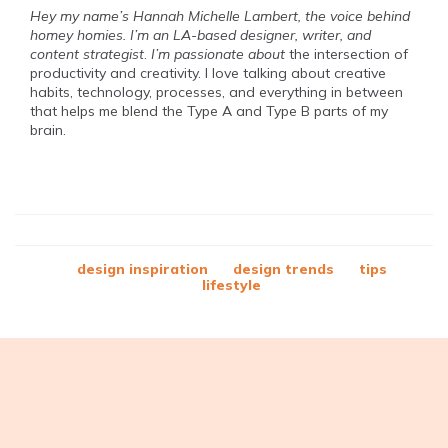
Hey my name’s Hannah Michelle Lambert, the voice behind
homey homies. I’m an LA-based designer, writer, and
content strategist
.
I’m passionate about
the intersection of
productivity and creativity. I love talking about creative
habits, technology, processes, and everything in between
that helps me blend the Type A and Type B parts of my
brain.
design inspiration
design trends
tips
lifestyle