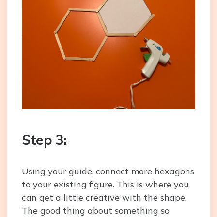
Step 3
:
Using your guide, connect more hexagons
to your existing figure. This is where you
can get a little creative with the shape.
The good thing about something so