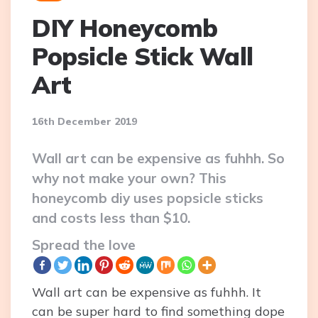
DIY Honeycomb
Popsicle Stick Wall
Art
16th December 2019
Wall art can be expensive as fuhhh. So
why not make your own? This
honeycomb diy uses popsicle sticks
and costs less than $10.
Spread the love
Wall art can be expensive as fuhhh. It
can be super hard to find something dope