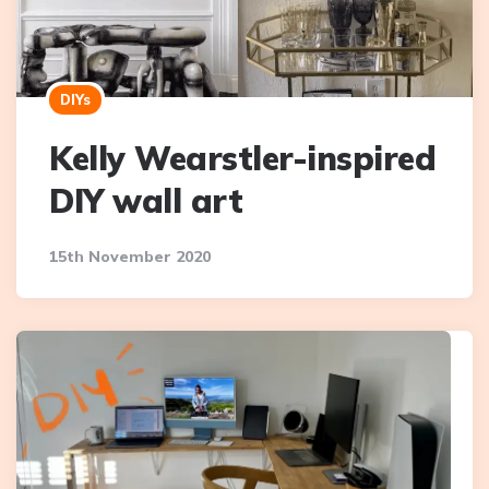
DIYs
Kelly Wearstler-inspired
DIY wall art
15th November 2020