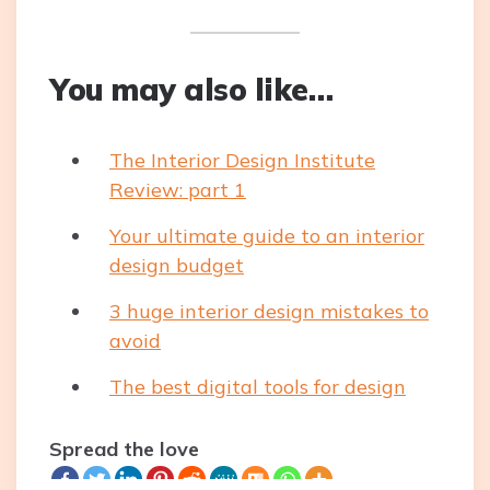
You may also like…
The Interior Design Institute
Review: part 1
Your ultimate guide to an interior
design budget
3 huge interior design mistakes to
avoid
The best digital tools for design
Spread the love