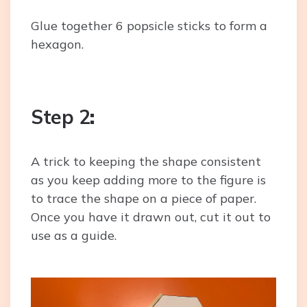
Glue together 6 popsicle sticks to form a
hexagon.
Step 2
:
A trick to keeping the shape consistent
as you keep adding more to the figure is
to trace the shape on a piece of paper.
Once you have it drawn out, cut it out to
use as a guide.