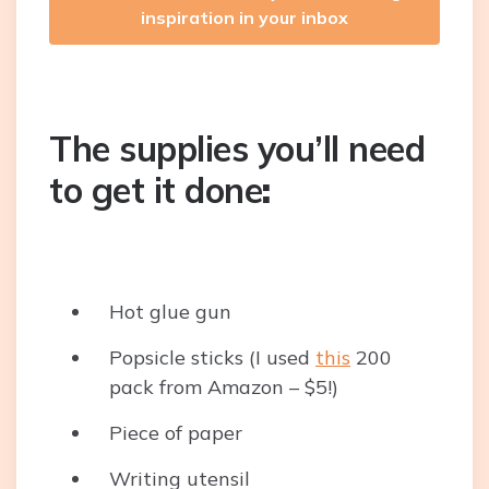
inspiration in your inbox
The supplies you’ll need
to get it done
:
Hot glue gun
Popsicle sticks (I used
this
200
pack from Amazon – $5!)
Piece of paper
Writing utensil