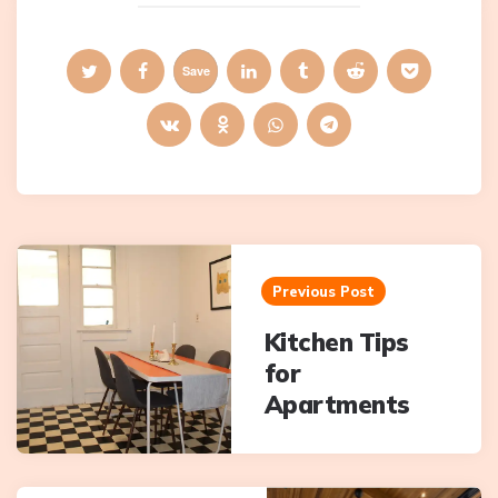
Save
Post
navigation
Previous Post
Kitchen Tips
for
Apartments