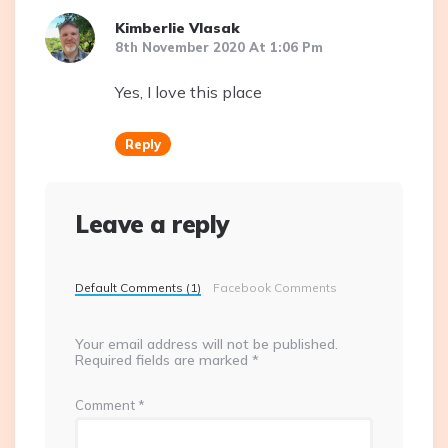
Kimberlie Vlasak
8th November 2020 At 1:06 Pm
Yes, I love this place
Reply
Leave a reply
Default Comments (1)
Facebook Comments
Your email address will not be published.
Required fields are marked
*
Comment
*