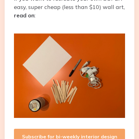
easy, super cheap (less than $10) wall art,
read on
:
Subscribe for bi-weekly interior design