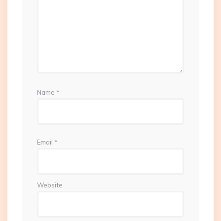
Name
*
Email
*
Website