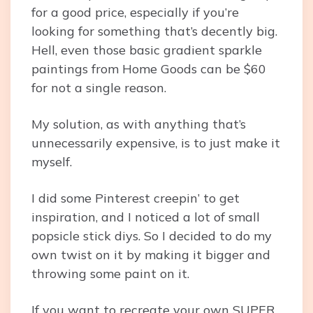
for a good price, especially if you’re
looking for something that’s decently big.
Hell, even those basic gradient sparkle
paintings from Home Goods can be $60
for not a single reason.
My solution, as with anything that’s
unnecessarily expensive, is to just make it
myself.
I did some Pinterest creepin’ to get
inspiration, and I noticed a lot of small
popsicle stick diys. So I decided to do my
own twist on it by making it bigger and
throwing some paint on it.
If you want to recreate your own SUPER