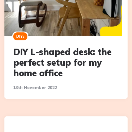
DIYs
DIY L-shaped desk: the
perfect setup for my
home office
13th November 2022