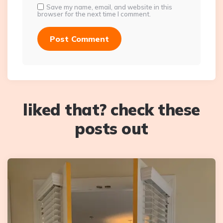
Save my name, email, and website in this
browser for the next time I comment.
liked that? check these
posts out