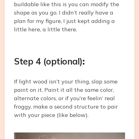
buildable like this is you can modify the
shape as you go. I didn’t really have a
plan for my figure, I just kept adding a
little here, a little there.
Step 4 (optional)
:
If light wood isn’t your thing, slap some
paint on it. Paint it all the same color,
alternate colors, or if you’re feelin’ real
froggy, make a second structure to pair
with your piece (like below).