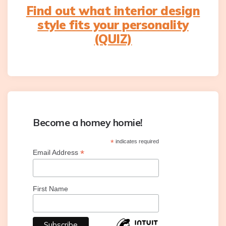
Find out what interior design
style fits your personality
(QUIZ)
Become a homey homie!
*
indicates required
*
Email Address
First Name