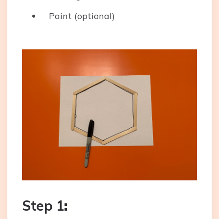
Paint (optional)
Step 1
: