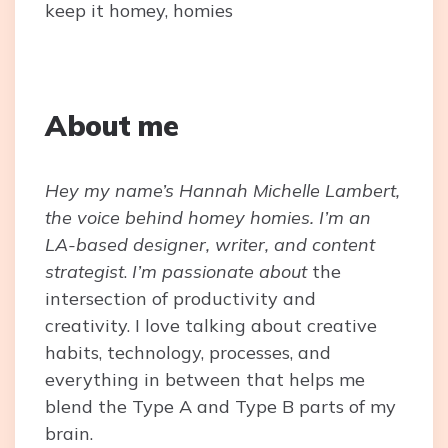
keep it homey, homies
About me
Hey my name’s Hannah Michelle Lambert,
the voice behind homey homies. I’m an
LA-based designer, writer, and content
strategist
.
I’m passionate about
the
intersection of productivity and
creativity. I love talking about creative
habits, technology, processes, and
everything in between that helps me
blend the Type A and Type B parts of my
brain.