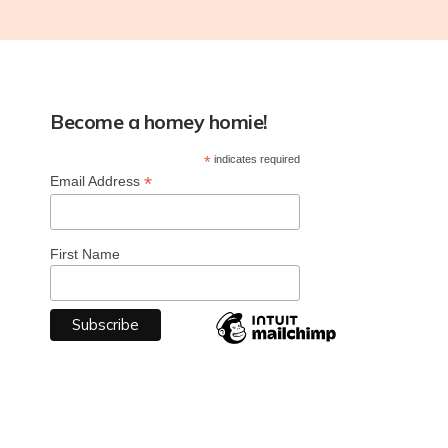
Become a homey homie!
*
indicates required
*
Email Address
First Name