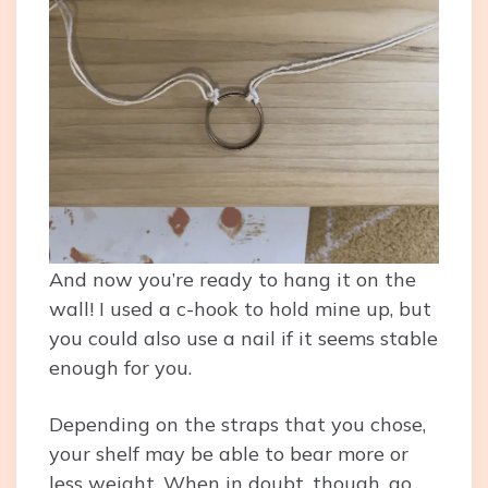
And now you’re ready to hang it on the
wall! I used a c-hook to hold mine up, but
you could also use a nail if it seems stable
enough for you.
Depending on the straps that you chose,
your shelf may be able to bear more or
less weight. When in doubt, though, go