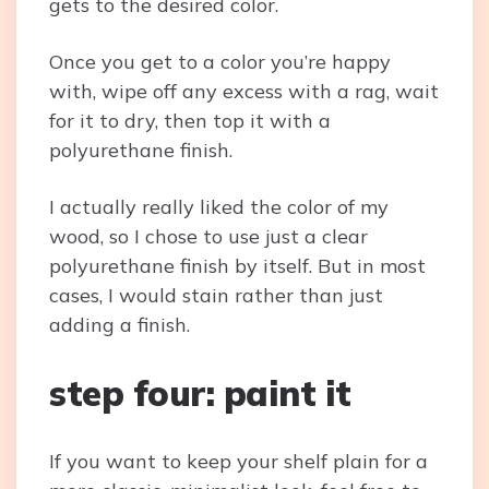
gets to the desired color.
Once you get to a color you’re happy
with, wipe off any excess with a rag, wait
for it to dry, then top it with a
polyurethane finish.
I actually really liked the color of my
wood, so I chose to use just a clear
polyurethane finish by itself. But in most
cases, I would stain rather than just
adding a finish.
step four: paint it
If you want to keep your shelf plain for a