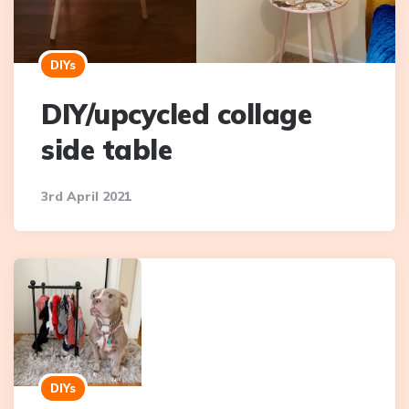
DIYs
DIY/upcycled collage
side table
3rd April 2021
DIYs