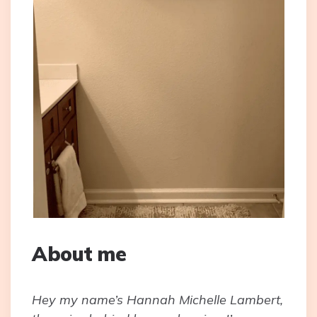
About me
Hey my name’s Hannah Michelle Lambert,