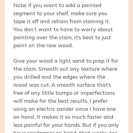
Note: if you want to add a painted
segment to your shelf, make sure you
tape it off and refrain from staining it.
You don’t want to have to worry about
painting over the stain, it’s best to just
paint on the raw wood.
Give your wood a light sand to prep it for
the stain. Smooth out any texture where
you drilled and the edges where the
wood was cut. A smooth surface that’s
free of any little bumps or imperfections
will make for the best results. I prefer
using an electric sander since I have one
on hand. It makes it so much faster and
less painful for your hands. But if you only
have sandpaper on hand, that works, too.