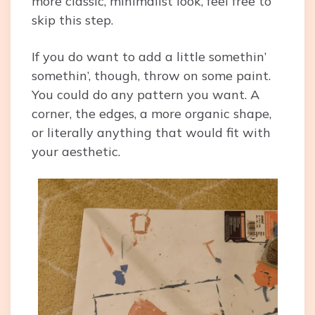
more classic, minimalist look, feel free to
skip this step.
If you do want to add a little somethin’
somethin’, though, throw on some paint.
You could do any pattern you want. A
corner, the edges, a more organic shape,
or literally anything that would fit with
your aesthetic.