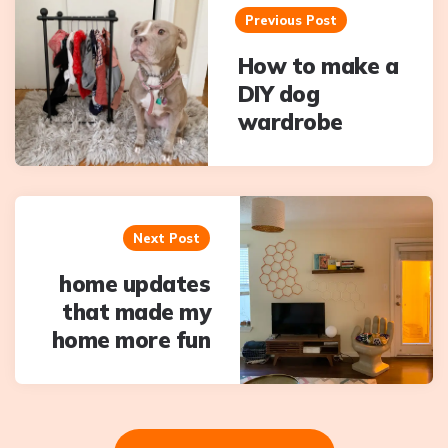
navigation
Previous Post
How to make a
DIY dog
wardrobe
Next Post
home updates
that made my
home more fun