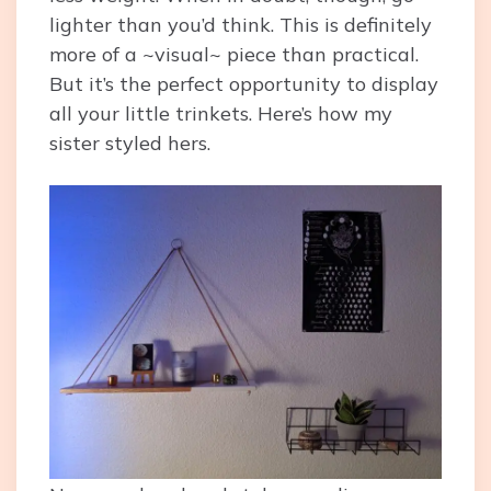
lighter than you’d think. This is definitely
more of a ~visual~ piece than practical.
But it’s the perfect opportunity to display
all your little trinkets. Here’s how my
sister styled hers.