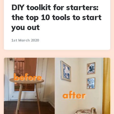
DIY toolkit for starters:
the top 10 tools to start
you out
1st March 2020