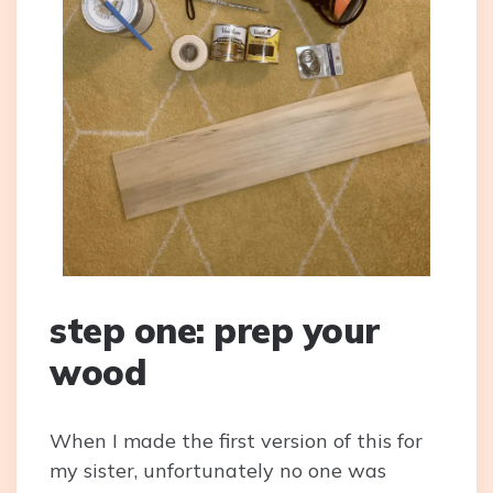
step one: prep your
wood
When I made the first version of this for
my sister, unfortunately no one was