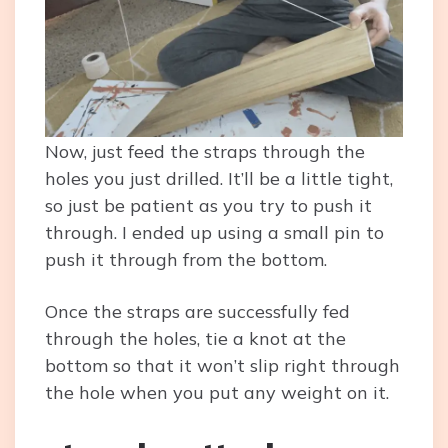
Now, just feed the straps through the
holes you just drilled. It’ll be a little tight,
so just be patient as you try to push it
through. I ended up using a small pin to
push it through from the bottom.
Once the straps are successfully fed
through the holes, tie a knot at the
bottom so that it won’t slip right through
the hole when you put any weight on it.