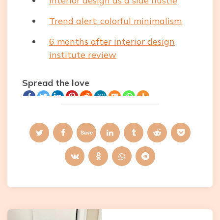
Interior design as a side hustle
Trend alert: colorful minimalism
6 months after interior design
institute review
Spread the love
Save
Post