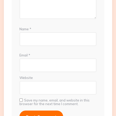
Name
*
Email
*
Website
Save my name, email, and website in this
browser for the next time I comment.