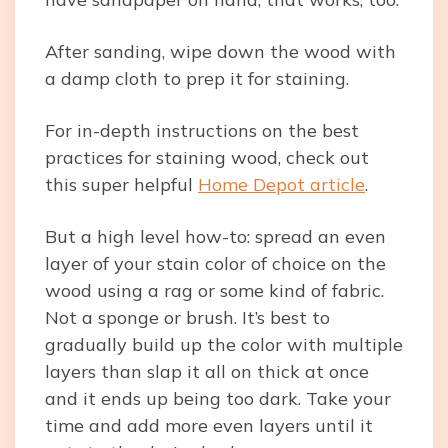
After sanding, wipe down the wood with
a damp cloth to prep it for staining.
For in-depth instructions on the best
practices for staining wood, check out
this super helpful
Home Depot article
.
But a high level how-to: spread an even
layer of your stain color of choice on the
wood using a rag or some kind of fabric.
Not a sponge or brush. It’s best to
gradually build up the color with multiple
layers than slap it all on thick at once
and it ends up being too dark. Take your
time and add more even layers until it