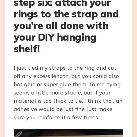
step six: attach your
rings to the strap and
you’re all done with
your DIY hanging
shelf!
I just tied my straps to the ring and cut
off any excess length, but you could also
hot glue or super glue them. To me, tying
seems a little more stable, but if your
material is too thick to tie, I think that an
adhesive would be just fine, just make
sure you reinforce it a few times.