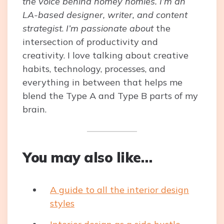
the voice behind homey homies. I’m an
LA-based designer, writer, and content
strategist
.
I’m passionate about
the
intersection of productivity and
creativity. I love talking about creative
habits, technology, processes, and
everything in between that helps me
blend the Type A and Type B parts of my
brain.
You may also like…
A guide to all the interior design
styles