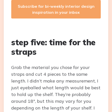
Subscribe for bi-weekly interior design
inspiration in your inbox
step five: time for the
straps
Grab the material you chose for your
straps and cut 4 pieces to the same
length. I didn’t make any measurement, I
just eyeballed what length would be best
to hold up the shelf. They’re probably
around 18″, but this may vary for you
depending on the length of your shelf. I