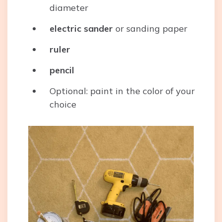
diameter
electric sander
or sanding paper
ruler
pencil
Optional: paint in the color of your
choice