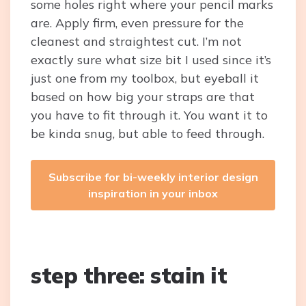
some holes right where your pencil marks
are. Apply firm, even pressure for the
cleanest and straightest cut. I’m not
exactly sure what size bit I used since it’s
just one from my toolbox, but eyeball it
based on how big your straps are that
you have to fit through it. You want it to
be kinda snug, but able to feed through.
Subscribe for bi-weekly interior design
inspiration in your inbox
step three: stain it