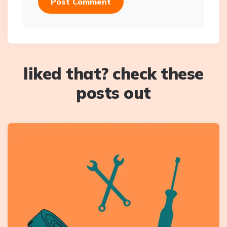
liked that? check these
posts out