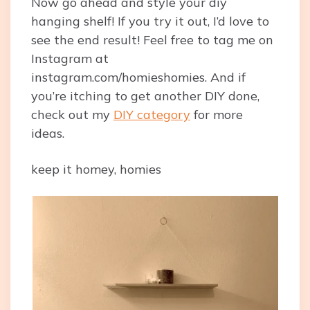
Now go ahead and style your diy
hanging shelf! If you try it out, I’d love to
see the end result! Feel free to tag me on
Instagram at
instagram.com/homieshomies
. And if
you’re itching to get another DIY done,
check out my
DIY category
for more
ideas.
keep it homey, homies