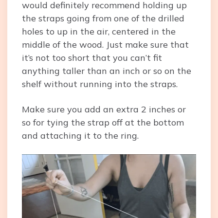
would definitely recommend holding up
the straps going from one of the drilled
holes to up in the air, centered in the
middle of the wood. Just make sure that
it’s not too short that you can’t fit
anything taller than an inch or so on the
shelf without running into the straps.
Make sure you add an extra 2 inches or
so for tying the strap off at the bottom
and attaching it to the ring.