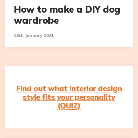
How to make a DIY dog
wardrobe
26th January 2021
Find out what interior design
style fits your personality
(QUIZ)