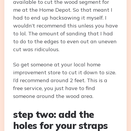
available to cut the wood segment for
me at the Home Depot. So that meant I
had to end up hacksawing it myself. I
wouldn’t recommend this unless you have
to lol. The amount of sanding that I had
to do to the edges to even out an uneven
cut was ridiculous.
So get someone at your local home
improvement store to cut it down to size.
I’d recommend around 2 feet. This is a
free service, you just have to find
someone around the wood area.
step two: add the
holes for your straps