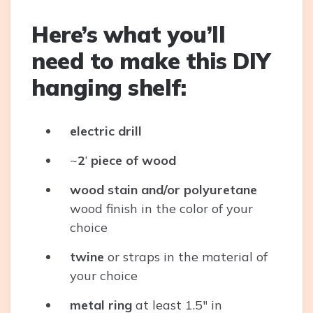
Here’s what you’ll
need to make this DIY
hanging shelf:
electric drill
~
2
‘
piece of
wood
wood stain
and/or polyuretane
wood finish in the color of your
choice
twine
or straps in the material of
your choice
metal ring
at least 1.5″ in