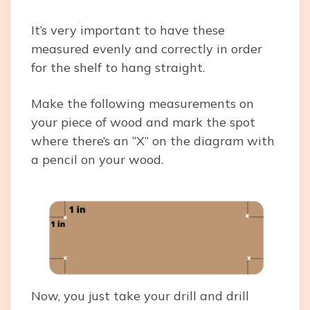
It’s very important to have these
measured evenly and correctly in order
for the shelf to hang straight.
Make the following measurements on
your piece of wood and mark the spot
where there’s an “X” on the diagram with
a pencil on your wood.
Now, you just take your drill and drill