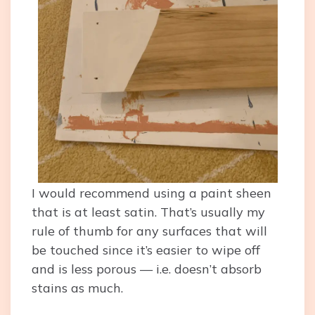
I would recommend using a paint sheen
that is at least satin. That’s usually my
rule of thumb for any surfaces that will
be touched since it’s easier to wipe off
and is less porous — i.e. doesn’t absorb
stains as much.