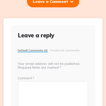
Leave a Comment
Leave a reply
Default Comments (0)
Facebook Comments
Your email address will not be published.
Required fields are marked
*
Comment
*