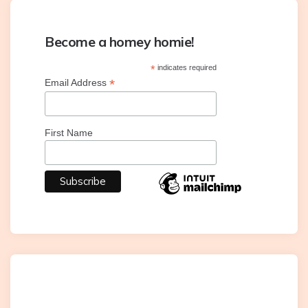
Become a homey homie!
*
indicates required
*
Email Address
First Name