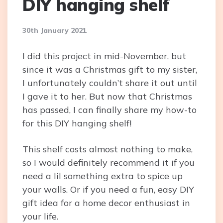
DIY hanging shelf
30th January 2021
I did this project in mid-November, but
since it was a Christmas gift to my sister,
I unfortunately couldn’t share it out until
I gave it to her. But now that Christmas
has passed, I can finally share my how-to
for this DIY hanging shelf!
This shelf costs almost nothing to make,
so I would definitely recommend it if you
need a lil something extra to spice up
your walls. Or if you need a fun, easy DIY
gift idea for a home decor enthusiast in
your life.