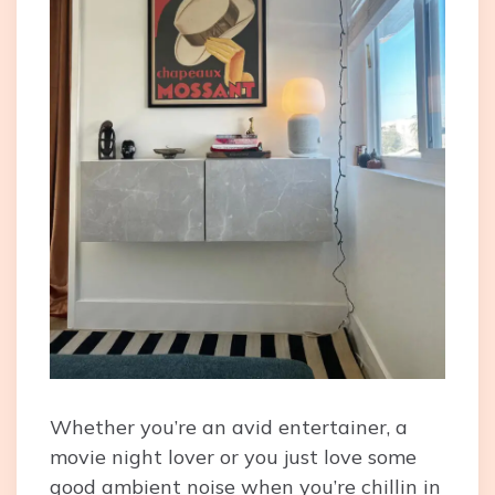
Whether you’re an avid entertainer, a
movie night lover or you just love some
good ambient noise when you’re chillin in