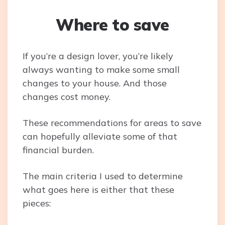
Where to save
If you’re a design lover, you’re likely
always wanting to make some small
changes to your house. And those
changes cost money.
These recommendations for areas to save
can hopefully alleviate some of that
financial burden.
The main criteria I used to determine
what goes here is either that these
pieces: