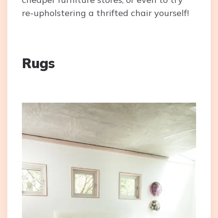
re-upholstering a thrifted chair yourself!
Rugs