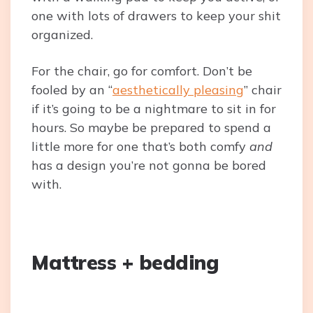
one with lots of drawers to keep your shit
organized.
For the chair, go for comfort. Don’t be
fooled by an “
aesthetically pleasing
” chair
if it’s going to be a nightmare to sit in for
hours. So maybe be prepared to spend a
little more for one that’s both comfy
and
has a design you’re not gonna be bored
with.
Mattress + bedding