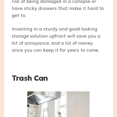
risk of being damaged in a collapse or
have sticky drawers that make it hard to
get to.
Investing in a sturdy and good looking
storage solution upfront will save you a
lot of annoyance, and a lot of money
since you can keep it for years to come.
Trash Can