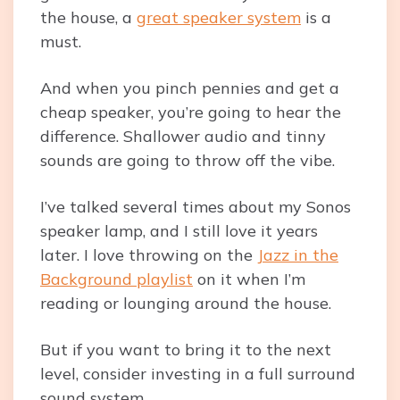
the house, a
great speaker system
is a
must.
And when you pinch pennies and get a
cheap speaker, you’re going to hear the
difference. Shallower audio and tinny
sounds are going to throw off the vibe.
I’ve talked several times about my Sonos
speaker lamp, and I still love it years
later. I love throwing on the
Jazz in the
Background playlist
on it when I’m
reading or lounging around the house.
But if you want to bring it to the next
level, consider investing in a full surround
sound system.