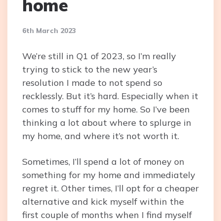
home
6th March 2023
We’re still in Q1 of 2023, so I’m really
trying to stick to the new year’s
resolution I made to not spend so
recklessly. But it’s hard. Especially when it
comes to stuff for my home. So I’ve been
thinking a lot about where to splurge in
my home, and where it’s not worth it.
Sometimes, I’ll spend a lot of money on
something for my home and immediately
regret it. Other times, I’ll opt for a cheaper
alternative and kick myself within the
first couple of months when I find myself