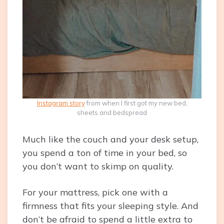
Instagram story
from when I first got my new bed,
sheets and bedspread
Much like the couch and your desk setup,
you spend a ton of time in your bed, so
you don’t want to skimp on quality.
For your mattress, pick one with a
firmness that fits your sleeping style. And
don’t be afraid to spend a little extra to