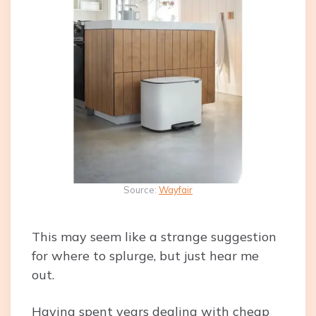
Source:
Wayfair
This may seem like a strange suggestion
for where to splurge, but just hear me
out.
Having spent years dealing with cheap