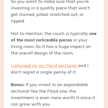
So you want to make sure that you’re
investing in a quality piece that won’t
get stained, pilled, stretched out, or
ripped.
Not to mention, the couch is typically
one
of the most noticeable pieces
in your
living room. So it has a huge impact on
the overall design of the room.
I splurged on my Floyd sectional
and I
don’t regret a single penny of it.
Bonus:
If you invest in an expandable
sectional like the Floyd one, the
investment is even more worth it since it
can grow with you.