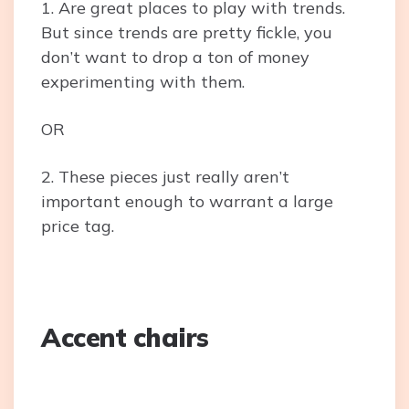
1. Are great places to play with trends.
But since trends are pretty fickle, you
don’t want to drop a ton of money
experimenting with them.
OR
2. These pieces just really aren’t
important enough to warrant a large
price tag.
Accent chairs