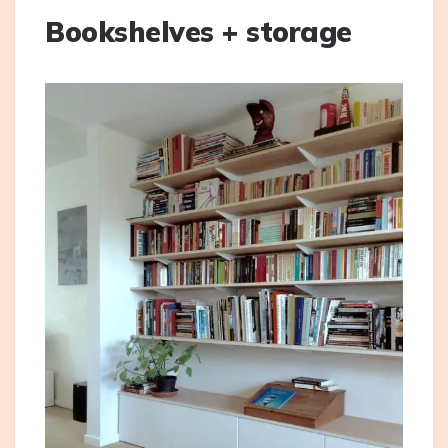
Bookshelves + storage