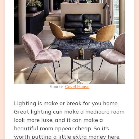
Source:
Covet House
Lighting is make or break for you home.
Great lighting can make a mediocre room
look more luxe, and it can make a
beautiful room appear cheap. So it’s
worth putting a little extra money here.