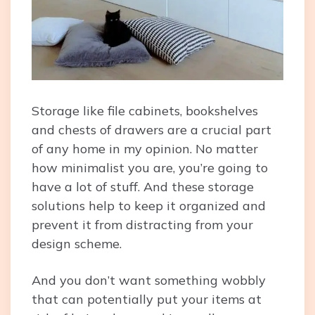
Storage like file cabinets, bookshelves
and chests of drawers are a crucial part
of any home in my opinion. No matter
how minimalist you are, you’re going to
have a lot of stuff. And these storage
solutions help to keep it organized and
prevent it from distracting from your
design scheme.
And you don’t want something wobbly
that can potentially put your items at