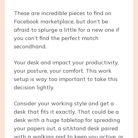
These are incredible pieces to find on
Facebook marketplace, but don’t be
afraid to splurge a little for a new one if
you can’t find the perfect match
secondhand.
Your desk and impact your productivity,
your posture, your comfort. This work
setup is way too important to take this
decision lightly.
Consider your working style and get a
desk that fits it exactly. That could be a
desk with a huge tabletop for spreading
your papers out, a sit/stand desk paired
with a walking pad to keep you active, or