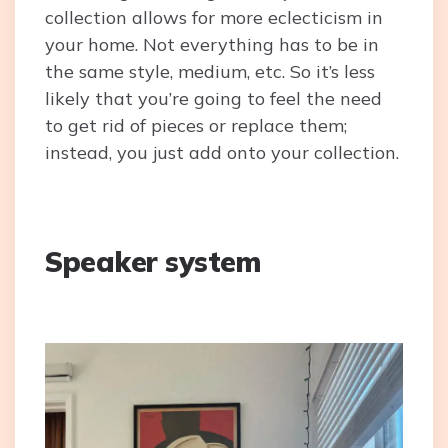
collection allows for more eclecticism in
your home. Not everything has to be in
the same style, medium, etc. So it’s less
likely that you’re going to feel the need
to get rid of pieces or replace them;
instead, you just add onto your collection.
Speaker system