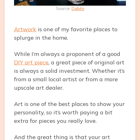
Source:
Dabito
Artwork
is one of my favorite places to
splurge in the home.
While I’m always a proponent of a good
DIY art piece
, a great piece of original art
is always a solid investment. Whether it’s
from a small local artist or from a more
upscale art dealer.
Art is one of the best places to show your
personality, so it’s worth paying a bit
extra for pieces you really love.
And the great thing is that your art