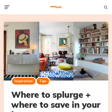
Not
Menu
searc
Inspiration
Tips
Where to splurge +
where to save in your