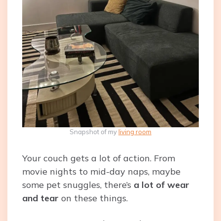
Snapshot of my
living room
Your couch gets a lot of action. From
movie nights to mid-day naps, maybe
some pet snuggles, there’s
a lot of wear
and tear
on these things.