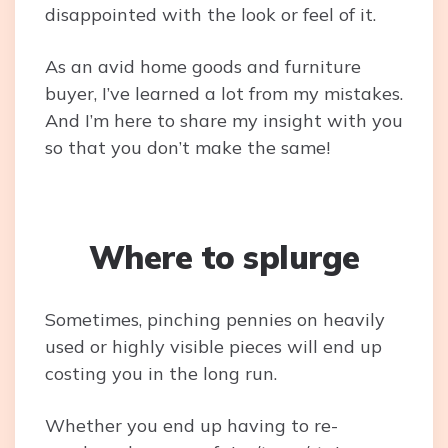
disappointed with the look or feel of it.
As an avid home goods and furniture
buyer, I’ve learned a lot from my mistakes.
And I’m here to share my insight with you
so that you don’t make the same!
Where to splurge
Sometimes, pinching pennies on heavily
used or highly visible pieces will end up
costing you in the long run.
Whether you end up having to re-