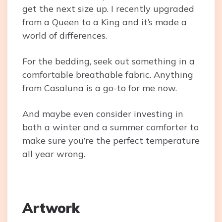
get the next size up. I recently upgraded
from a Queen to a King and it’s made a
world of differences.
For the bedding, seek out something in a
comfortable breathable fabric. Anything
from Casaluna is a go-to for me now.
And maybe even consider investing in
both a winter and a summer comforter to
make sure you’re the perfect temperature
all year wrong.
Artwork