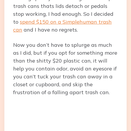
trash cans thats lids detach or pedals
stop working, I had enough. So I decided
to
spend $150 on a Simplehuman trash
can
and I have no regrets.
Now you don’t have to splurge as much
as I did, but if you opt for something more
than the shitty $20 plastic can, it will
help you contain odor, avoid an eyesore if
you can’t tuck your trash can away in a
closet or cupboard, and skip the
frustration of a falling apart trash can.