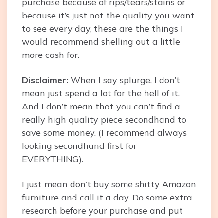
purchase because of rips/tears/stains or
because it’s just not the quality you want
to see every day, these are the things I
would recommend shelling out a little
more cash for.
Disclaimer:
When I say splurge, I don’t
mean just spend a lot for the hell of it.
And I don’t mean that you can’t find a
really high quality piece secondhand to
save some money. (I recommend always
looking secondhand first for
EVERYTHING).
I just mean don’t buy some shitty Amazon
furniture and call it a day. Do some extra
research before your purchase and put