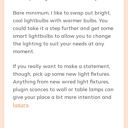
Bare minimum, I like to swap out bright,
cool lightbulbs with warmer bulbs. You
could take it a step further and get some
smart lightbulbs to allow you to change
the lighting to suit your needs at any
moment.
If you really want to make a statement,
though, pick up some new light fixtures.
Anything from new wired light fixtures,
plugin sconces to wall or table lamps can
give your place a bit more intention and
luxury
.