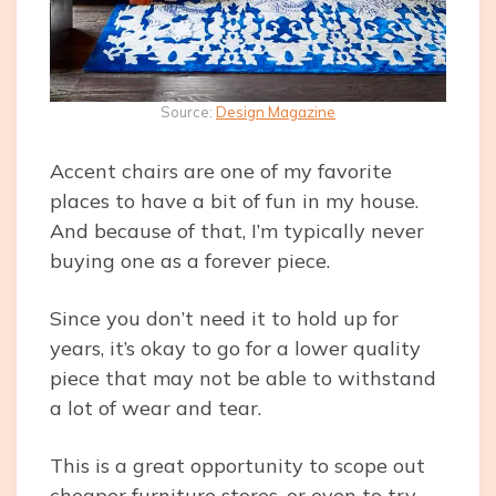
Source:
Design Magazine
Accent chairs are one of my favorite
places to have a bit of fun in my house.
And because of that, I’m typically never
buying one as a forever piece.
Since you don’t need it to hold up for
years, it’s okay to go for a lower quality
piece that may not be able to withstand
a lot of wear and tear.
This is a great opportunity to scope out
cheaper furniture stores, or even to try