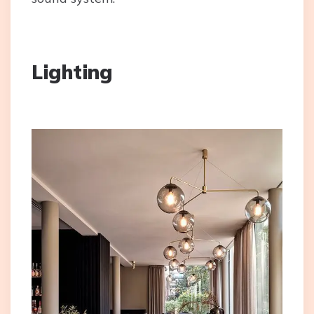
Lighting