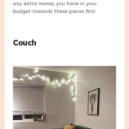
any extra money you have in your
budget towards these pieces first.
Couch