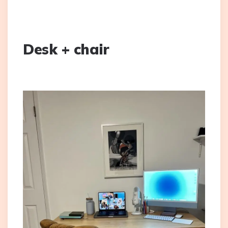
Desk + chair