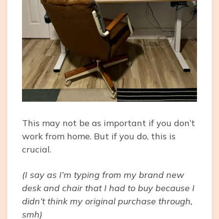
This may not be as important if you don’t
work from home. But if you do, this is
crucial.
(I say as I’m typing from my brand new
desk and chair that I had to buy because I
didn’t think my original purchase through,
smh)