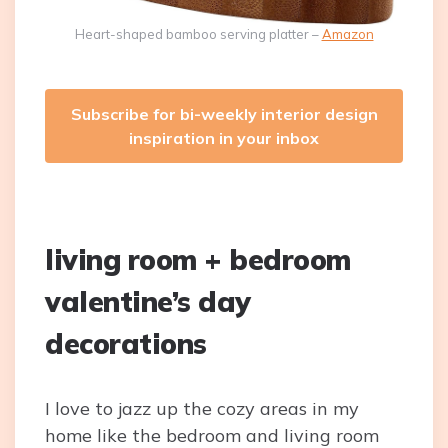
Heart-shaped bamboo serving platter –
Amazon
Subscribe for bi-weekly interior design
inspiration in your inbox
living room + bedroom
valentine’s day
decorations
I love to jazz up the cozy areas in my
home like the bedroom and living room