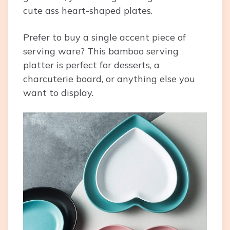
cute ass heart-shaped plates.
Prefer to buy a single accent piece of
serving ware? This bamboo serving
platter is perfect for desserts, a
charcuterie board, or anything else you
want to display.