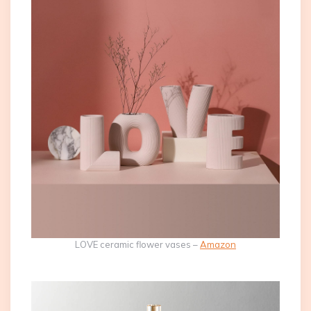
LOVE ceramic flower vases –
Amazon