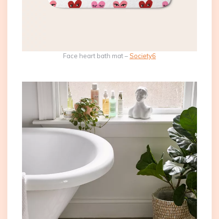
Face heart bath mat –
Society6