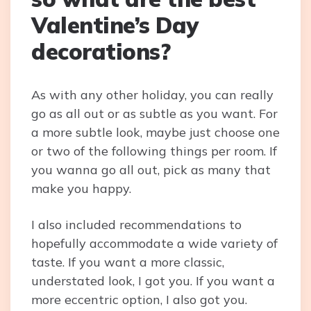
Valentine’s Day
decorations?
As with any other holiday, you can really
go as all out or as subtle as you want. For
a more subtle look, maybe just choose one
or two of the following things per room. If
you wanna go all out, pick as many that
make you happy.
I also included recommendations to
hopefully accommodate a wide variety of
taste. If you want a more classic,
understated look, I got you. If you want a
more eccentric option, I also got you.