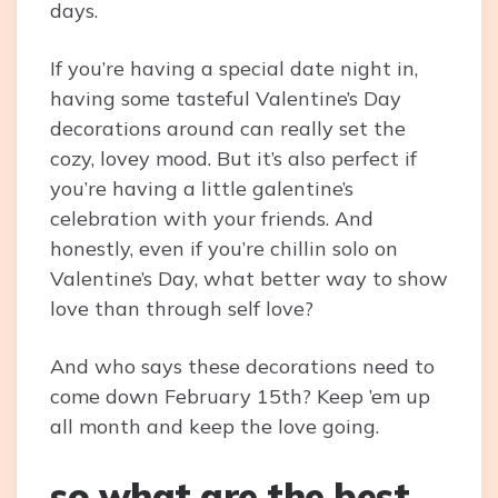
days.
If you’re having a special date night in,
having some tasteful Valentine’s Day
decorations around can really set the
cozy, lovey mood. But it’s also perfect if
you’re having a little galentine’s
celebration with your friends. And
honestly, even if you’re chillin solo on
Valentine’s Day, what better way to show
love than through self love?
And who says these decorations need to
come down February 15th? Keep ’em up
all month and keep the love going.
so what are the best