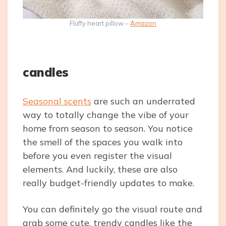
Fluffy heart pillow –
Amazon
candles
Seasonal scents
are such an underrated
way to totally change the vibe of your
home from season to season. You notice
the smell of the spaces you walk into
before you even register the visual
elements. And luckily, these are also
really budget-friendly updates to make.
You can definitely go the visual route and
grab some cute, trendy candles like the