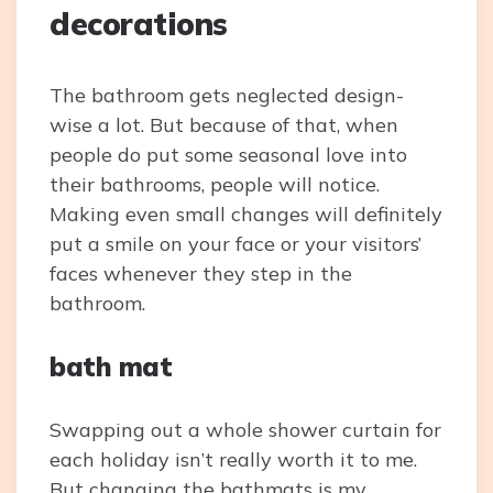
decorations
The bathroom gets neglected design-
wise a lot. But because of that, when
people do put some seasonal love into
their bathrooms, people will notice.
Making even small changes will definitely
put a smile on your face or your visitors’
faces whenever they step in the
bathroom.
bath mat
Swapping out a whole shower curtain for
each holiday isn’t really worth it to me.
But changing the bathmats is my