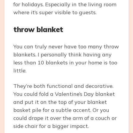
for holidays. Especially in the living room
where it’s super visible to guests.
throw blanket
You can truly never have too many throw
blankets. I personally think having any
less than 10 blankets in your home is too
little.
They’re both functional and decorative.
You could fold a Valentine’s Day blanket
and put it on the top of your blanket
basket pile for a subtle accent. Or you
could drape it over the arm of a couch or
side chair for a bigger impact.