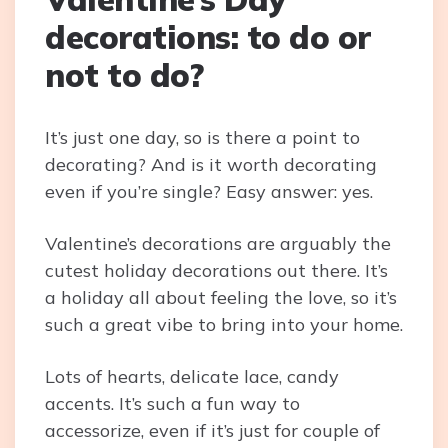
decorations: to do or
not to do?
It’s just one day, so is there a point to
decorating? And is it worth decorating
even if you’re single? Easy answer: yes.
Valentine’s decorations are arguably the
cutest holiday decorations out there. It’s
a holiday all about feeling the love, so it’s
such a great vibe to bring into your home.
Lots of hearts, delicate lace, candy
accents. It’s such a fun way to
accessorize, even if it’s just for couple of