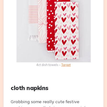
4ct dish towels –
Target
cloth napkins
Grabbing some really cute festive