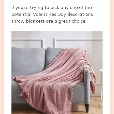
If you’re trying to pick any one of the
potential Valentine’s Day decorations,
throw blankets are a great choice.