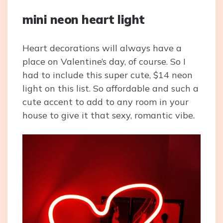
mini neon heart light
Heart decorations will always have a
place on Valentine’s day, of course. So I
had to include this super cute, $14 neon
light on this list. So affordable and such a
cute accent to add to any room in your
house to give it that sexy, romantic vibe.