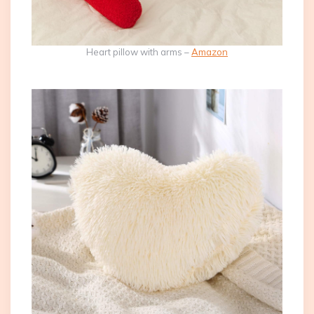
Heart pillow with arms –
Amazon