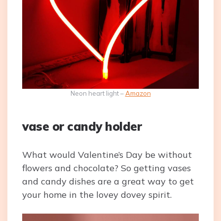
Neon heart light –
Amazon
vase or candy holder
What would Valentine’s Day be without
flowers and chocolate? So getting vases
and candy dishes are a great way to get
your home in the lovey dovey spirit.