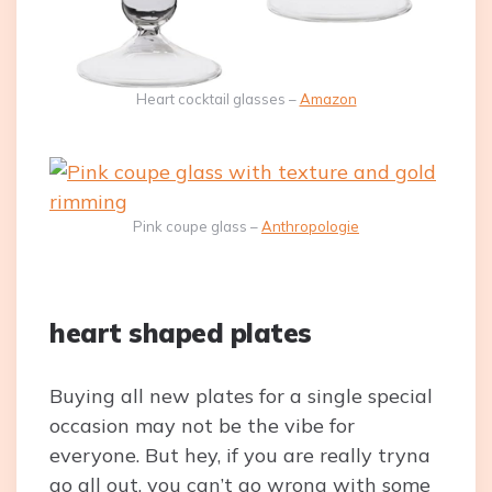
Heart cocktail glasses –
Amazon
Pink coupe glass –
Anthropologie
heart shaped plates
Buying all new plates for a single special
occasion may not be the vibe for
everyone. But hey, if you are really tryna
go all out, you can’t go wrong with some