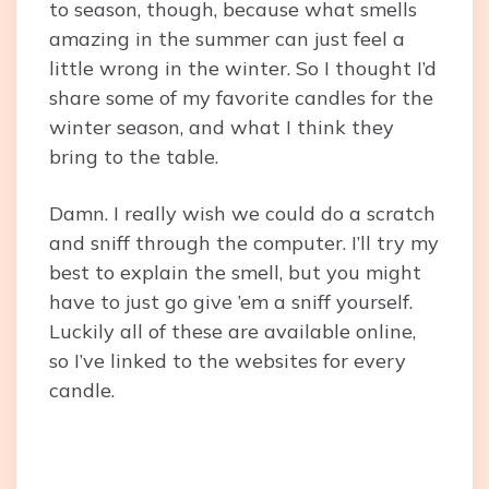
to season, though, because what smells
amazing in the summer can just feel a
little wrong in the winter. So I thought I’d
share some of my favorite candles for the
winter season, and what I think they
bring to the table.
Damn. I really wish we could do a scratch
and sniff through the computer. I’ll try my
best to explain the smell, but you might
have to just go give ’em a sniff yourself.
Luckily all of these are available online,
so I’ve linked to the websites for every
candle.