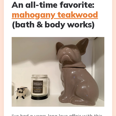
An all-time favorite:
mahogany teakwood
(bath & body works)
I’ve had a years-long love affair with this