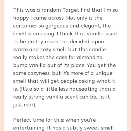
This was a random Target find that I’m so
happy I came across. Not only is the
container so gorgeous and elegant, the
smell is amazing. I think that vanilla used
to be pretty much the decided-upon
warm and cozy smell, but this candle
really makes the case for almond to
bump vanilla out of its place. You get the
same cozyness, but it’s more of a unique
smell that will get people asking what it
is. (It’s also a little less nauseating than a
really strong vanilla scent can be… is it
just me?)
Perfect time for this: when you’re
entertaining. It has a subtly sweet smell,