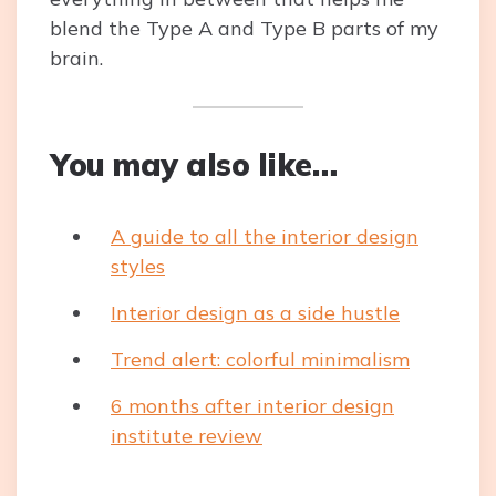
blend the Type A and Type B parts of my
brain.
You may also like…
A guide to all the interior design
styles
Interior design as a side hustle
Trend alert: colorful minimalism
6 months after interior design
institute review