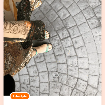
Lifestyle