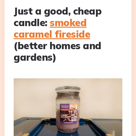
Just a good, cheap
candle:
smoked
caramel fireside
(better homes and
gardens)