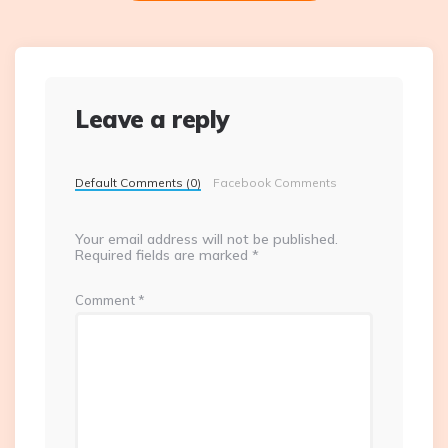
Leave a reply
Default Comments (0)
Facebook Comments
Your email address will not be published.
Required fields are marked
*
Comment
*