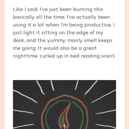
Like I said, I’ve just been burning this
basically all the time. I’ve actually been
using it a lot when I’m being productive. I
just light it sitting on the edge of my
desk, and the yummy, manly smell keeps
me going. It would also be a great
nighttime, curled up in bed reading scent.