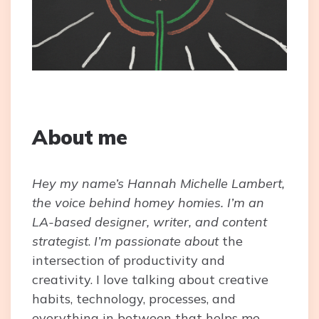
About me
Hey my name’s Hannah Michelle Lambert,
the voice behind homey homies. I’m an
LA-based designer, writer, and content
strategist
.
I’m passionate about
the
intersection of productivity and
creativity. I love talking about creative
habits, technology, processes, and
everything in between that helps me