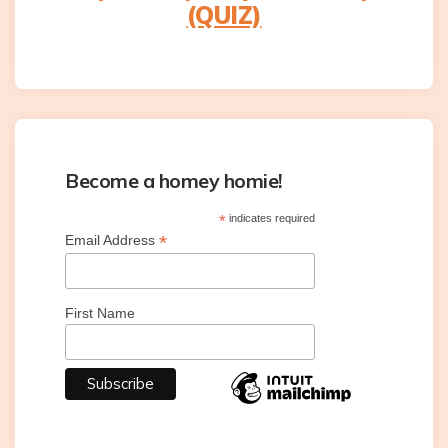
(QUIZ)
Become a homey homie!
*
indicates required
*
Email Address
First Name