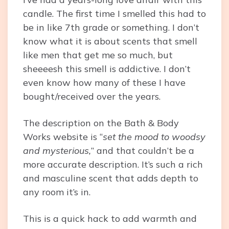
candle. The first time I smelled this had to
be in like 7th grade or something. I don’t
know what it is about scents that smell
like men that get me so much, but
sheeeesh this smell is addictive. I don’t
even know how many of these I have
bought/received over the years.
The description on the Bath & Body
Works website is “
set the mood to woodsy
and mysterious,
” and that couldn’t be a
more accurate description. It’s such a rich
and masculine scent that adds depth to
any room it’s in.
This is a quick hack to add warmth and