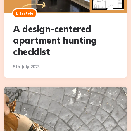
Lifestyle
A design-centered
apartment hunting
checklist
5th July 2023