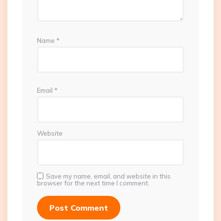
Name
*
Email
*
Website
Save my name, email, and website in this
browser for the next time I comment.