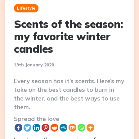
Lifestyle
Scents of the season:
my favorite winter
candles
19th January 2020
Every season has it’s scents. Here’s my
take on the best candles to burn in
the winter, and the best ways to use
them.
Spread the love