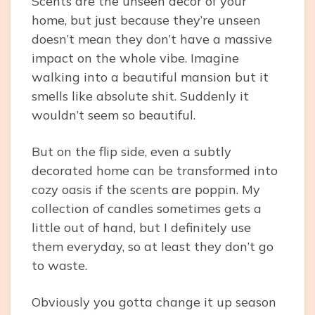
Scents are the unseen decor of your
home, but just because they’re unseen
doesn’t mean they don’t have a massive
impact on the whole vibe. Imagine
walking into a beautiful mansion but it
smells like absolute shit. Suddenly it
wouldn’t seem so beautiful.
But on the flip side, even a subtly
decorated home can be transformed into
cozy oasis if the scents are poppin. My
collection of candles sometimes gets a
little out of hand, but I definitely use
them everyday, so at least they don’t go
to waste.
Obviously you gotta change it up season