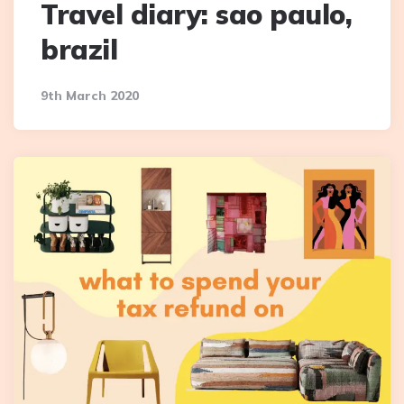
Travel diary: sao paulo,
brazil
9th March 2020