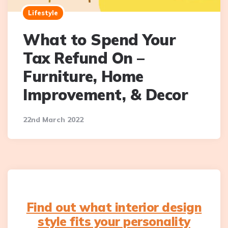
Lifestyle
What to Spend Your
Tax Refund On –
Furniture, Home
Improvement, & Decor
22nd March 2022
Find out what interior design
style fits your personality