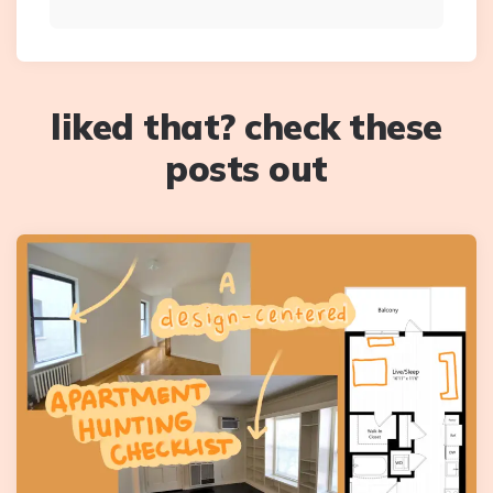
liked that? check these
posts out