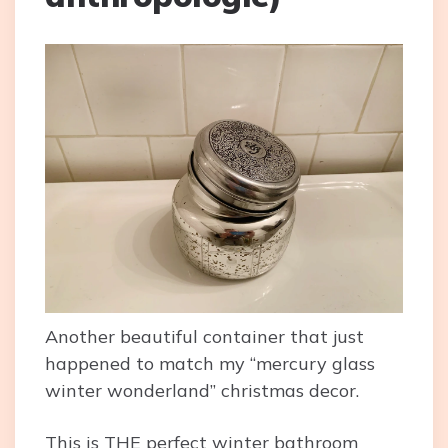
Another beautiful container that just
happened to match my “mercury glass
winter wonderland” christmas decor.
This is THE perfect winter bathroom