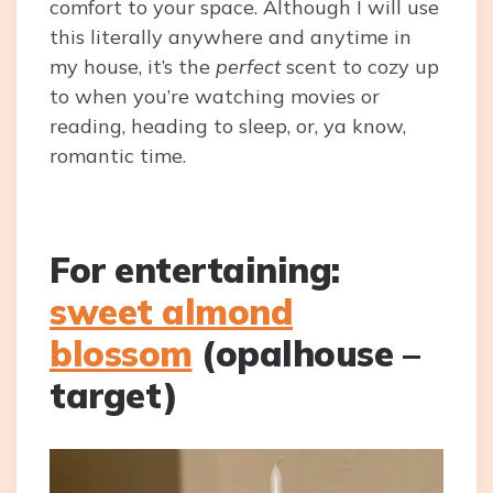
comfort to your space. Although I will use
this literally anywhere and anytime in
my house, it’s the
perfect
scent to cozy up
to when you’re watching movies or
reading, heading to sleep, or, ya know,
romantic time.
For entertaining:
sweet almond
blossom
(opalhouse –
target)