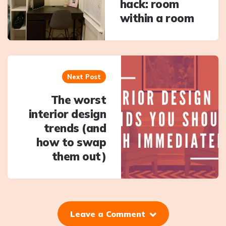
hack: room
within a room
Next Post
The worst
interior design
trends (and
how to swap
them out)
Leave a Comment