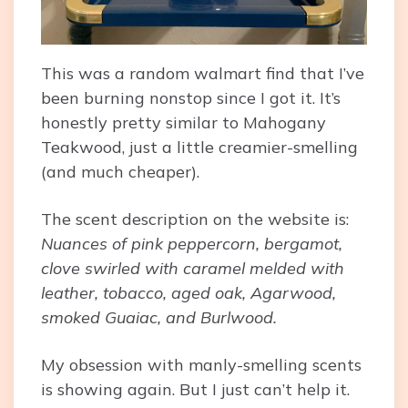
This was a random walmart find that I’ve
been burning nonstop since I got it. It’s
honestly pretty similar to Mahogany
Teakwood, just a little creamier-smelling
(and much cheaper).
The scent description on the website is:
Nuances of pink peppercorn, bergamot,
clove swirled with caramel melded with
leather, tobacco, aged oak, Agarwood,
smoked Guaiac, and Burlwood.
My obsession with manly-smelling scents
is showing again. But I just can’t help it.