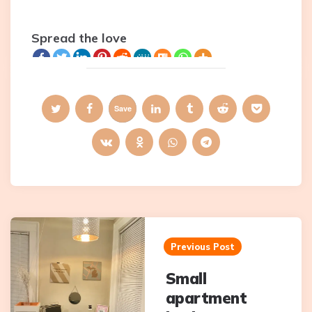
Spread the love
Save
Post
navigation
Previous Post
Small
apartment