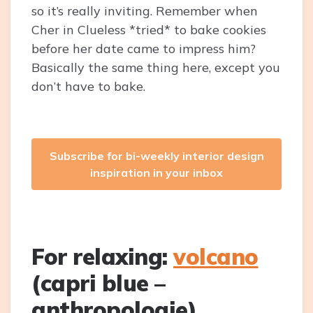
so it’s really inviting. Remember when
Cher in Clueless *tried* to bake cookies
before her date came to impress him?
Basically the same thing here, except you
don’t have to bake.
Subscribe for bi-weekly interior design
inspiration in your inbox
For relaxing:
volcano
(capri blue –
anthropologie)