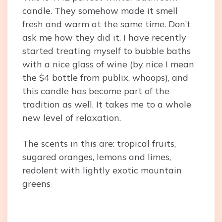
candle. They somehow made it smell
fresh and warm at the same time. Don’t
ask me how they did it. I have recently
started treating myself to bubble baths
with a nice glass of wine (by nice I mean
the $4 bottle from publix, whoops), and
this candle has become part of the
tradition as well. It takes me to a whole
new level of relaxation.
The scents in this are: tropical fruits,
sugared oranges, lemons and limes,
redolent with lightly exotic mountain
greens