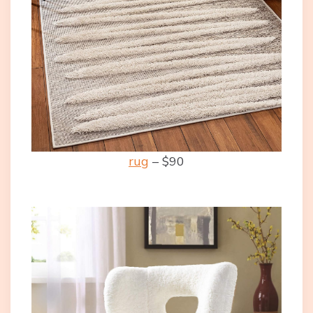
rug
– $90