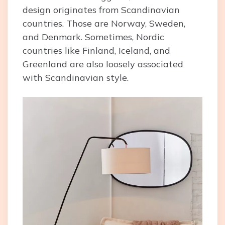
design originates from Scandinavian
countries. Those are Norway, Sweden,
and Denmark. Sometimes, Nordic
countries like Finland, Iceland, and
Greenland are also loosely associated
with Scandinavian style.