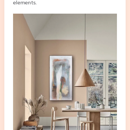
elements.