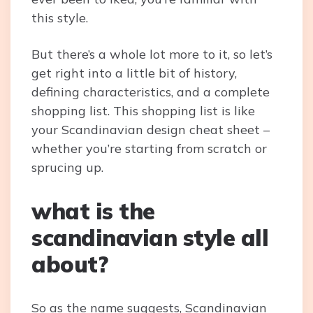
this style.
But there’s a whole lot more to it, so let’s
get right into a little bit of history,
defining characteristics, and a complete
shopping list. This shopping list is like
your Scandinavian design cheat sheet –
whether you’re starting from scratch or
sprucing up.
what is the
scandinavian style all
about?
So as the name suggests, Scandinavian