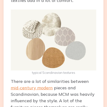
textiles add in a lot of comfort.
typical Scandinavian textures
There are a lot of similarities between
mid-century modern
pieces and
Scandinavian, because MCM was heavily
influenced by the style. A lot of the