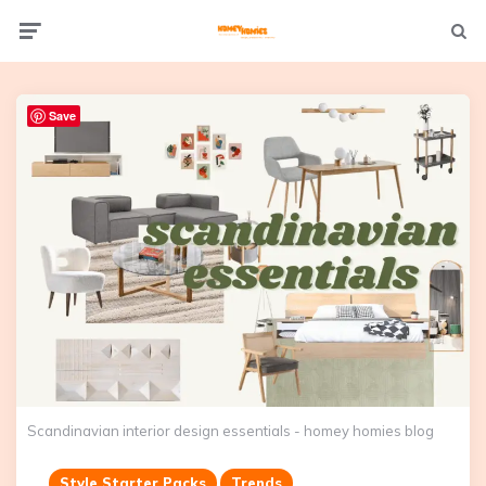
Not
Menu
searc
Save
Scandinavian interior design essentials - homey homies blog
Style Starter Packs
Trends