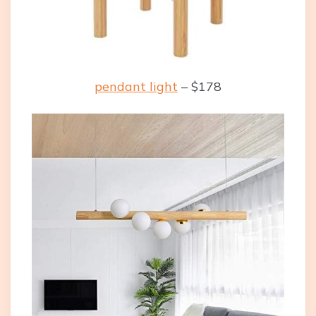
pendant light
– $178