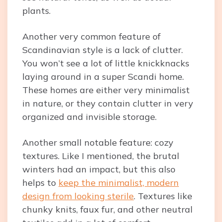
plants.
Another very common feature of
Scandinavian style is a lack of clutter.
You won’t see a lot of little knickknacks
laying around in a super Scandi home.
These homes are either very minimalist
in nature, or they contain clutter in very
organized and invisible storage.
Another small notable feature: cozy
textures. Like I mentioned, the brutal
winters had an impact, but this also
helps to
keep the minimalist, modern
design from looking sterile
. Textures like
chunky knits, faux fur, and other neutral