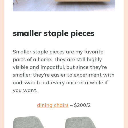
smaller staple pieces
Smaller staple pieces are my favorite
parts of a home. They are still highly
visible and impactful, but since they’re
smaller, they’re easier to experiment with
and switch out every once in a while if
you want.
dining chairs
– $200/2