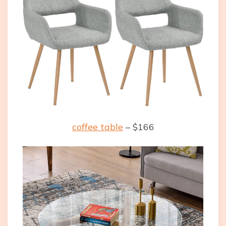
coffee table
– $166