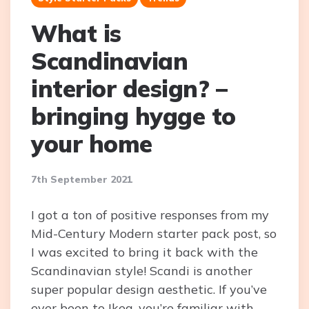
What is
Scandinavian
interior design? –
bringing hygge to
your home
7th September 2021
I got a ton of positive responses from my
Mid-Century Modern starter pack post, so
I was excited to bring it back with the
Scandinavian style! Scandi is another
super popular design aesthetic. If you’ve
ever been to Ikea, you’re familiar with