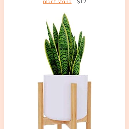
plant stand
– $12