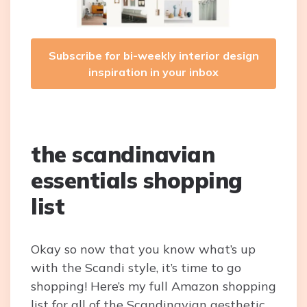
Subscribe for bi-weekly interior design
inspiration in your inbox
the scandinavian
essentials shopping
list
Okay so now that you know what’s up
with the Scandi style, it’s time to go
shopping! Here’s my full Amazon shopping
list for all of the Scandinavian aesthetic