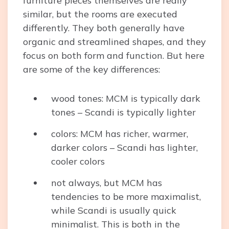
furniture pieces themselves are really
similar, but the rooms are executed
differently. They both generally have
organic and streamlined shapes, and they
focus on both form and function. But here
are some of the key differences:
wood tones: MCM is typically dark
tones – Scandi is typically lighter
colors: MCM has richer, warmer,
darker colors – Scandi has lighter,
cooler colors
not always, but MCM has
tendencies to be more maximalist,
while Scandi is usually quick
minimalist. This is both in the