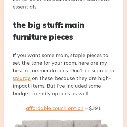
essentials.
the big stuff: main
furniture pieces
If you want some main, staple pieces to
set the tone for your room, here are my
best recommendations. Don’t be scared to
splurge
on these, because they are high-
impact items. But I’ve included some
budget-friendly options as well.
affordable couch option
– $391