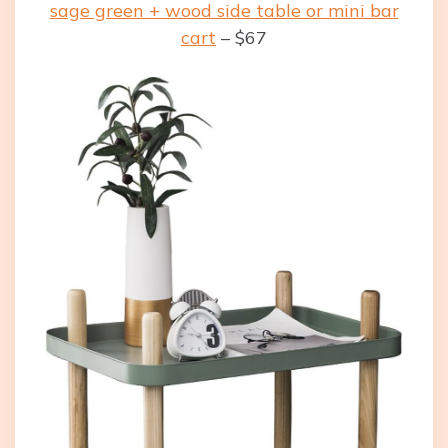
sage green + wood side table or mini bar
cart
– $67