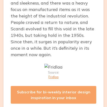
and sleekness, and there was a heavy
focus on manufactured items as it was
the height of the industrial revolution.
People craved a return to nature, and
Scandi evolved to fill this void in the late
1940s, but taking hold in the 1950s.
Since then, it surges in popularity every
once in a while. But it’s definitely in its
moment now again.
Source:
Fridlaa
Subscribe for bi-weekly interior design
inspiration in your inbox