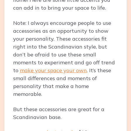
can add in to bring your space to life.
Note: I always encourage people to use
accessories as an opportunity to show
your personality. These accessories fit
right into the Scandinavian style, but
don’t be afraid to use these small
moments to experiment and go off trend
to
make your space your own
. It’s these
small differences and moments of
personality that make a home
memorable.
But these accessories are great for a
Scandinavian base.