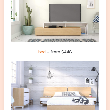
bed
– from $448