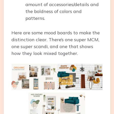
amount of accessories/details and
the boldness of colors and
patterns.
Here are some mood boards to make the
distinction clear. There’s one super MCM,
one super scandi, and one that shows
how they look mixed together.