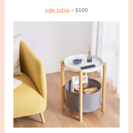
side table
– $100