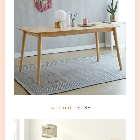
tv stand
– $233