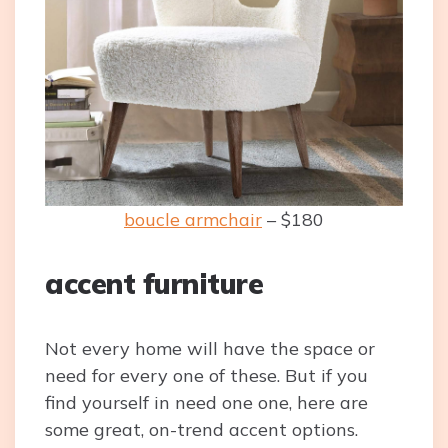
boucle armchair
– $180
accent furniture
Not every home will have the space or
need for every one of these. But if you
find yourself in need one one, here are
some great, on-trend accent options.