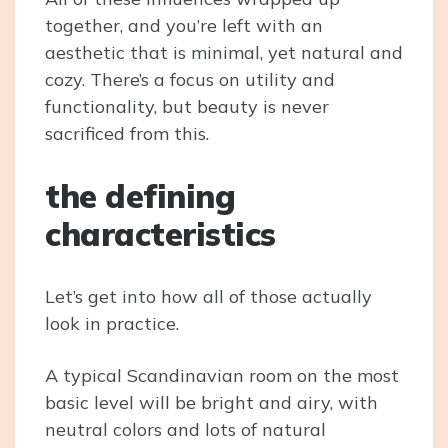
together, and you’re left with an
aesthetic that is minimal, yet natural and
cozy. There’s a focus on utility and
functionality, but beauty is never
sacrificed from this.
the defining
characteristics
Let’s get into how all of those actually
look in practice.
A typical Scandinavian room on the most
basic level will be bright and airy, with
neutral colors and lots of natural