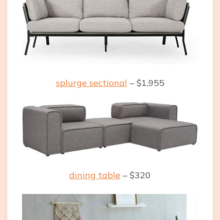
splurge sectional
– $1,955
dining table
– $320