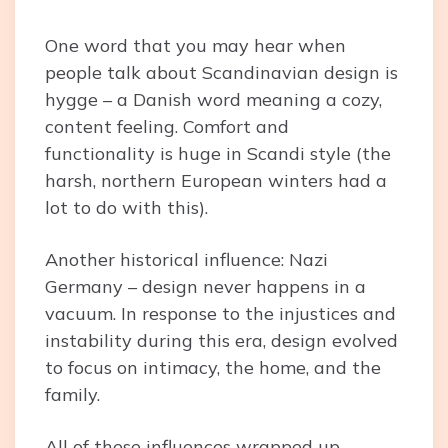
One word that you may hear when
people talk about Scandinavian design is
hygge – a Danish word meaning a cozy,
content feeling. Comfort and
functionality is huge in Scandi style (the
harsh, northern European winters had a
lot to do with this).
Another historical influence: Nazi
Germany – design never happens in a
vacuum. In response to the injustices and
instability during this era, design evolved
to focus on intimacy, the home, and the
family.
All of these influences wrapped up