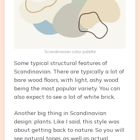
Scandinavian color palette
Some typical structural features of
Scandinavian. There are typically a lot of
bare wood floors, with light, ashy wood
being the most popular variety. You can
also expect to see a lot of white brick.
Another big thing in Scandinavian
design: plants. Like I said, this style was
about getting back to nature. So you will
see natural tones, as well as actual