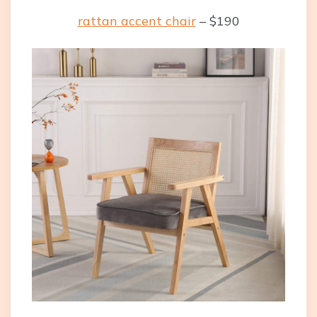
rattan accent chair
– $190