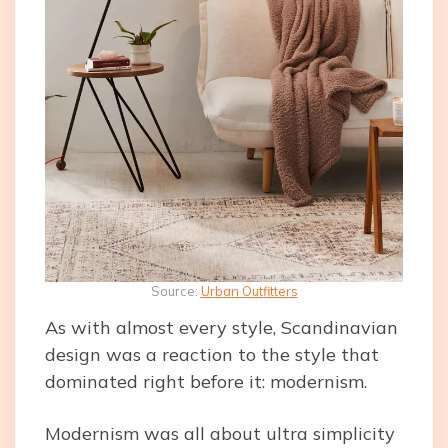
Source:
Urban Outfitters
As with almost every style, Scandinavian
design was a reaction to the style that
dominated right before it: modernism.
Modernism was all about ultra simplicity