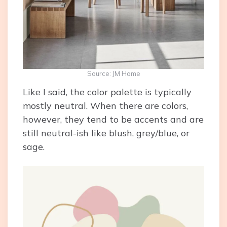
Source: JM Home
Like I said, the color palette is typically
mostly neutral. When there are colors,
however, they tend to be accents and are
still neutral-ish like blush, grey/blue, or
sage.