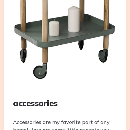
accessories
Accessories are my favorite part of any
home! Here are some little accents you