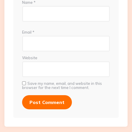
Name
*
Email
*
Website
Save my name, email, and website in this
browser for the next time I comment.