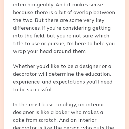
interchangeably. And it makes sense
because there is a bit of overlap between
the two. But there are some very key
differences. If you’re considering getting
into the field, but you’re not sure which
title to use or pursue, I’m here to help you
wrap your head around them.
Whether you’d like to be a designer or a
decorator will determine the education,
experience, and expectations you’ll need
to be successful.
In the most basic analogy, an interior
designer is like a baker who makes a
cake from scratch. And an interior
decorator is like the person who puts the