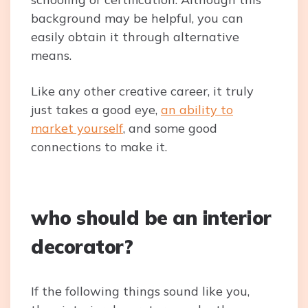
background may be helpful, you can
easily obtain it through alternative
means.
Like any other creative career, it truly
just takes a good eye,
an ability to
market yourself
, and some good
connections to make it.
who should be an interior
decorator?
If the following things sound like you,