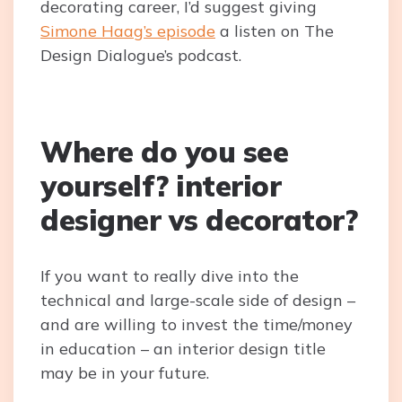
decorating career, I’d suggest giving
Simone Haag’s episode
a listen on The
Design Dialogue’s podcast.
Where do you see
yourself? interior
designer vs decorator?
If you want to really dive into the
technical and large-scale side of design –
and are willing to invest the time/money
in education – an interior design title
may be in your future.