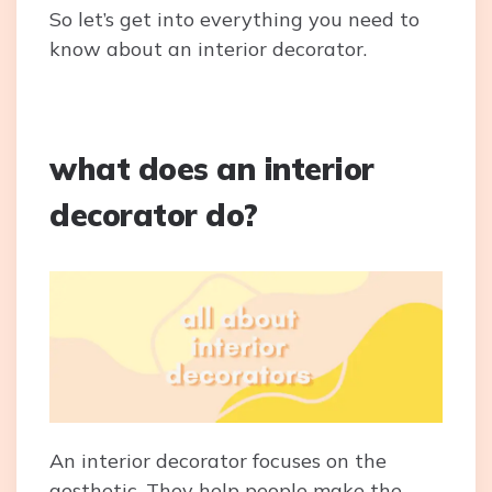
So let’s get into everything you need to
know about an interior decorator.
what does an interior
decorator do?
An interior decorator focuses on the
aesthetic. They help people make the