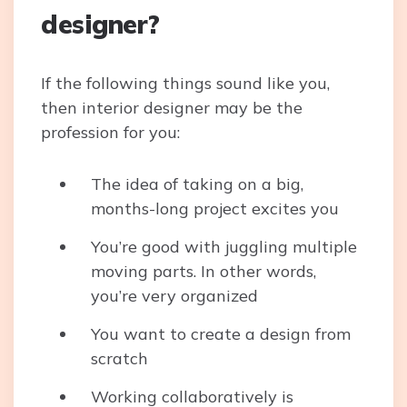
designer?
If the following things sound like you,
then interior designer may be the
profession for you:
The idea of taking on a big,
months-long project excites you
You’re good with juggling multiple
moving parts. In other words,
you’re very organized
You want to create a design from
scratch
Working collaboratively is