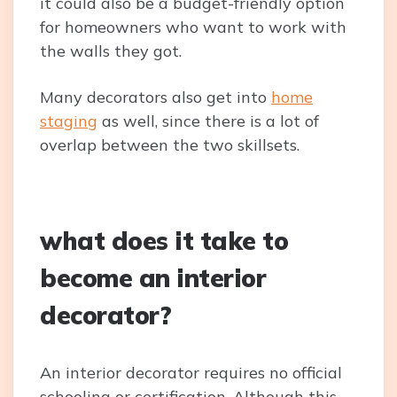
it could also be a budget-friendly option
for homeowners who want to work with
the walls they got.
Many decorators also get into
home
staging
as well, since there is a lot of
overlap between the two skillsets.
what does it take to
become an interior
decorator?
An interior decorator requires no official
schooling or certification. Although this