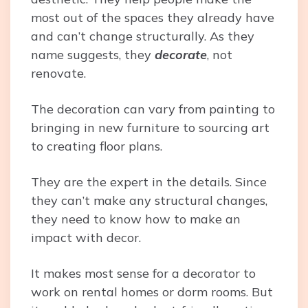
most out of the spaces they already have
and can’t change structurally. As they
name suggests, they
decorate
, not
renovate.
The decoration can vary from painting to
bringing in new furniture to sourcing art
to creating floor plans.
They are the expert in the details. Since
they can’t make any structural changes,
they need to know how to make an
impact with decor.
It makes most sense for a decorator to
work on rental homes or dorm rooms. But