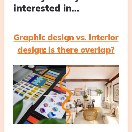
interested in…
Graphic design vs. interior
design: is there overlap?