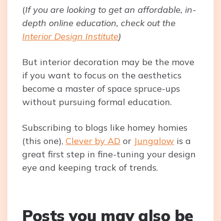
(
If you are looking to get an affordable, in-
depth online education, check out the
Interior Design Institute
)
But interior decoration may be the move
if you want to focus on the aesthetics
become a master of space spruce-ups
without pursuing formal education.
Subscribing to blogs like homey homies
(this one),
Clever by AD
or
Jungalow
is a
great first step in fine-tuning your design
eye and keeping track of trends.
Posts you may also be