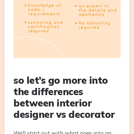
so let’s go more into
the differences
between interior
designer vs decorator
We’ll start out with what goes into an