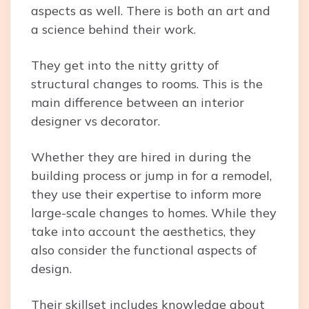
aspects as well. There is both an art and
a science behind their work.
They get into the nitty gritty of
structural changes to rooms. This is the
main difference between an interior
designer vs decorator.
Whether they are hired in during the
building process or jump in for a remodel,
they use their expertise to inform more
large-scale changes to homes. While they
take into account the aesthetics, they
also consider the functional aspects of
design.
Their skillset includes knowledge about