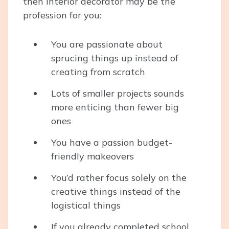
then interior decorator may be the
profession for you:
You are passionate about
sprucing things up instead of
creating from scratch
Lots of smaller projects sounds
more enticing than fewer big
ones
You have a passion budget-
friendly makeovers
You’d rather focus solely on the
creative things instead of the
logistical things
If you already completed school,