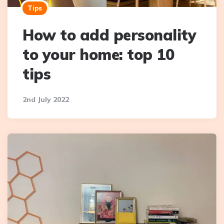
Tips
How to add personality
to your home: top 10
tips
2nd July 2022