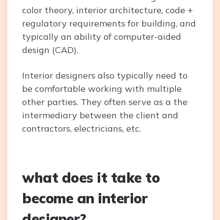
color theory, interior architecture, code +
regulatory requirements for building, and
typically an ability of computer-aided
design (CAD).
Interior designers also typically need to
be comfortable working with multiple
other parties. They often serve as a the
intermediary between the client and
contractors, electricians, etc.
what does it take to
become an interior
designer?