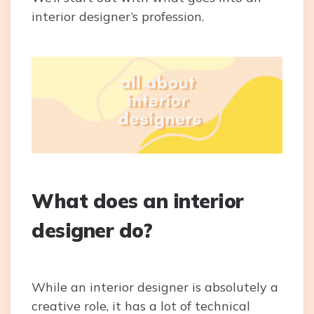
interior designer’s profession.
What does an interior
designer do?
While an interior designer is absolutely a
creative role, it has a lot of technical