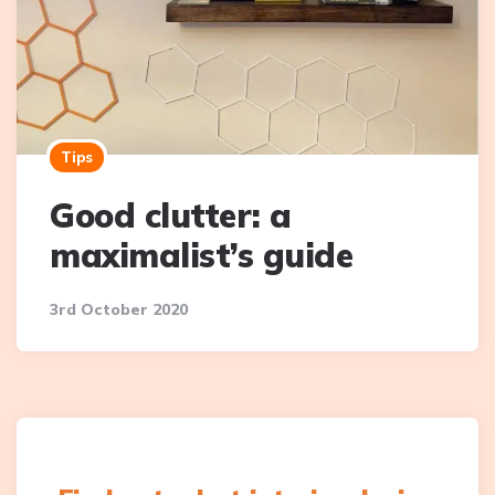
Tips
Good clutter: a
maximalist’s guide
3rd October 2020