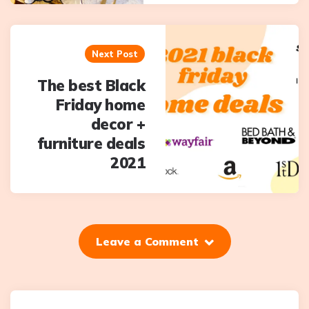
Next Post
The best Black
Friday home
decor +
furniture deals
2021
Leave a Comment