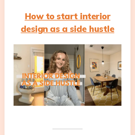
How to start interior
design as a side hustle