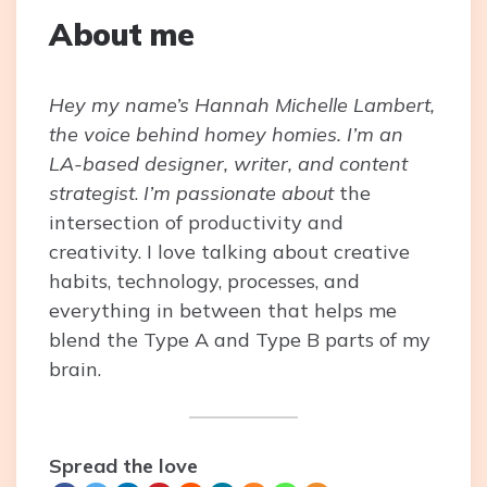
About me
Hey my name’s Hannah Michelle Lambert,
the voice behind homey homies. I’m an
LA-based designer, writer, and content
strategist
.
I’m passionate about
the
intersection of productivity and
creativity. I love talking about creative
habits, technology, processes, and
everything in between that helps me
blend the Type A and Type B parts of my
brain.
Spread the love