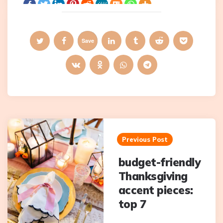
Save
Post
navigation
Previous Post
budget-friendly
Thanksgiving
accent pieces:
top 7