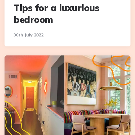
Tips for a luxurious
bedroom
30th July 2022