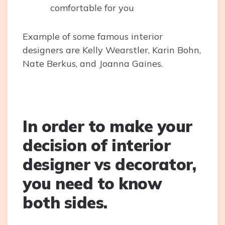
comfortable for you
Example of some famous interior
designers are Kelly Wearstler, Karin Bohn,
Nate Berkus, and Joanna Gaines.
In order to make your
decision of interior
designer vs decorator,
you need to know
both sides.