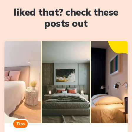
liked that? check these
posts out
Tips