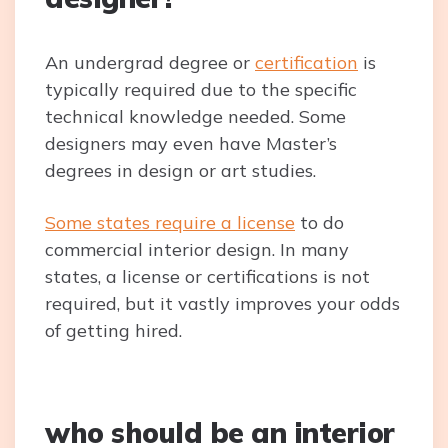
An undergrad degree or
certification
is
typically required due to the specific
technical knowledge needed. Some
designers may even have Master’s
degrees in design or art studies.
Some states require a license
to do
commercial interior design. In many
states, a license or certifications is not
required, but it vastly improves your odds
of getting hired.
who should be an interior