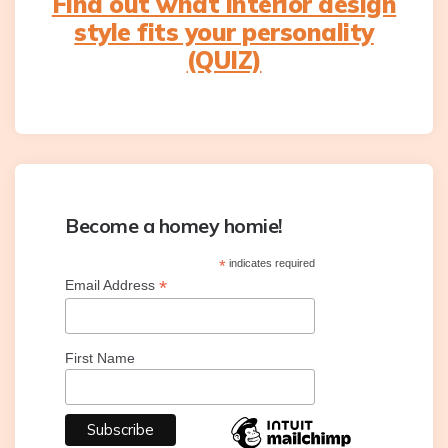
Find out what interior design
style fits your personality
(QUIZ)
Become a homey homie!
*
indicates required
*
Email Address
First Name