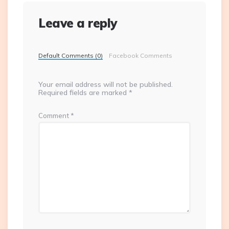
Leave a reply
Default Comments (0)
Facebook Comments
Your email address will not be published.
Required fields are marked
*
Comment
*