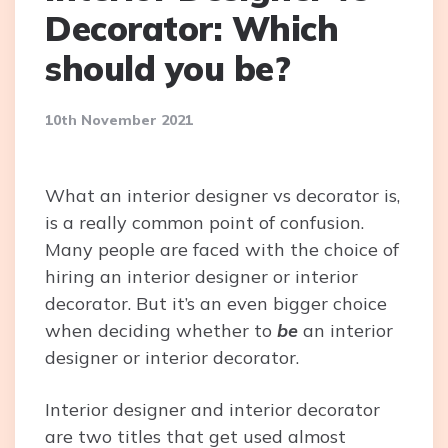
Decorator: Which
should you be?
10th November 2021
What an interior designer vs decorator is,
is a really common point of confusion.
Many people are faced with the choice of
hiring an interior designer or interior
decorator. But it’s an even bigger choice
when deciding whether to
be
an interior
designer or interior decorator.
Interior designer and interior decorator
are two titles that get used almost