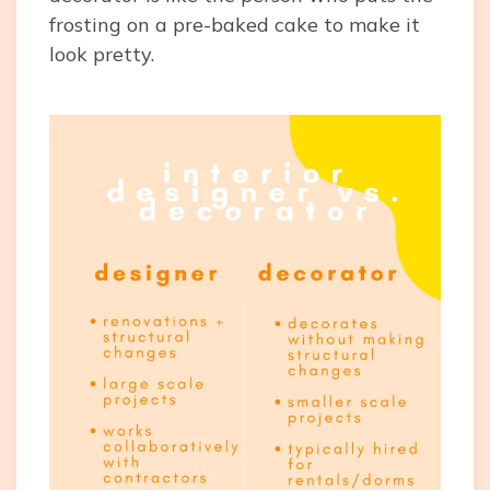
frosting on a pre-baked cake to make it
look pretty.