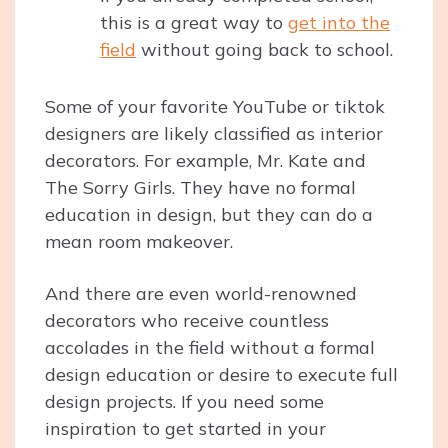
this is a great way to
get into the
field
without going back to school.
Some of your favorite YouTube or tiktok
designers are likely classified as interior
decorators. For example, Mr. Kate and
The Sorry Girls. They have no formal
education in design, but they can do a
mean room makeover.
And there are even world-renowned
decorators who receive countless
accolades in the field without a formal
design education or desire to execute full
design projects. If you need some
inspiration to get started in your