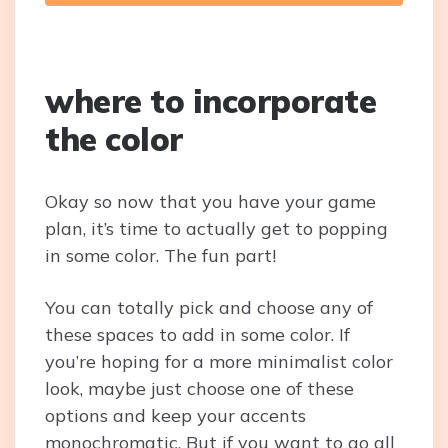
where to incorporate
the color
Okay so now that you have your game
plan, it’s time to actually get to popping
in some color. The fun part!
You can totally pick and choose any of
these spaces to add in some color. If
you’re hoping for a more minimalist color
look, maybe just choose one of these
options and keep your accents
monochromatic. But if you want to go all