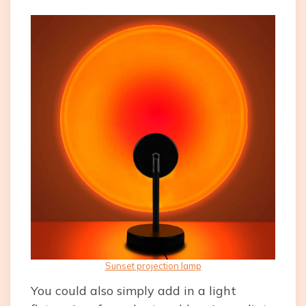
Sunset projection lamp
You could also simply add in a light