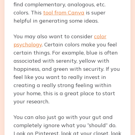
find complementary, analogous, etc.
colors. This
tool from Canva
is super
helpful in generating some ideas.
You may also want to consider
color
psychology
. Certain colors make you feel
certain things. For example, blue is often
associated with serenity, yellow with
happiness, and green with security. If you
feel like you want to really invest in
creating a really strong feeling within
your home, this is a great place to start
your research.
You can also just go with your gut and
completely ignore what you “should” do.
Look on Pinterest, look at your closet, look