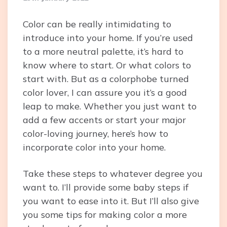
Color can be really intimidating to
introduce into your home. If you’re used
to a more neutral palette, it’s hard to
know where to start. Or what colors to
start with. But as a colorphobe turned
color lover, I can assure you it’s a good
leap to make. Whether you just want to
add a few accents or start your major
color-loving journey, here’s how to
incorporate color into your home.
Take these steps to whatever degree you
want to. I’ll provide some baby steps if
you want to ease into it. But I’ll also give
you some tips for making color a more