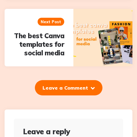
Next Post
The best Canva
templates for
social media
Leave a Comment
Leave a reply