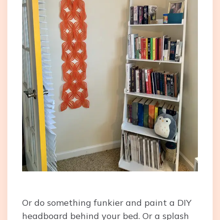
Or do something funkier and paint a DIY
headboard behind your bed. Or a splash