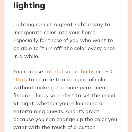
lighting
Lighting is such a great, subtle way to
incorporate color into your home.
Especially for those of you who want to
be able to “turn off” the color every once
in a while.
You can use
colorful smart bulbs
or
LED
strips
to be able to add a pop of color
without making it a more permanent
fixture. This is so perfect to set the mood
at night, whether you’re lounging or
entertaining guests. And it’s great
because you can change up the color you
want with the touch of a button.