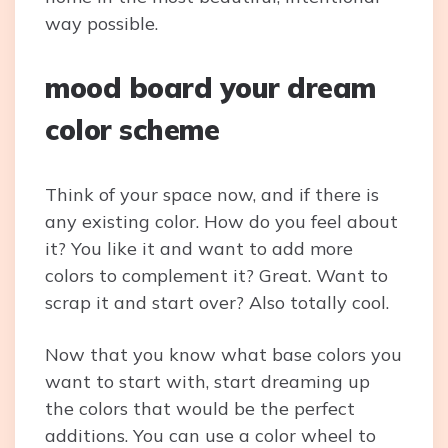
way possible.
mood board your dream
color scheme
Think of your space now, and if there is
any existing color. How do you feel about
it? You like it and want to add more
colors to complement it? Great. Want to
scrap it and start over? Also totally cool.
Now that you know what base colors you
want to start with, start dreaming up
the colors that would be the perfect
additions. You can use a color wheel to