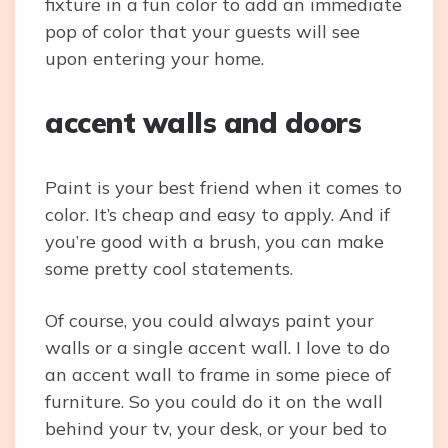
fixture in a fun color to add an immediate
pop of color that your guests will see
upon entering your home.
accent walls and doors
Paint is your best friend when it comes to
color. It’s cheap and easy to apply. And if
you’re good with a brush, you can make
some pretty cool statements.
Of course, you could always paint your
walls or a single accent wall. I love to do
an accent wall to frame in some piece of
furniture. So you could do it on the wall
behind your tv, your desk, or your bed to