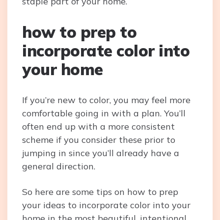
staple part of your home.
how to prep to
incorporate color into
your home
If you’re new to color, you may feel more
comfortable going in with a plan. You’ll
often end up with a more consistent
scheme if you consider these prior to
jumping in since you’ll already have a
general direction.
So here are some tips on how to prep
your ideas to incorporate color into your
home in the most beautiful, intentional