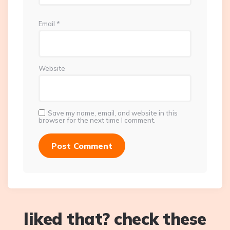
Email
*
Website
Save my name, email, and website in this
browser for the next time I comment.
liked that? check these