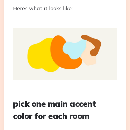
Here’s what it looks like:
pick one main accent
color for each room