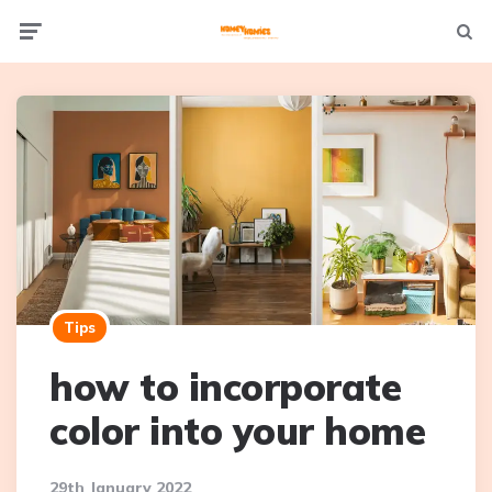
Not
Menu
searc
Tips
how to incorporate
color into your home
29th January 2022