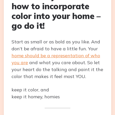
how to incorporate
color into your home –
go do it!
Start as small or as bold as you like. And
don’t be afraid to have a little fun. Your
home should be a representation of who
you are
and what you care about. So let
your heart do the talking and paint it the
color that makes it feel most YOU.
keep it color, and
keep it homey, homies