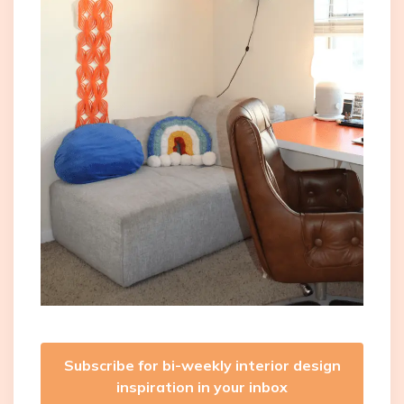
Subscribe for bi-weekly interior design
inspiration in your inbox