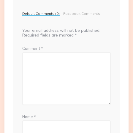
Default Comments (0)
Facebook Comments
Your email address will not be published.
Required fields are marked
*
Comment
*
Name
*