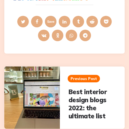
Save
Post
navigation
Previous Post
Best interior
design blogs
2022: the
ultimate list