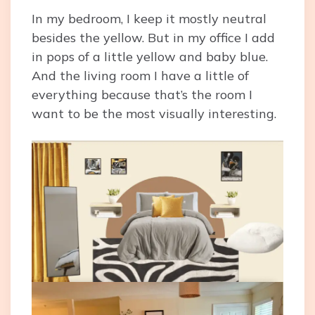
In my bedroom, I keep it mostly neutral
besides the yellow. But in my office I add
in pops of a little yellow and baby blue.
And the living room I have a little of
everything because that’s the room I
want to be the most visually interesting.