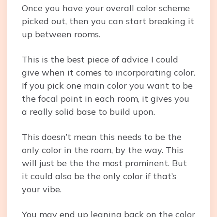
Once you have your overall color scheme
picked out, then you can start breaking it
up between rooms.
This is the best piece of advice I could
give when it comes to incorporating color.
If you pick one main color you want to be
the focal point in each room, it gives you
a really solid base to build upon.
This doesn’t mean this needs to be the
only color in the room, by the way. This
will just be the the most prominent. But
it could also be the only color if that’s
your vibe.
You may end up leaning back on the color