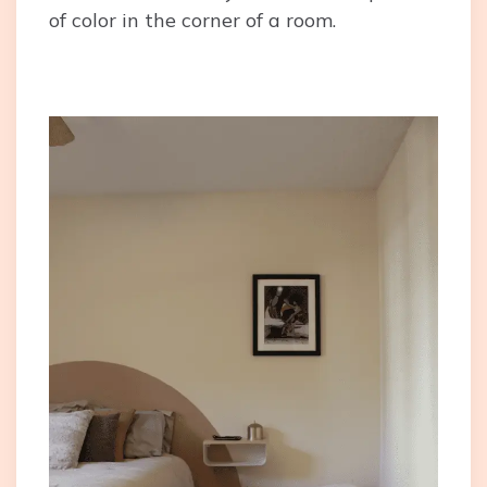
of color in the corner of a room.