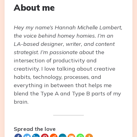
About me
Hey my name’s Hannah Michelle Lambert,
the voice behind homey homies. I’m an
LA-based designer, writer, and content
strategist
.
I’m passionate about
the
intersection of productivity and
creativity. I love talking about creative
habits, technology, processes, and
everything in between that helps me
blend the Type A and Type B parts of my
brain.
Spread the love