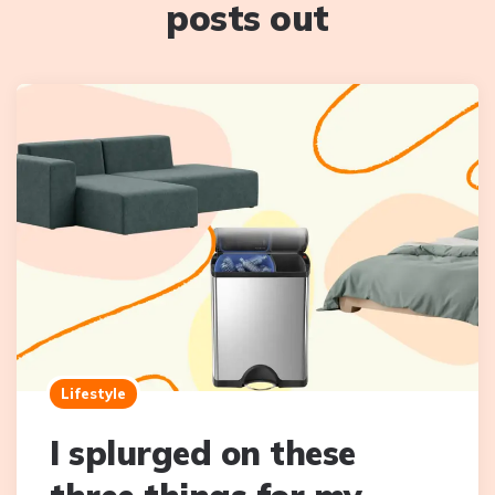
posts out
Lifestyle
I splurged on these