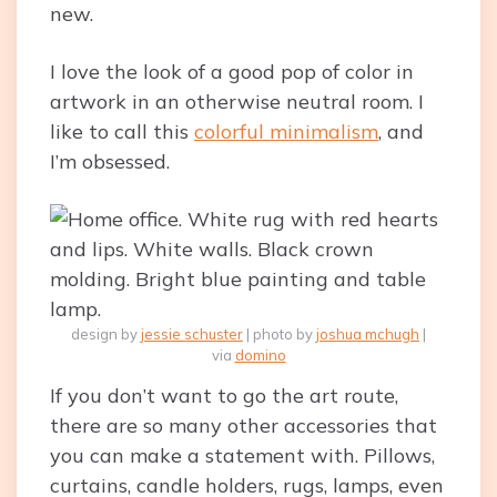
new.
I love the look of a good pop of color in
artwork in an otherwise neutral room. I
like to call this
colorful minimalism
, and
I’m obsessed.
design by
jessie schuster
| photo by
joshua mchugh
|
via
domino
If you don’t want to go the art route,
there are so many other accessories that
you can make a statement with. Pillows,
curtains, candle holders, rugs, lamps, even