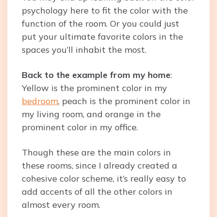
psychology here to fit the color with the
function of the room. Or you could just
put your ultimate favorite colors in the
spaces you’ll inhabit the most.
Back to the example from my home
:
Yellow is the prominent color in my
bedroom
, peach is the prominent color in
my living room, and orange in the
prominent color in my office.
Though these are the main colors in
these rooms, since I already created a
cohesive color scheme, it’s really easy to
add accents of all the other colors in
almost every room.