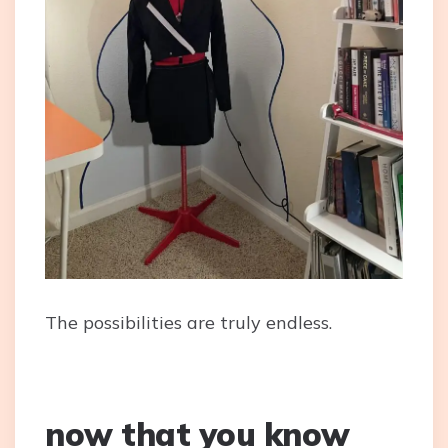
The possibilities are truly endless.
now that you know