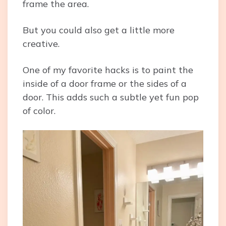
frame the area.
But you could also get a little more
creative.
One of my favorite hacks is to paint the
inside of a door frame or the sides of a
door. This adds such a subtle yet fun pop
of color.