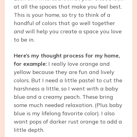
at all the spaces that make you feel best.
This is your home, so try to think of a
handful of colors that go well together
and
will help you create a space you love
to be in.
Here’s my thought process for my home,
for example:
I really love orange and
yellow because they are fun and lively
colors. But I need a little pastel to cut the
harshness a little, so I went with a baby
blue and a creamy peach. These bring
some much needed relaxation. (Plus baby
blue is my lifelong favorite color). I also
want pops of darker rust orange to add a
little depth.