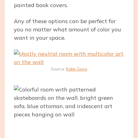
painted book covers.
Any of these options can be perfect for
you no matter what amount of color you
want in your space.
Source:
Katie Gong