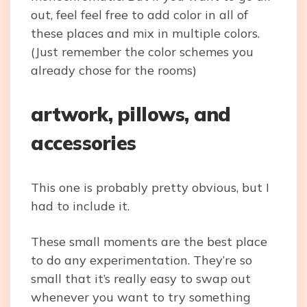
out, feel feel free to add color in all of
these places and mix in multiple colors.
(Just remember the color schemes you
already chose for the rooms)
artwork, pillows, and
accessories
This one is probably pretty obvious, but I
had to include it.
These small moments are the best place
to do any experimentation. They’re so
small that it’s really easy to swap out
whenever you want to try something