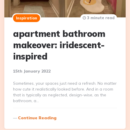
3 minute read
Inspiration
apartment bathroom
makeover: iridescent-
inspired
15th January 2022
Sometimes, your spaces just need a refresh. No matter
how cute it realistically looked before. And in a room
that is typically as neglected, design-wise, as the
bathroom, a…
Continue Reading