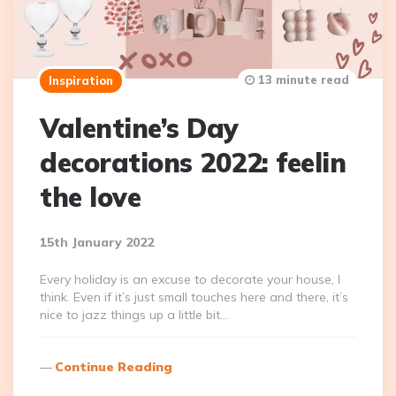
13 minute read
Inspiration
Valentine’s Day
decorations 2022: feelin
the love
15th January 2022
Every holiday is an excuse to decorate your house, I
think. Even if it’s just small touches here and there, it’s
nice to jazz things up a little bit…
Continue Reading