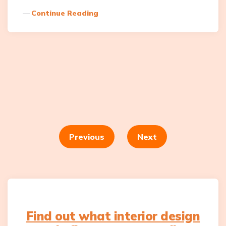
Continue Reading
Posts
navigation
Previous
Next
Find out what interior design