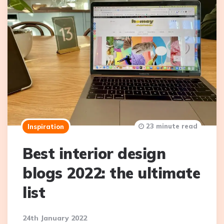
23 minute read
Inspiration
Best interior design
blogs 2022: the ultimate
list
24th January 2022