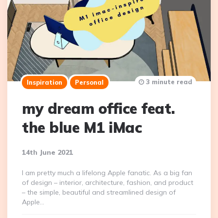
3 minute read
Inspiration
Personal
my dream office feat.
the blue M1 iMac
14th June 2021
I am pretty much a lifelong Apple fanatic. As a big fan
of design – interior, architecture, fashion, and product
– the simple, beautiful and streamlined design of
Apple…