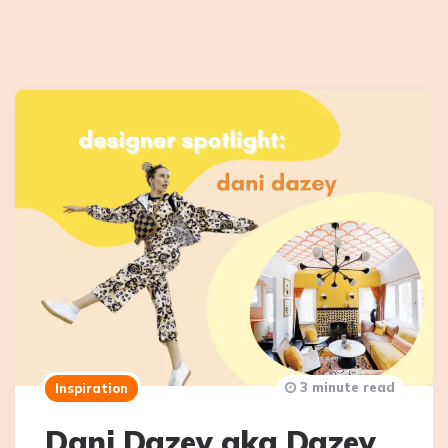
3 minute read
Inspiration
Dani Dazey aka Dazey