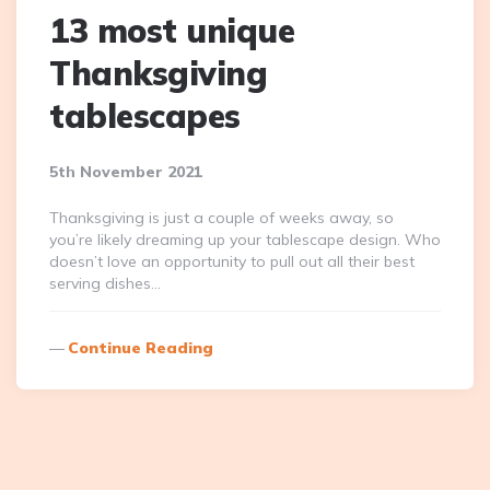
13 most unique
Thanksgiving
tablescapes
5th November 2021
Thanksgiving is just a couple of weeks away, so
you’re likely dreaming up your tablescape design. Who
doesn’t love an opportunity to pull out all their best
serving dishes…
Continue Reading