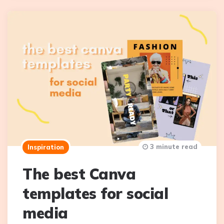
3 minute read
Inspiration
The best Canva
templates for social
media