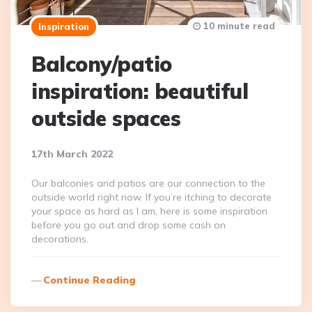
10 minute read
Inspiration
Balcony/patio
inspiration: beautiful
outside spaces
17th March 2022
Our balconies and patios are our connection to the
outside world right now. If you’re itching to decorate
your space as hard as I am, here is some inspiration
before you go out and drop some cash on
decorations.
Continue Reading