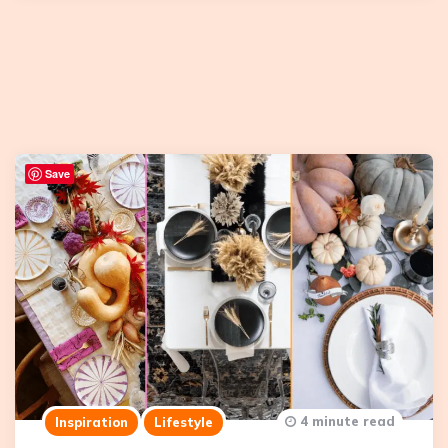
Save
4 minute read
Inspiration
Lifestyle