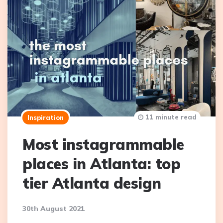
11 minute read
Inspiration
Most instagrammable
places in Atlanta: top
tier Atlanta design
30th August 2021