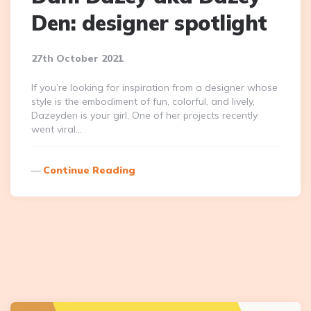
Den: designer spotlight
27th October 2021
If you’re looking for inspiration from a designer whose
style is the embodiment of fun, colorful, and lively,
Dazeyden is your girl. One of her projects recently
went viral…
Continue Reading