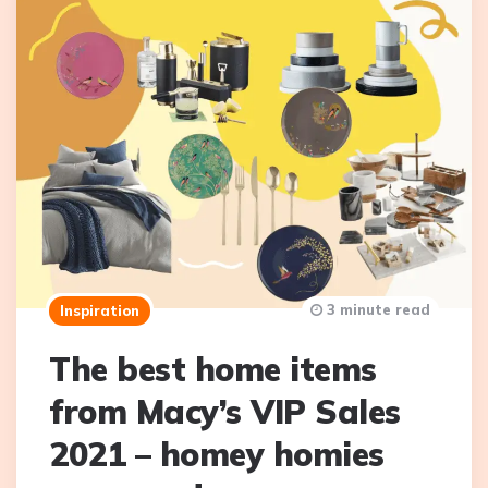
3 minute read
Inspiration
The best home items
from Macy’s VIP Sales
2021 – homey homies