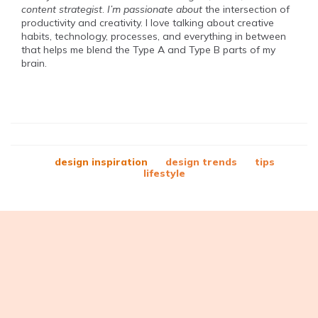
content strategist
.
I’m passionate about
the intersection of
productivity and creativity. I love talking about creative
habits, technology, processes, and everything in between
that helps me blend the Type A and Type B parts of my
brain.
design inspiration
design trends
tips
lifestyle