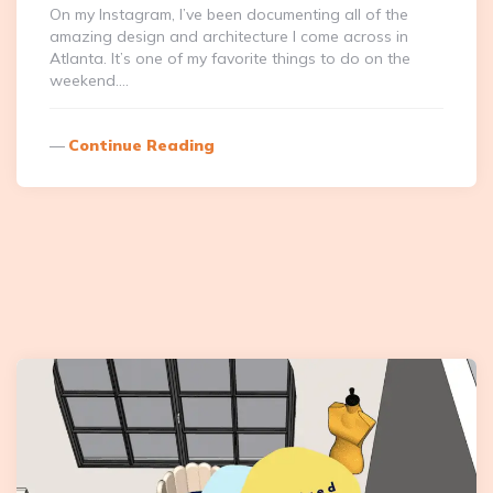
On my Instagram, I’ve been documenting all of the
amazing design and architecture I come across in
Atlanta. It’s one of my favorite things to do on the
weekend….
Continue Reading