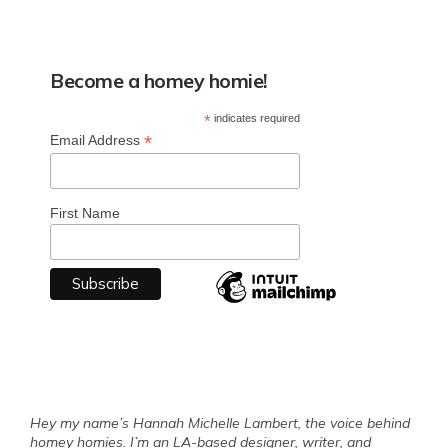
Become a homey homie!
*
indicates required
*
Email Address
First Name
Hey my name’s Hannah Michelle Lambert, the voice behind
homey homies. I’m an LA-based designer, writer, and