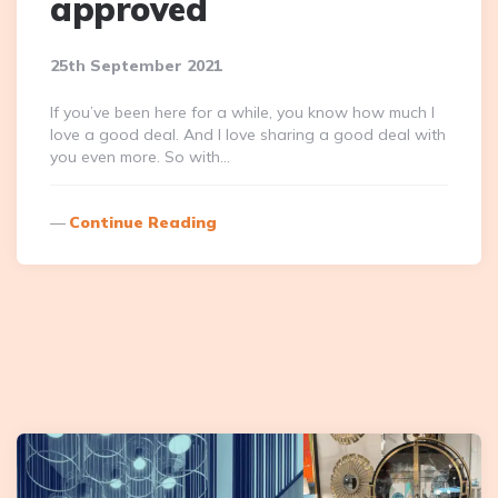
approved
25th September 2021
If you’ve been here for a while, you know how much I
love a good deal. And I love sharing a good deal with
you even more. So with…
Continue Reading