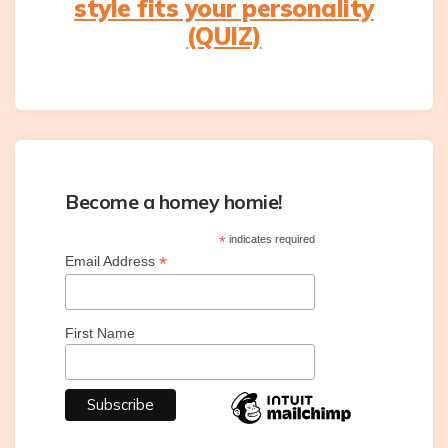
style fits your personality
(QUIZ)
Become a homey homie!
*
indicates required
*
Email Address
First Name