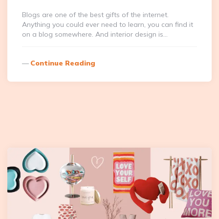
Blogs are one of the best gifts of the internet.
Anything you could ever need to learn, you can find it
on a blog somewhere. And interior design is…
Continue Reading