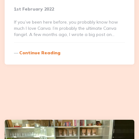
1st February 2022
If you’ve been here before, you probably know how
much I love Canva. I’m probably the ultimate Canva
fangirl. A few months ago, I wrote a big post on…
Continue Reading