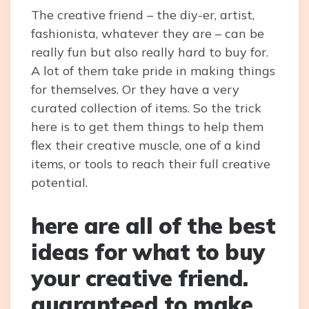
The creative friend – the diy-er, artist,
fashionista, whatever they are – can be
really fun but also really hard to buy for.
A lot of them take pride in making things
for themselves. Or they have a very
curated collection of items. So the trick
here is to get them things to help them
flex their creative muscle, one of a kind
items, or tools to reach their full creative
potential.
here are all of the best
ideas for what to buy
your creative friend.
guaranteed to make