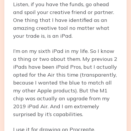
Listen, if you have the funds, go ahead
and spoil your creative friend or partner.
One thing that I have identified as an
amazing creative tool no matter what
your trade is, is an iPad.
I’m on my sixth iPad in my life. So I know
a thing or two about them. My previous 2
iPads have been iPaid Pros, but I actually
opted for the Air this time (transparently,
because I wanted the blue to match all
my other Apple products). But the M1
chip was actually an upgrade from my
2019 iPad Air. And I am extremely
surprised by it’s capabilities.
I use it for drawing on Procreate,