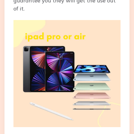
guarantee you they will get the use out
of it.