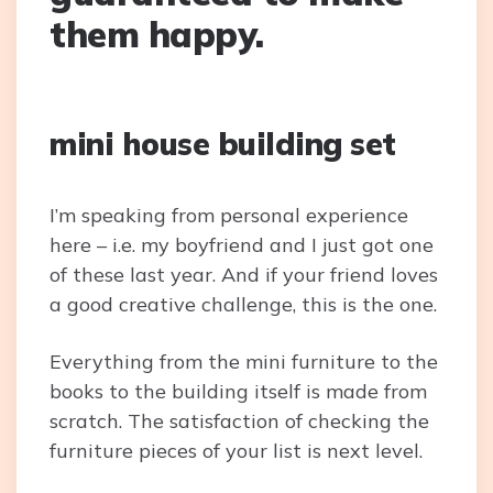
them happy.
mini house building set
I’m speaking from personal experience
here – i.e. my boyfriend and I just got one
of these last year. And if your friend loves
a good creative challenge, this is the one.
Everything from the mini furniture to the
books to the building itself is made from
scratch. The satisfaction of checking the
furniture pieces of your list is next level.