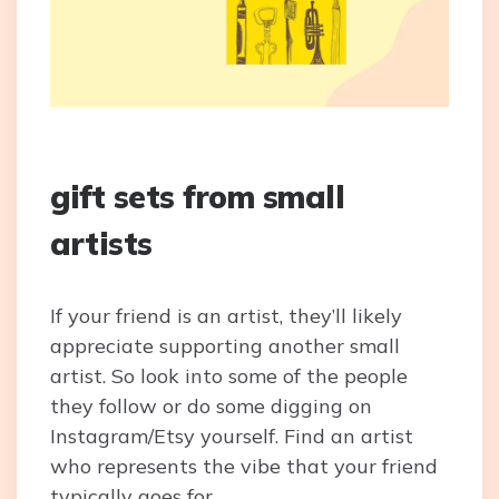
gift sets from small
artists
If your friend is an artist, they’ll likely
appreciate supporting another small
artist. So look into some of the people
they follow or do some digging on
Instagram/Etsy yourself. Find an artist
who represents the vibe that your friend
typically goes for.