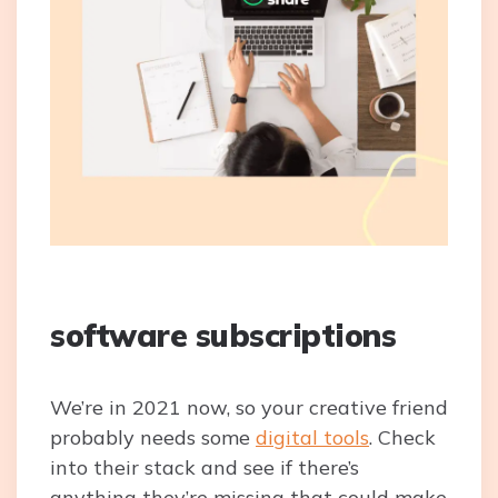
software subscriptions
We’re in 2021 now, so your creative friend
probably needs some
digital tools
. Check
into their stack and see if there’s
anything they’re missing that could make