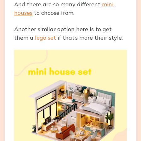
And there are so many different
mini
houses
to choose from.
Another similar option here is to get
them a
lego set
if that’s more their style.