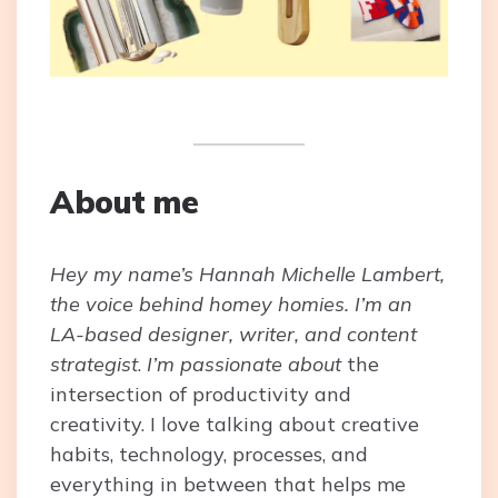
About me
Hey my name’s Hannah Michelle Lambert,
the voice behind homey homies. I’m an
LA-based designer, writer, and content
strategist
.
I’m passionate about
the
intersection of productivity and
creativity. I love talking about creative
habits, technology, processes, and
everything in between that helps me