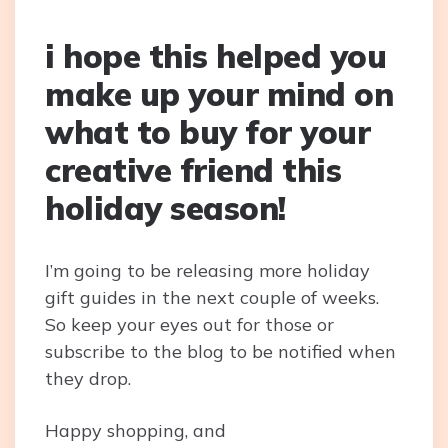
i hope this helped you
make up your mind on
what to buy for your
creative friend this
holiday season!
I’m going to be releasing more holiday
gift guides in the next couple of weeks.
So keep your eyes out for those or
subscribe to the blog to be notified when
they drop.
Happy shopping, and