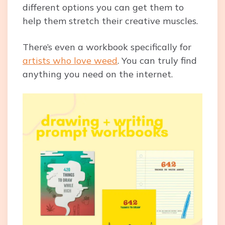
different options you can get them to
help them stretch their creative muscles.
There’s even a workbook specifically for
artists who love weed
. You can truly find
anything you need on the internet.