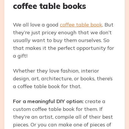
coffee table books
We all love a good
coffee table book
. But
they’re just pricey enough that we don’t
usually want to buy them ourselves. So
that makes it the perfect opportunity for
a gift!
Whether they love fashion, interior
design, art, architecture, or books, there’s
a coffee table book for that.
For a meaningful DIY option:
create a
custom coffee table book for them. If
they’re an artist, compile all of their best
pieces. Or you can make one of pieces of