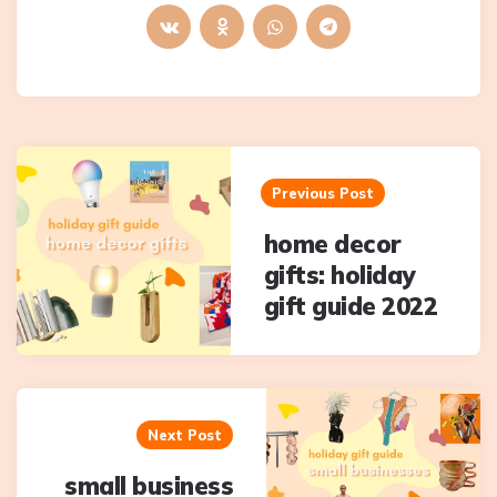
Post
navigation
Previous Post
home decor
gifts: holiday
gift guide 2022
Next Post
small business