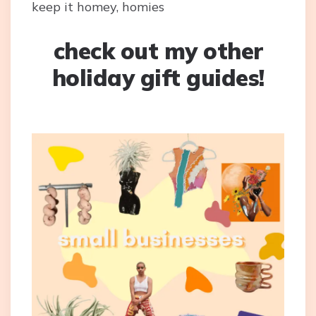
keep it homey, homies
check out my other
holiday gift guides!