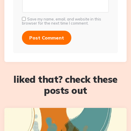
Save my name, email, and website in this
browser for the next time I comment.
liked that? check these
posts out