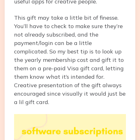
useful apps for creative people.
This gift may take a little bit of finesse.
You’ll have to check to make sure they’re
not already subscribed, and the
payment/login can be a little
complicated. So my best tip is to look up
the yearly membership cost and gift it to
them on a pre-paid Visa gift card, letting
them know what it’s intended for.
Creative presentation of the gift always
encouraged since visually it would just be
a lil gift card.