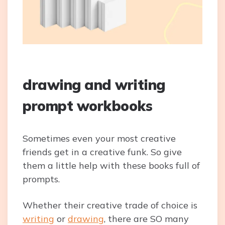
drawing and writing
prompt workbooks
Sometimes even your most creative
friends get in a creative funk. So give
them a little help with these books full of
prompts.
Whether their creative trade of choice is
writing
or
drawing
, there are SO many