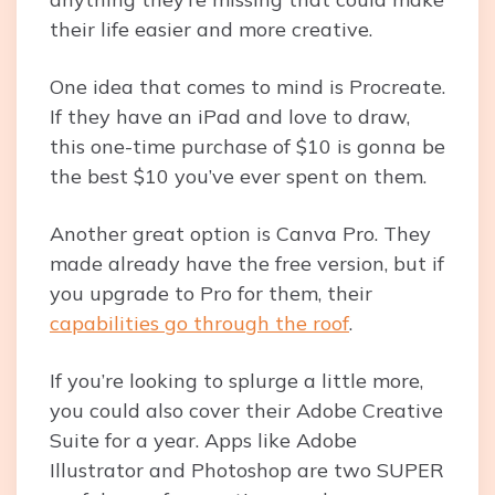
their life easier and more creative.
One idea that comes to mind is Procreate.
If they have an iPad and love to draw,
this one-time purchase of $10 is gonna be
the best $10 you’ve ever spent on them.
Another great option is Canva Pro. They
made already have the free version, but if
you upgrade to Pro for them, their
capabilities go through the roof
.
If you’re looking to splurge a little more,
you could also cover their Adobe Creative
Suite for a year. Apps like Adobe
Illustrator and Photoshop are two SUPER