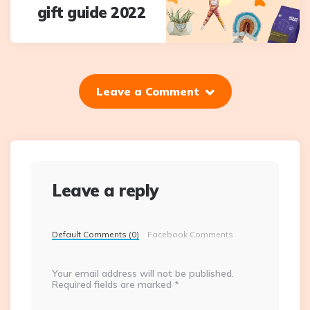
gift guide 2022
Leave a Comment
Leave a reply
Default Comments (0)
Facebook Comments
Your email address will not be published.
Required fields are marked
*