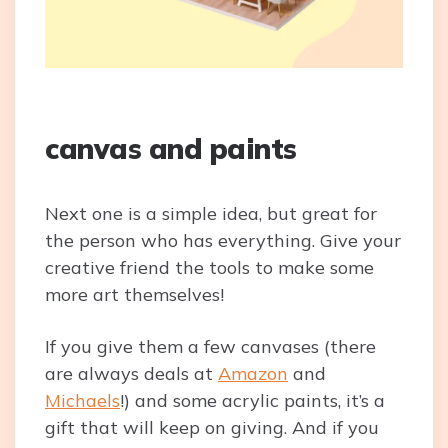
canvas and paints
Next one is a simple idea, but great for
the person who has everything. Give your
creative friend the tools to make some
more art themselves!
If you give them a few canvases (there
are always deals at
Amazon
and
Michaels
!) and some acrylic paints, it’s a
gift that will keep on giving. And if you