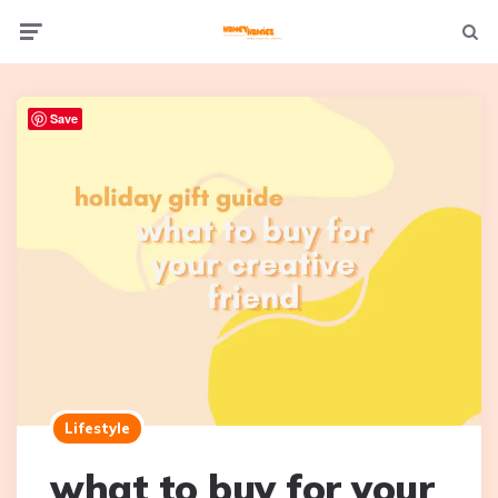
Not
Menu
searc
Save
Lifestyle
what to buy for your