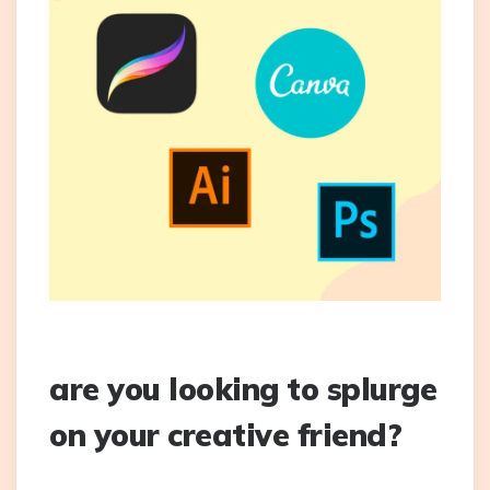
are you looking to splurge
on your creative friend?