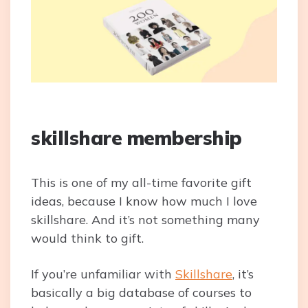
skillshare membership
This is one of my all-time favorite gift
ideas, because I know how much I love
skillshare. And it’s not something many
would think to gift.
If you’re unfamiliar with
Skillshare
, it’s
basically a big database of courses to