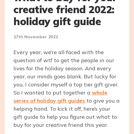
creative friend 2022:
holiday gift guide
27th November 2022
Every year, we’re all faced with the
question of wtf to get the people in our
lives for the holiday season. And every
year, our minds goes blank. But lucky for
you, I consider myself a top tier gift giver.
So I wanted to put together a
whole
series of holiday gift guides
to give you a
helping hand. To kick it off, here’s your
gift guide to help you figure out what to
buy for your creative friend this year.