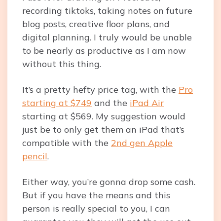
recording tiktoks, taking notes on future
blog posts, creative floor plans, and
digital planning. I truly would be unable
to be nearly as productive as I am now
without this thing.
It’s a pretty hefty price tag, with the
Pro
starting at $749
and the
iPad Air
starting at $569. My suggestion would
just be to only get them an iPad that’s
compatible with the
2nd gen Apple
pencil
.
Either way, you’re gonna drop some cash.
But if you have the means and this
person is really special to you, I can