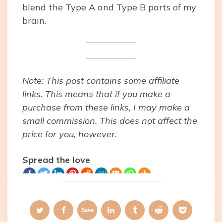
blend the Type A and Type B parts of my
brain.
Note: This post contains some affiliate
links. This means that if you make a
purchase from these links, I may make a
small commission. This does not affect the
price for you, however.
Spread the love
Save