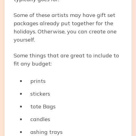
Some of these artists may have gift set
packages already put together for the
holidays. Otherwise, you can create one
yourself.
Some things that are great to include to
fit any budget:
prints
stickers
tote Bags
candles
ashing trays