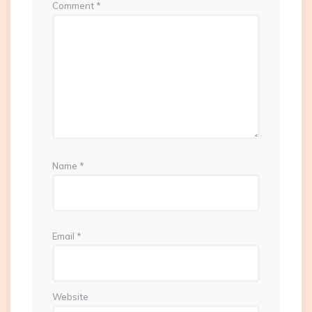
Comment
*
Name
*
Email
*
Website