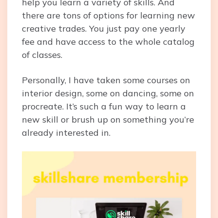
help you learn a variety of skills. And
there are tons of options for learning new
creative trades. You just pay one yearly
fee and have access to the whole catalog
of classes.
Personally, I have taken some courses on
interior design, some on dancing, some on
procreate. It’s such a fun way to learn a
new skill or brush up on something you’re
already interested in.