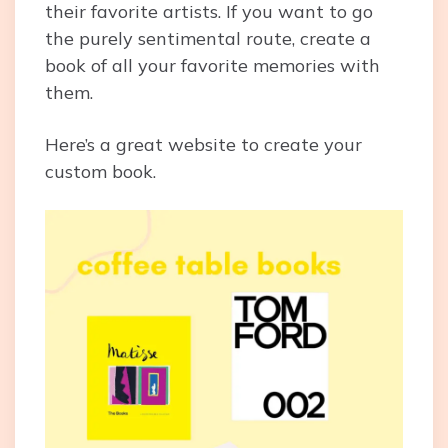
their favorite artists. If you want to go
the purely sentimental route, create a
book of all your favorite memories with
them.
Here’s a great website to create your
custom book.