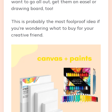
want to go all out, get them an easel or
drawing board, too!
This is probably the most foolproof idea if
you’re wondering what to buy for your
creative friend.