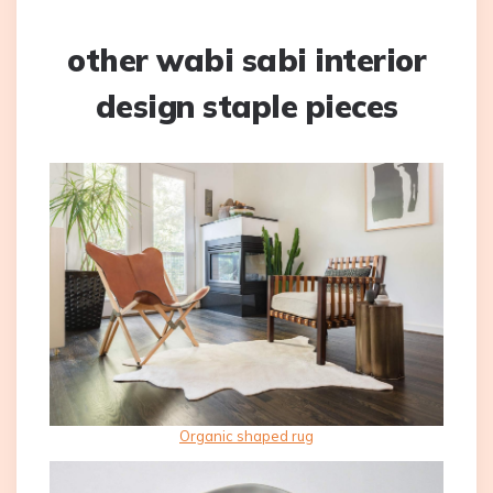
other wabi sabi interior
design staple pieces
Organic shaped rug