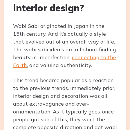
interior design?
Wabi Sabi originated in Japan in the
15th century. And it’s actually a style
that evolved out of an overall way of life.
The wabi sabi ideals are all about finding
beauty in imperfection,
connecting to the
Earth
, and valuing authenticity.
This trend became popular as a reaction
to the previous trends. Immediately prior,
interior design and decoration was all
about extravagance and over-
ornamentation. As it typically goes, once
people got sick of this, they went the
complete opposite direction and got wabi