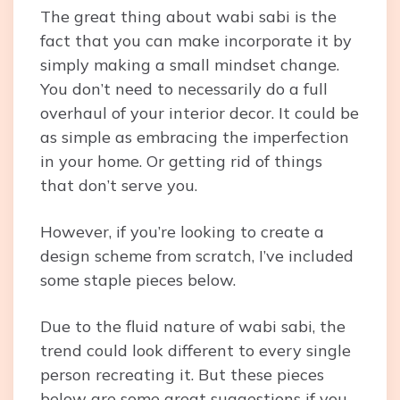
The great thing about wabi sabi is the
fact that you can make incorporate it by
simply making a small mindset change.
You don’t need to necessarily do a full
overhaul of your interior decor. It could be
as simple as embracing the imperfection
in your home. Or getting rid of things
that don’t serve you.
However, if you’re looking to create a
design scheme from scratch, I’ve included
some staple pieces below.
Due to the fluid nature of wabi sabi, the
trend could look different to every single
person recreating it. But these pieces
below are some great suggestions if you