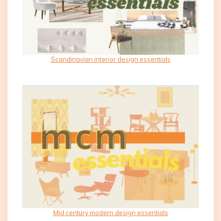
Scandinavian interior design essentials
Mid century modern design essentials