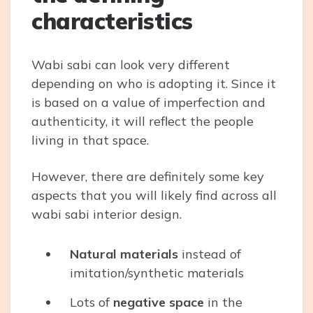
characteristics
Wabi sabi can look very different
depending on who is adopting it. Since it
is based on a value of imperfection and
authenticity, it will reflect the people
living in that space.
However, there are definitely some key
aspects that you will likely find across all
wabi sabi interior design.
Natural materials
instead of
imitation/synthetic materials
Lots of
negative space
in the