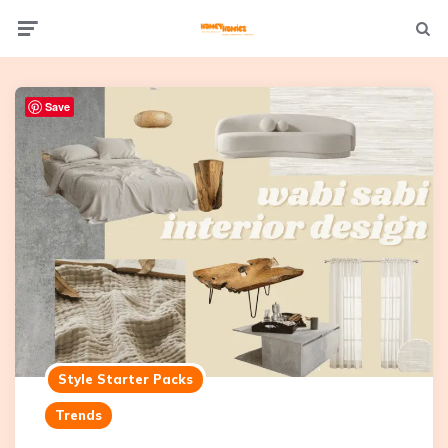
Not
Menu
searc
Save
Style Starter Packs
Trends