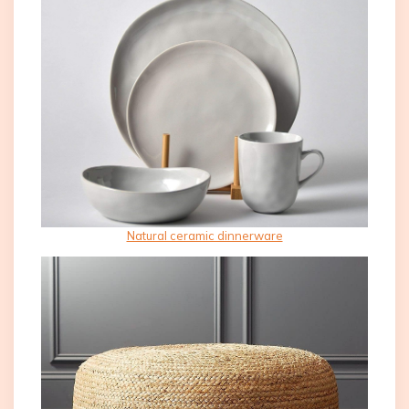
Natural ceramic dinnerware