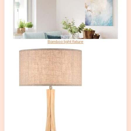
Bamboo light fixture