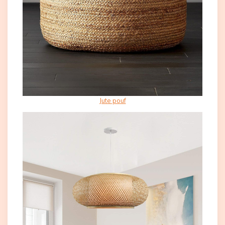
Jute pouf