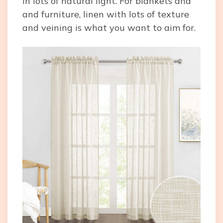
in lots of natural light. For blankets and
and furniture, linen with lots of texture
and veining is what you want to aim for.