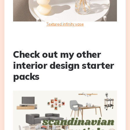
Textured infinity vase
Check out my other
interior design starter
packs