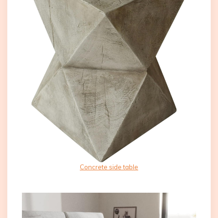
Concrete side table