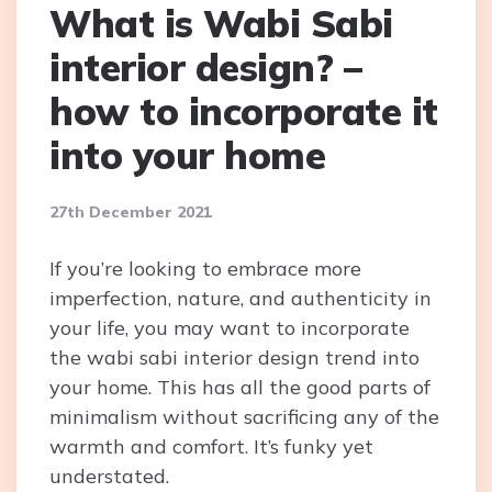
What is Wabi Sabi
interior design? –
how to incorporate it
into your home
27th December 2021
If you’re looking to embrace more
imperfection, nature, and authenticity in
your life, you may want to incorporate
the wabi sabi interior design trend into
your home. This has all the good parts of
minimalism without sacrificing any of the
warmth and comfort. It’s funky yet
understated.