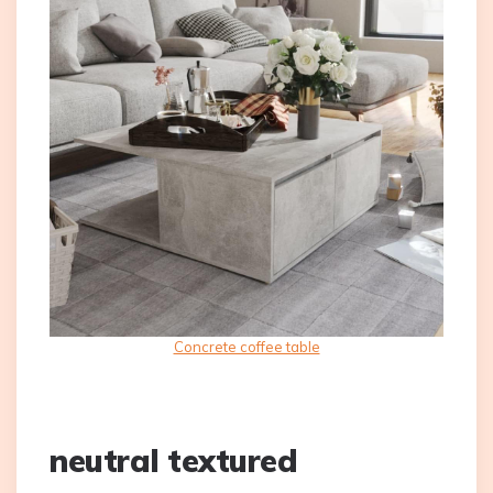
Concrete coffee table
neutral textured