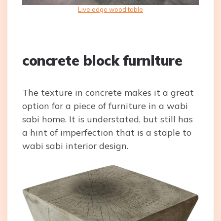
Live edge wood table
concrete block furniture
The texture in concrete makes it a great
option for a piece of furniture in a wabi
sabi home. It is understated, but still has
a hint of imperfection that is a staple to
wabi sabi interior design.