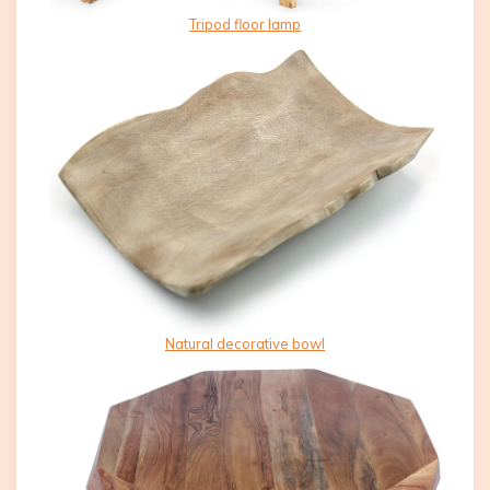
Tripod floor lamp
Natural decorative bowl