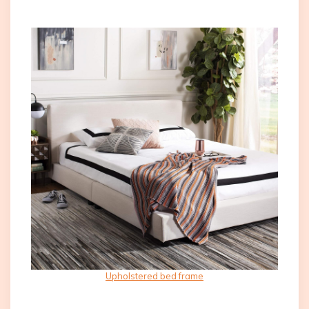
Upholstered bed frame