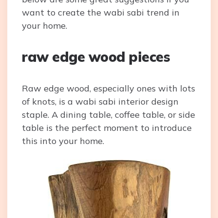
want to create the wabi sabi trend in
your home.
raw edge wood pieces
Raw edge wood, especially ones with lots
of knots, is a wabi sabi interior design
staple. A dining table, coffee table, or side
table is the perfect moment to introduce
this into your home.