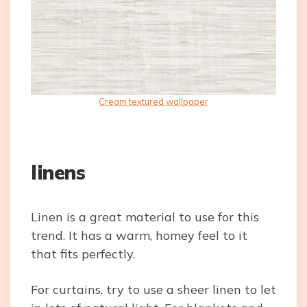
Cream textured wallpaper
linens
Linen is a great material to use for this
trend. It has a warm, homey feel to it
that fits perfectly.
For curtains, try to use a sheer linen to let