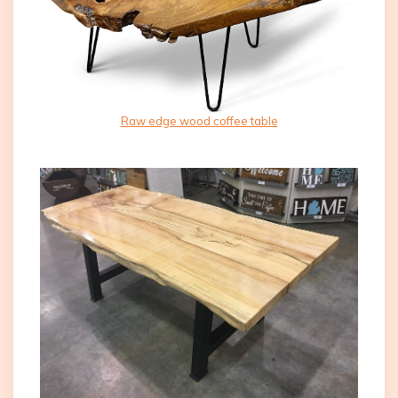
Raw edge wood coffee table