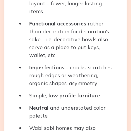
layout – fewer, longer lasting
items
Functional accessories
rather
than decoration for decoration’s
sake – i.e. decorative bowls also
serve as a place to put keys,
wallet, etc.
Imperfections
– cracks, scratches,
rough edges or weathering,
organic shapes, asymmetry
Simple,
low profile furniture
Neutral
and understated color
palette
Wabi sabi homes may also