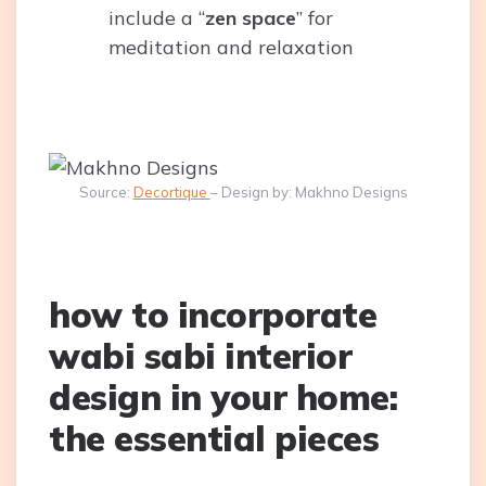
include a “
zen space
” for
meditation and relaxation
Source:
Decortique
– Design by: Makhno Designs
how to incorporate
wabi sabi interior
design in your home:
the essential pieces