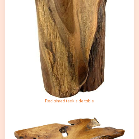
Reclaimed teak side table