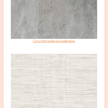
Concrete textured wallpaper