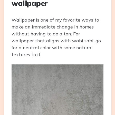
wallpaper
Wallpaper is one of my favorite ways to
make an immediate change in homes
without having to do a ton. For
wallpaper that aligns with wabi sabi, go
for a neutral color with some natural
textures to it.