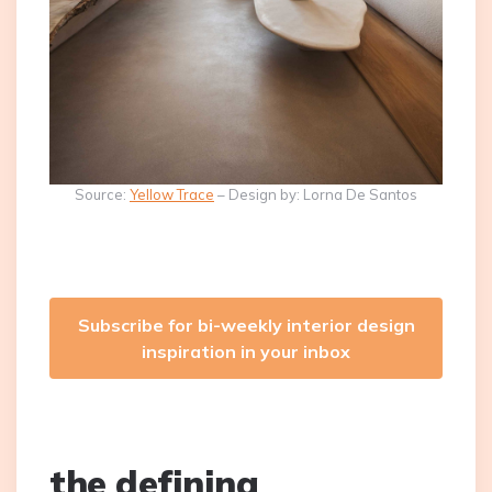
Source:
Yellow Trace
– Design by: Lorna De Santos
Subscribe for bi-weekly interior design
inspiration in your inbox
the defining