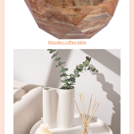
Wooden coffee table