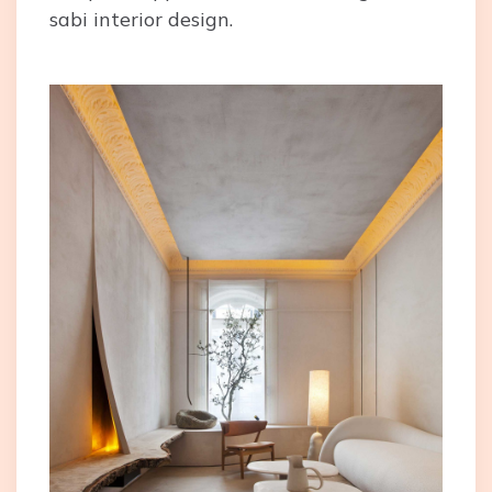
sabi interior design.