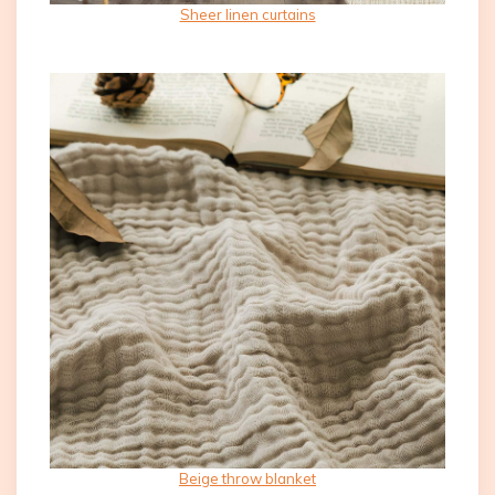
Sheer linen curtains
Beige throw blanket