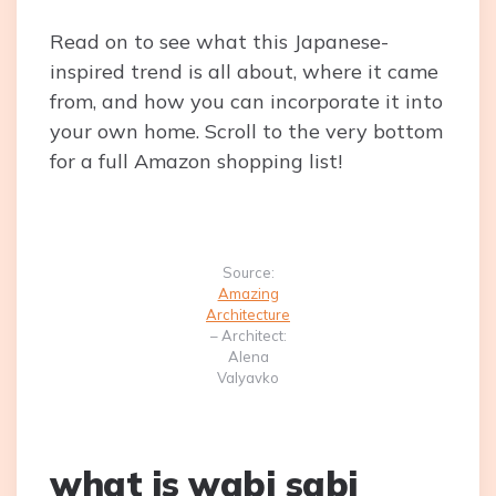
Read on to see what this Japanese-
inspired trend is all about, where it came
from, and how you can incorporate it into
your own home. Scroll to the very bottom
for a full Amazon shopping list!
Source:
Amazing
Architecture
– Architect:
Alena
Valyavko
what is wabi sabi