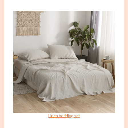
Linen bedding set