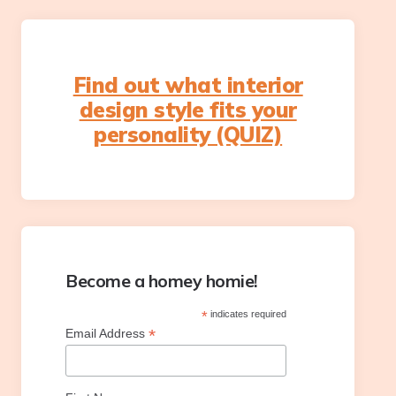
Find out what interior
design style fits your
personality (QUIZ)
Become a homey homie!
*
indicates required
*
Email Address