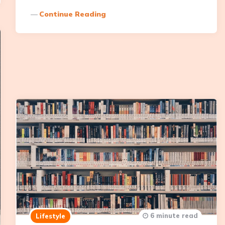
Continue Reading
6 minute read
Lifestyle