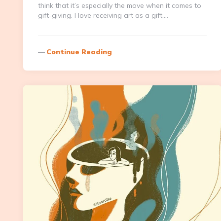
think that it’s especially the move when it comes to
gift-giving. I love receiving art as a gift,…
Continue Reading