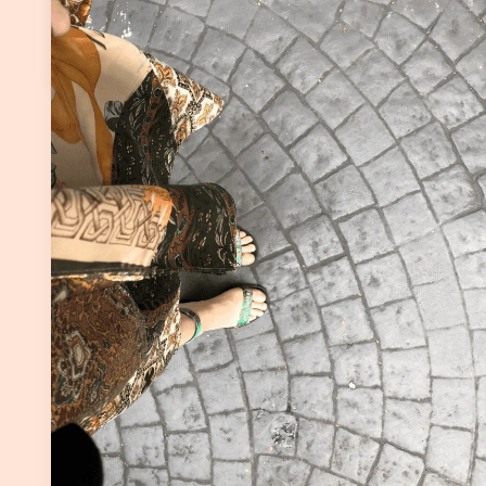
Continue Reading