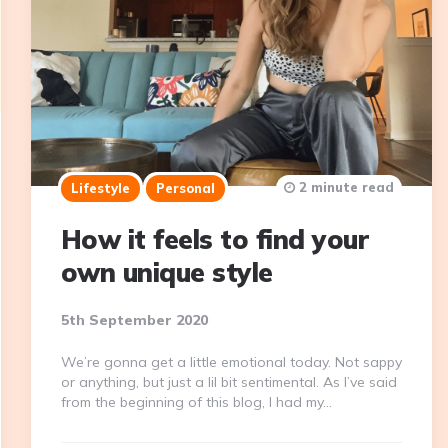
2 minute read
Lifestyle
Personal
How it feels to find your
own unique style
5th September 2020
We’re gonna get a little emotional today. Not sappy
or anything, but just a lil bit sentimental. As I’ve said
from the beginning of this blog, I had my…