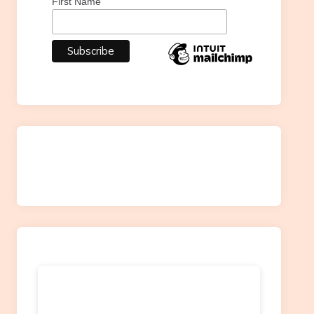
First Name