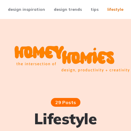
design inspiration
design trends
tips
lifestyle
29 Posts
Lifestyle