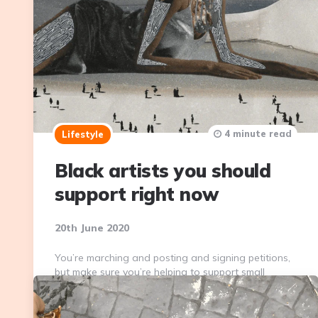
4 minute read
Lifestyle
Black artists you should
support right now
20th June 2020
You’re marching and posting and signing petitions,
but make sure you’re helping to support small
businesses, too. Here are some of my favorite Black
artists that you should support.