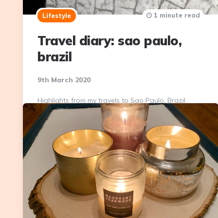
1 minute read
Lifestyle
Travel diary: sao paulo,
brazil
9th March 2020
Highlights from my travels to Sao Paulo, Brazil
Continue Reading