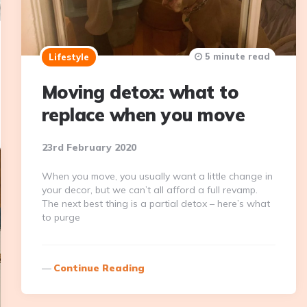
5 minute read
Lifestyle
Moving detox: what to
replace when you move
23rd February 2020
When you move, you usually want a little change in
your decor, but we can’t all afford a full revamp.
The next best thing is a partial detox – here’s what
to purge
Continue Reading