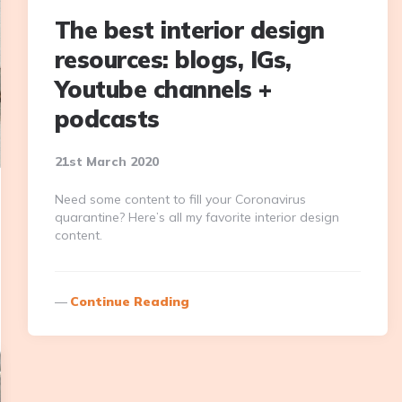
The best interior design
resources: blogs, IGs,
Youtube channels +
podcasts
21st March 2020
Need some content to fill your Coronavirus
quarantine? Here’s all my favorite interior design
content.
Continue Reading