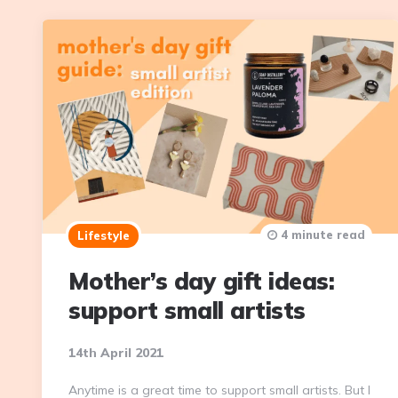
4 minute read
Lifestyle
Mother’s day gift ideas:
support small artists
14th April 2021
Anytime is a great time to support small artists. But I