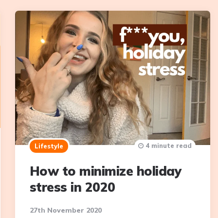
4 minute read
Lifestyle
How to minimize holiday
stress in 2020
27th November 2020