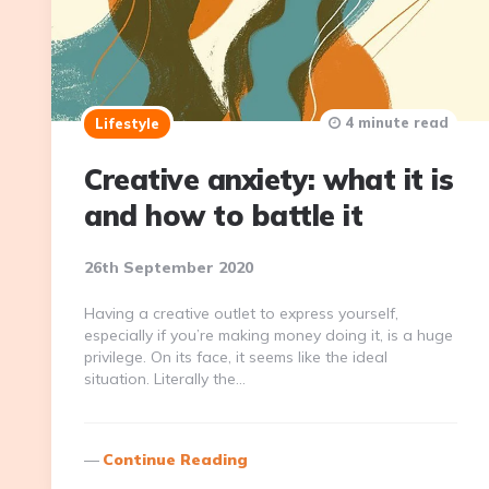
4 minute read
Lifestyle
Creative anxiety: what it is
and how to battle it
26th September 2020
Having a creative outlet to express yourself,
especially if you’re making money doing it, is a huge
privilege. On its face, it seems like the ideal
situation. Literally the…
Continue Reading