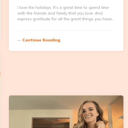
I love the holidays. It’s a great time to spend time
with the friends and family that you love. And
express gratitude for all the great things you have…
Continue Reading