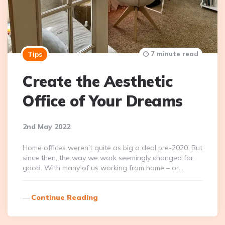
7 minute read
Tips
Create the Aesthetic
Office of Your Dreams
2nd May 2022
Home offices weren’t quite as big a deal pre-2020. But
since then, the way we work seemingly changed for
good. With many of us working from home – or…
Continue Reading