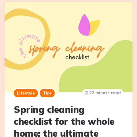
22 minute read
Lifestyle
Tips
Spring cleaning
checklist for the whole
home: the ultimate