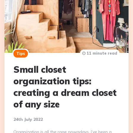
11 minute read
Tips
Small closet
organization tips:
creating a dream closet
of any size
24th July 2022
Organization is all the rage nowadays. I’ve been a