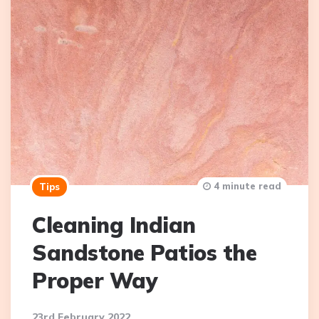
4 minute read
Tips
Cleaning Indian
Sandstone Patios the
Proper Way
23rd February 2022