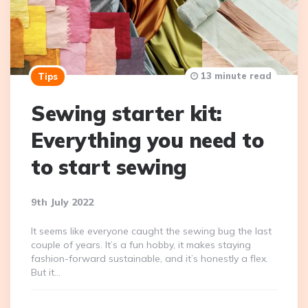
13 minute read
Tips
Sewing starter kit:
Everything you need to
to start sewing
9th July 2022
It seems like everyone caught the sewing bug the last
couple of years. It’s a fun hobby, it makes staying
fashion-forward sustainable, and it’s honestly a flex.
But it…