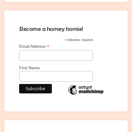
Become a homey homie!
*
indicates required
*
Email Address
First Name