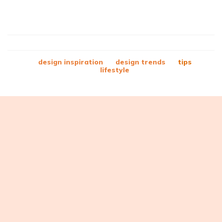
design inspiration
design trends
tips
lifestyle