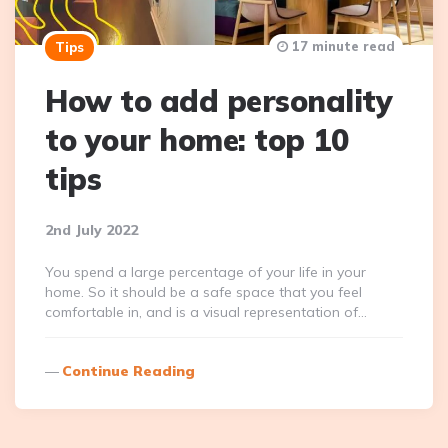
17 minute read
Tips
How to add personality
to your home: top 10
tips
2nd July 2022
You spend a large percentage of your life in your
home. So it should be a safe space that you feel
comfortable in, and is a visual representation of…
Continue Reading