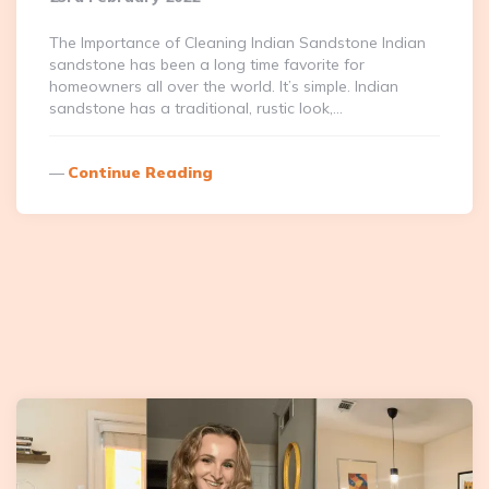
The Importance of Cleaning Indian Sandstone Indian
sandstone has been a long time favorite for
homeowners all over the world. It’s simple. Indian
sandstone has a traditional, rustic look,…
Continue Reading