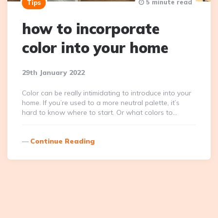
5 minute read
Tips
how to incorporate
color into your home
29th January 2022
Color can be really intimidating to introduce into your
home. If you’re used to a more neutral palette, it’s
hard to know where to start. Or what colors to…
Continue Reading