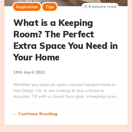
8 minute read
Inspiration
Tips
What is a Keeping
Room? The Perfect
Extra Space You Need in
Your Home
19th April 2022
Whether you have an open-concept modern home in
San Diego, CA, or are looking to buy a home in
Houston, TX with a closed floor plan, a keeping room…
Continue Reading