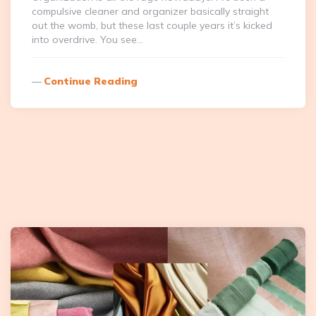
compulsive cleaner and organizer basically straight
out the womb, but these last couple years it’s kicked
into overdrive. You see…
Continue Reading