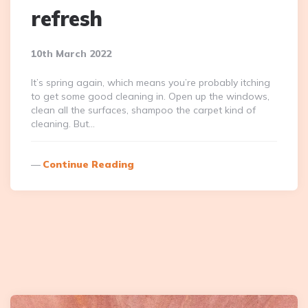
refresh
10th March 2022
It’s spring again, which means you’re probably itching
to get some good cleaning in. Open up the windows,
clean all the surfaces, shampoo the carpet kind of
cleaning. But…
Continue Reading