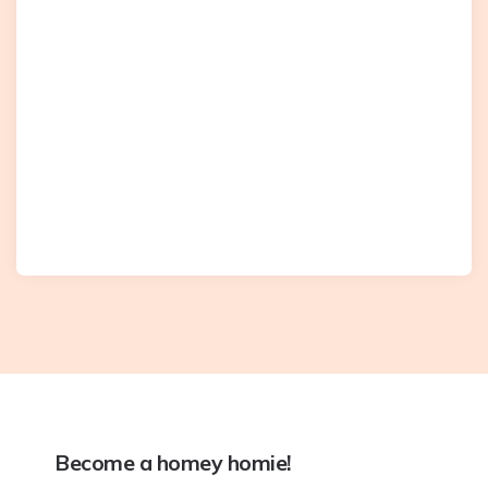
Become a homey homie!