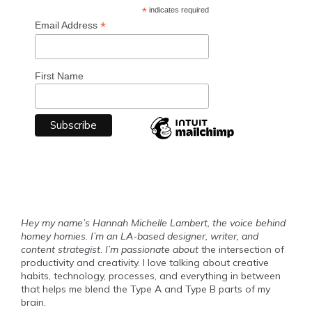
*
indicates required
*
Email Address
First Name
Hey my name’s Hannah Michelle Lambert, the voice behind
homey homies. I’m an LA-based designer, writer, and
content strategist
.
I’m passionate about
the intersection of
productivity and creativity. I love talking about creative
habits, technology, processes, and everything in between
that helps me blend the Type A and Type B parts of my
brain.