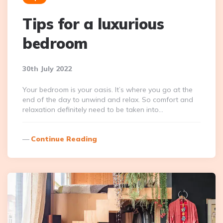
Tips for a luxurious
bedroom
30th July 2022
Your bedroom is your oasis. It’s where you go at the
end of the day to unwind and relax. So comfort and
relaxation definitely need to be taken into…
Continue Reading