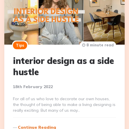
8 minute read
Tips
interior design as a side
hustle
18th February 2022
For all of us who love to decorate our own houses,
the thought of being able to make a living designing is
really exciting. But many of us may…
Continue Reading