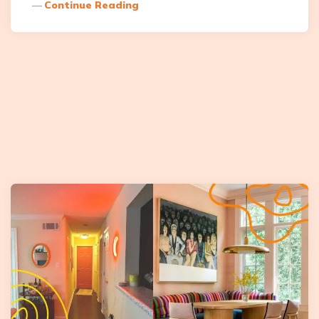
Continue Reading