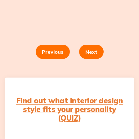
Posts
navigation
Previous
Next
Find out what interior design
style fits your personality
(QUIZ)