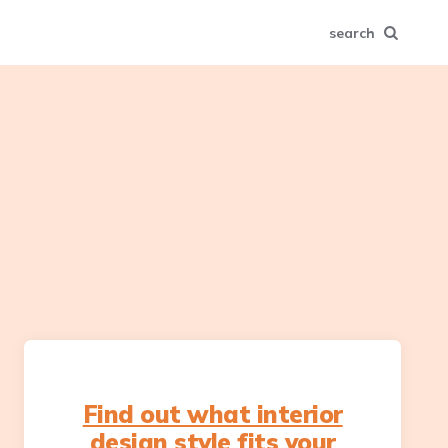
search
Find out what interior
design style fits your