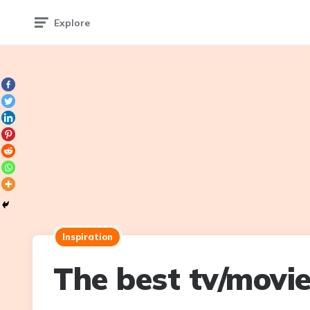
Explore
Inspiration
The best tv/movi