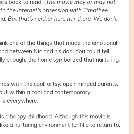
c’s book to read. (
The movie may or may not
to the internet’s obsession with Timothee
d. But that’s neither here nor there. We don’t
hink one of the things that made the emotional
ond between Nic and his dad. You could tell
ly enough, the home symbolized that nurturing,
riends with the cool, artsy, open-minded parents.
, but within a cool and contemporary
t is everywhere.
eds a happy childhood. Although this movie is
ke a nurturing environment for Nic to return to.