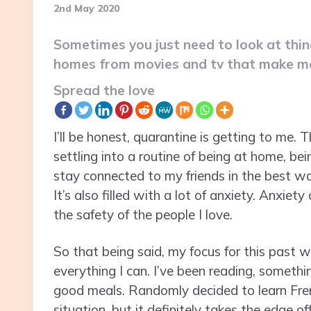
2nd May 2020
Sometimes you just need to look at thi
homes from movies and tv that make me
Spread the love
I’ll be honest, quarantine is getting to me. Th
settling into a routine of being at home, bei
stay connected to my friends in the best way 
It’s also filled with a lot of anxiety. Anxie
the safety of the people I love.
So that being said, my focus for this past 
everything I can. I’ve been reading, somethin
good meals. Randomly decided to learn Frenc
situation, but it definitely takes the edge off