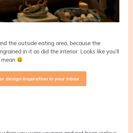
 and the outside eating area, because the
rained in it as did the interior. Looks like you’ll
I mean
or design inspiration in your inbox