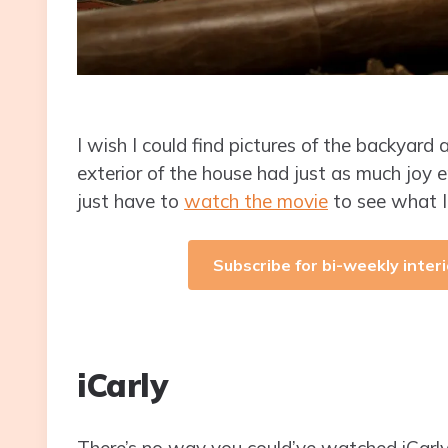
I wish I could find pictures of the backyard
exterior of the house had just as much joy eng
just have to
watch the movie
to see what 
Subscribe for bi-weekly interi
iCarly