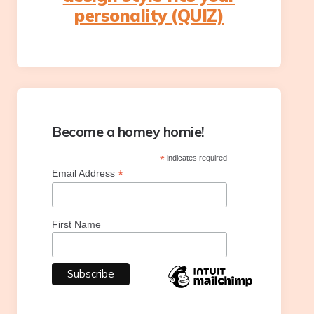
personality (QUIZ)
Become a homey homie!
*
indicates required
*
Email Address
First Name