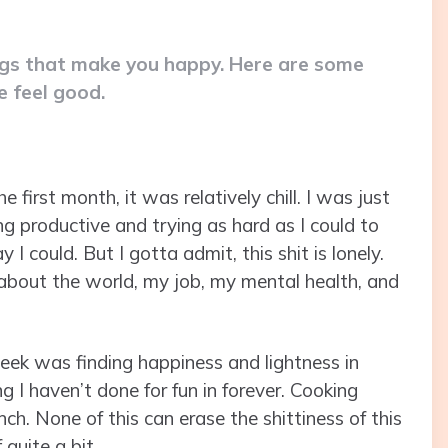
ngs that make you happy. Here are some
 feel good.
e first month, it was relatively chill. I was just
ng productive and trying as hard as I could to
I could. But I gotta admit, this shit is lonely.
ty about the world, my job, my mental health, and
week was finding happiness and lightness in
g I haven’t done for fun in forever. Cooking
h. None of this can erase the shittiness of this
 quite a bit.