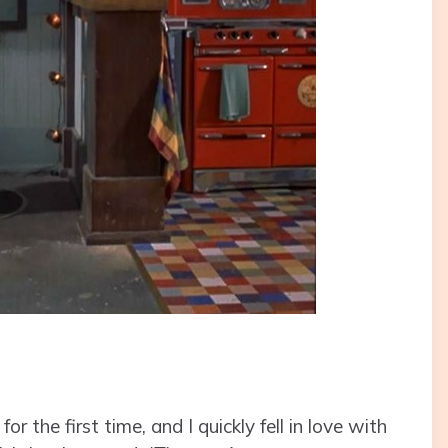
 the first time, and I quickly fell in love with