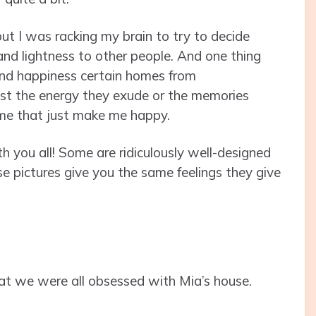
ut I was racking my brain to try to decide
and lightness to other people. And one thing
nd happiness certain homes from
ust the energy they exude or the memories
ome that just make me happy.
h you all! Some are ridiculously well-designed
se pictures give you the same feelings they give
ls that we were all obsessed with Mia’s house.