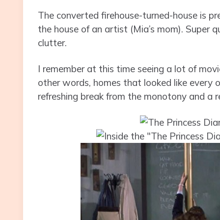
The converted firehouse-turned-house is p
the house of an artist (Mia’s mom). Super qu
clutter.
I remember at this time seeing a lot of movi
other words, homes that looked like every o
refreshing break from the monotony and a rea