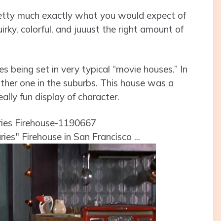
retty much exactly what you would expect of
irky, colorful, and juuust the right amount of
es being set in very typical “movie houses.” In
ther one in the suburbs. This house was a
lly fun display of character.