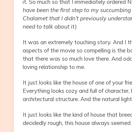
it. So much so that I immediately ordered Ni
have been the first step to my succumbing 
Chalamet that I didn’t previously understan
need to talk about
it)
It was an extremely touching story. And I t
aspects of the movie so compelling is the b
that there was so much love there. And odd
loving relationship to me.
It just looks like the house of one of your f
Everything looks cozy and full of character
architectural structure. And the natural ligh
It just looks like the kind of house that bre
decidedly rough, this house always seemed li