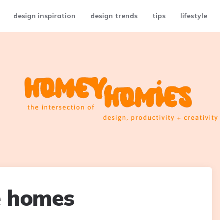
design inspiration
design trends
tips
lifestyle
e homes