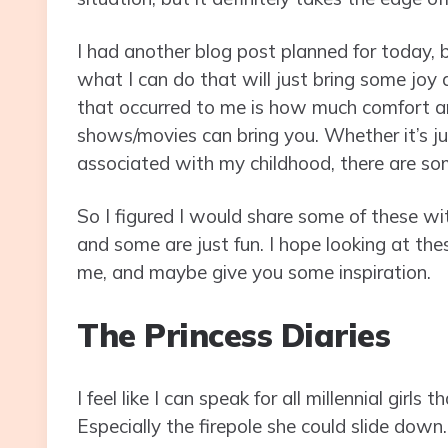
I had another blog post planned for today, b
what I can do that will just bring some joy 
that occurred to me is how much comfort a
shows/movies can bring you. Whether it’s j
associated with my childhood, there are s
So I figured I would share some of these wit
and some are just fun. I hope looking at the
me, and maybe give you some inspiration.
The Princess Diaries
I feel like I can speak for all millennial gir
Especially the firepole she could slide down.