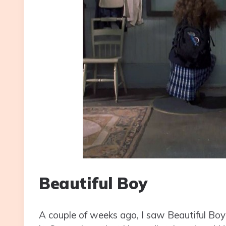
Beautiful Boy
A couple of weeks ago, I saw Beautiful Boy for