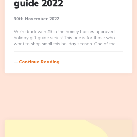
guide 2022
30th November 2022
We’re back with #3 in the homey homies approved
holiday gift guide series! This one is for those who
want to shop small this holiday season. One of the…
Continue Reading