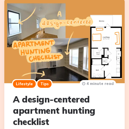
4 minute read
Lifestyle
Tips
A design-centered
apartment hunting
checklist