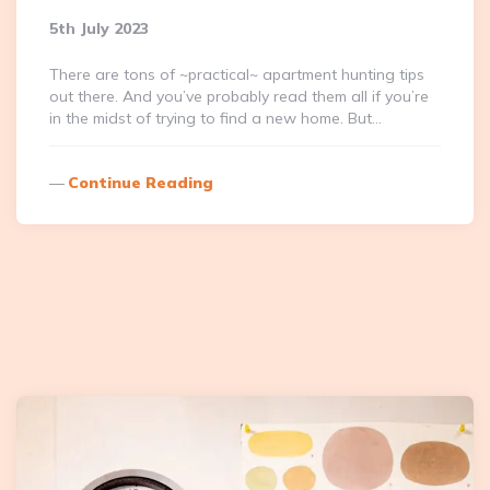
5th July 2023
There are tons of ~practical~ apartment hunting tips
out there. And you’ve probably read them all if you’re
in the midst of trying to find a new home. But…
Continue Reading