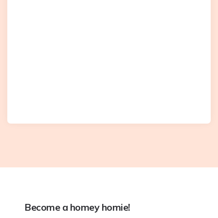
Become a homey homie!