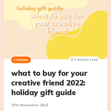
5 minute read
Lifestyle
what to buy for your
creative friend 2022:
holiday gift guide
27th November 2022