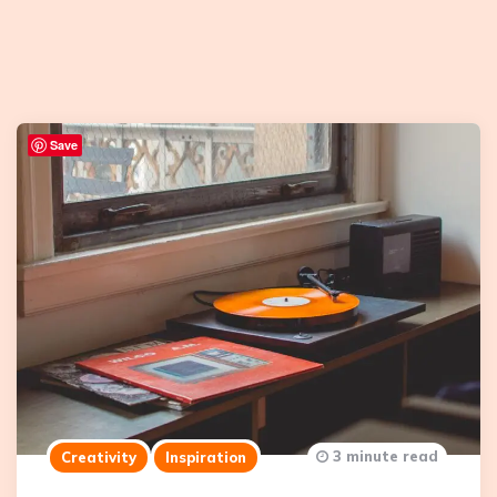
Save
3 minute read
Creativity
Inspiration