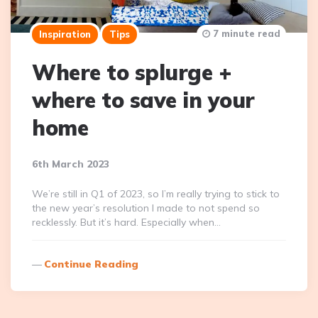
7 minute read
Inspiration
Tips
Where to splurge +
where to save in your
home
6th March 2023
We’re still in Q1 of 2023, so I’m really trying to stick to
the new year’s resolution I made to not spend so
recklessly. But it’s hard. Especially when…
Continue Reading