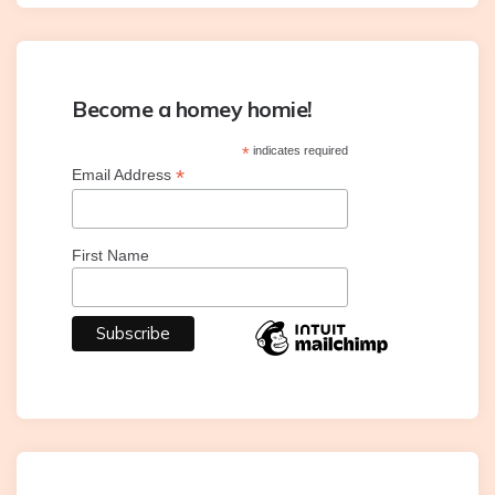
Become a homey homie!
*
indicates required
*
Email Address
First Name