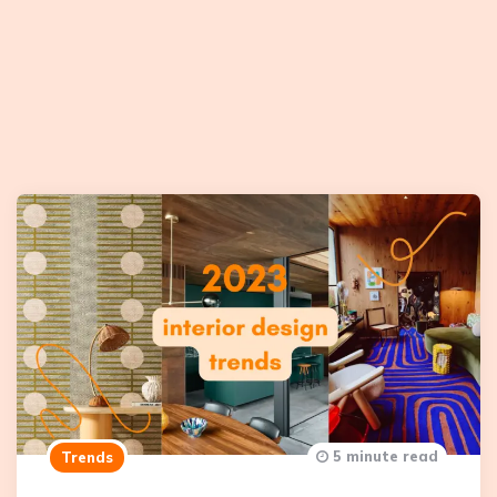
5 minute read
Trends