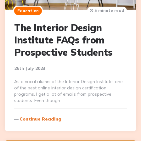
5 minute read
Education
The Interior Design
Institute FAQs from
Prospective Students
26th July 2023
As a vocal alumni of the Interior Design Institute, one
of the best online interior design certification
programs, I get a lot of emails from prospective
students. Even though…
Continue Reading