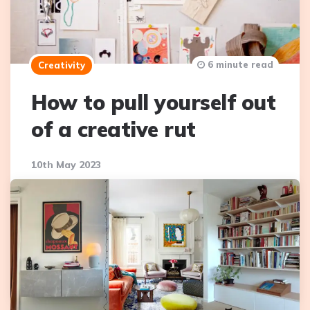
6 minute read
Creativity
How to pull yourself out
of a creative rut
10th May 2023
We’ve all been there before. You care deeply about
the creative work your doing, but you just can’t get
things flowing. Whether it’s because you can’t think of
new…
Continue Reading