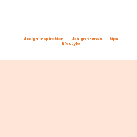
design inspiration
design trends
tips
lifestyle