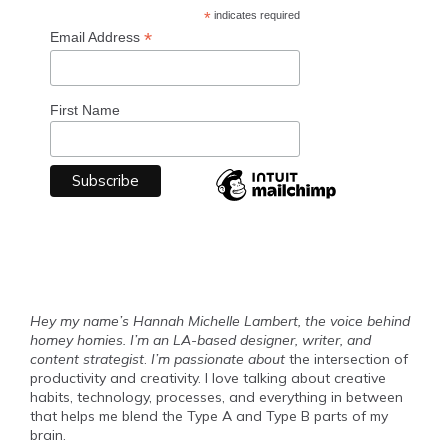
*
indicates required
*
Email Address
First Name
Hey my name’s Hannah Michelle Lambert, the voice behind
homey homies. I’m an LA-based designer, writer, and
content strategist
.
I’m passionate about
the intersection of
productivity and creativity. I love talking about creative
habits, technology, processes, and everything in between
that helps me blend the Type A and Type B parts of my
brain.