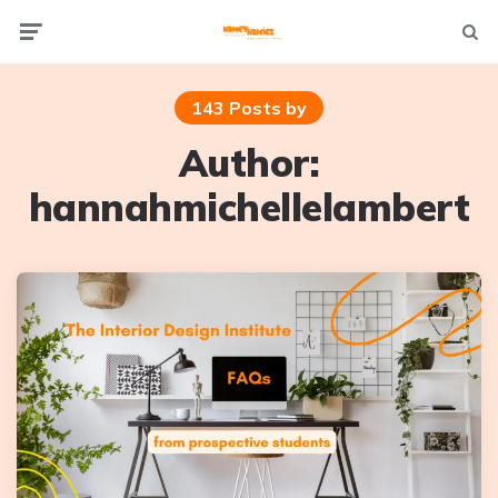
Not
Menu
searc
143 Posts by
Author:
hannahmichellelambert