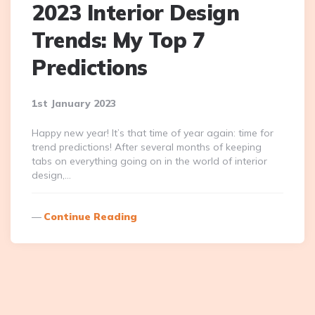
2023 Interior Design
Trends: My Top 7
Predictions
1st January 2023
Happy new year! It’s that time of year again: time for
trend predictions! After several months of keeping
tabs on everything going on in the world of interior
design,…
Continue Reading