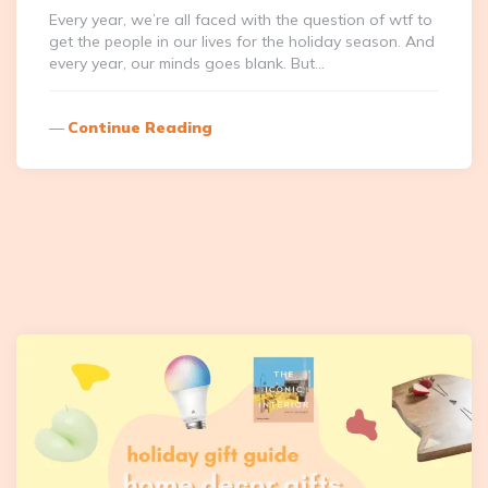
Every year, we’re all faced with the question of wtf to
get the people in our lives for the holiday season. And
every year, our minds goes blank. But…
Continue Reading