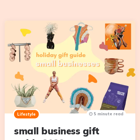
5 minute read
Lifestyle
small business gift