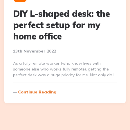
DIY L-shaped desk: the
perfect setup for my
home office
13th November 2022
As a fully remote worker (who know lives with
someone else who works fully remote), getting the
perfect desk was a huge priority for me. Not only do I…
Continue Reading