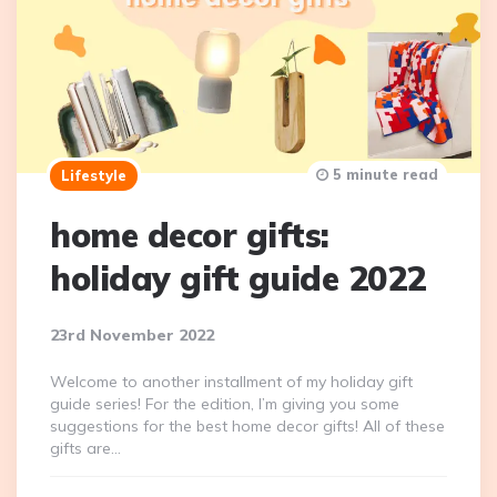
5 minute read
Lifestyle
home decor gifts:
holiday gift guide 2022
23rd November 2022
Welcome to another installment of my holiday gift
guide series! For the edition, I’m giving you some
suggestions for the best home decor gifts! All of these
gifts are…