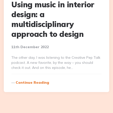
Using music in interior
design: a
multidisciplinary
approach to design
11th December 2022
The other day, I was listening to the Creative Pep Talk
podcast. A new favorite, by the way – you should
check it out. And on this episode, he…
Continue Reading