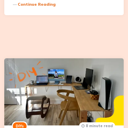
Continue Reading
8 minute read
DIYs