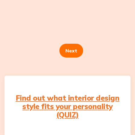
Posts
navigation
Next
Find out what interior design
style fits your personality
(QUIZ)