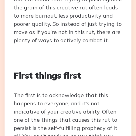
the grain of this creative rut often leads
to more burnout, less productivity and
poorer quality. So instead of just trying to
move as if you’re not in this rut, there are
plenty of ways to actively combat it.
First things first
The first is to acknowledge that this
happens to everyone, and it’s not
indicative of your creative ability. Often
one of the things that causes this rut to
persist is the self-fulfilling prophecy of it