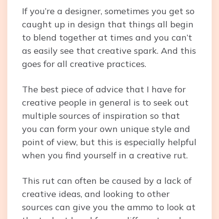
If you’re a designer, sometimes you get so
caught up in design that things all begin
to blend together at times and you can’t
as easily see that creative spark. And this
goes for all creative practices.
The best piece of advice that I have for
creative people in general is to seek out
multiple sources of inspiration so that
you can form your own unique style and
point of view, but this is especially helpful
when you find yourself in a creative rut.
This rut can often be caused by a lack of
creative ideas, and looking to other
sources can give you the ammo to look at