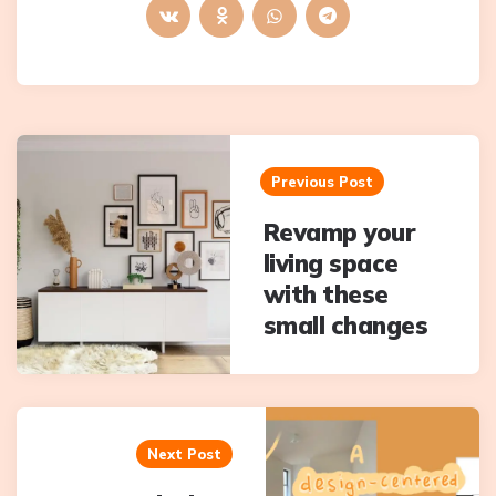
Post
navigation
Previous Post
Revamp your
living space
with these
small changes
Next Post