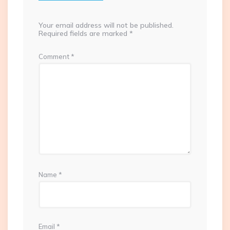
Your email address will not be published.
Required fields are marked
*
Comment
*
Name
*
Email
*