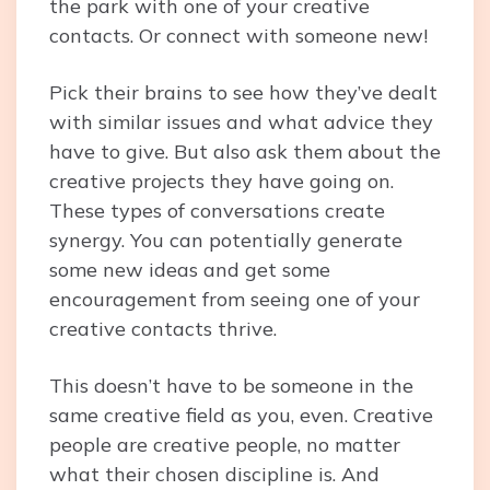
the park with one of your creative
contacts. Or connect with someone new!
Pick their brains to see how they’ve dealt
with similar issues and what advice they
have to give. But also ask them about the
creative projects they have going on.
These types of conversations create
synergy. You can potentially generate
some new ideas and get some
encouragement from seeing one of your
creative contacts thrive.
This doesn’t have to be someone in the
same creative field as you, even. Creative
people are creative people, no matter
what their chosen discipline is. And