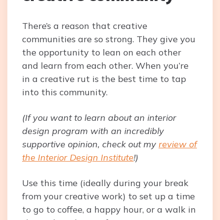
There’s a reason that creative
communities are so strong. They give you
the opportunity to lean on each other
and learn from each other. When you’re
in a creative rut is the best time to tap
into this community.
(If you want to learn about an interior
design program with an incredibly
supportive opinion, check out my
review of
the Interior Design Institute
!)
Use this time (ideally during your break
from your creative work) to set up a time
to go to coffee, a happy hour, or a walk in