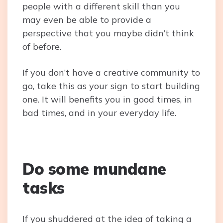
people with a different skill than you
may even be able to provide a
perspective that you maybe didn’t think
of before.
If you don’t have a creative community to
go, take this as your sign to start building
one. It will benefits you in good times, in
bad times, and in your everyday life.
Do some mundane
tasks
If you shuddered at the idea of taking a