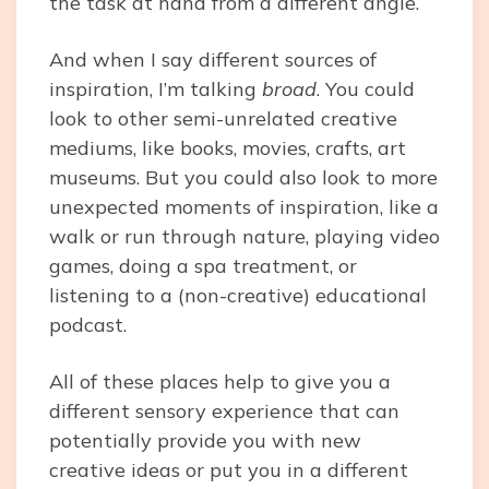
the task at hand from a different angle.
And when I say different sources of
inspiration, I’m talking
broad
. You could
look to other semi-unrelated creative
mediums, like books, movies, crafts, art
museums. But you could also look to more
unexpected moments of inspiration, like a
walk or run through nature, playing video
games, doing a spa treatment, or
listening to a (non-creative) educational
podcast.
All of these places help to give you a
different sensory experience that can
potentially provide you with new
creative ideas or put you in a different