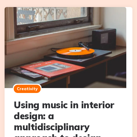
Creativity
Using music in interior
design: a
multidisciplinary