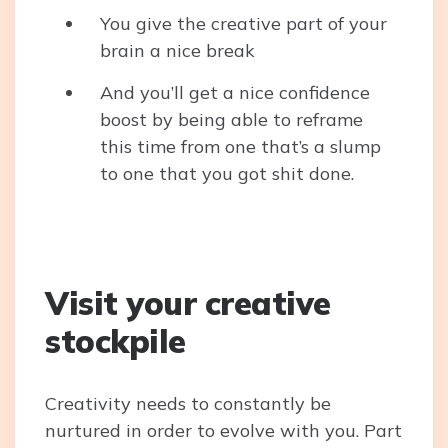
You give the creative part of your
brain a nice break
And you’ll get a nice confidence
boost by being able to reframe
this time from one that’s a slump
to one that you got shit done.
Visit your creative
stockpile
Creativity needs to constantly be
nurtured in order to evolve with you. Part