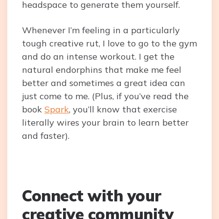
headspace to generate them yourself.
Whenever I’m feeling in a particularly
tough creative rut, I love to go to the gym
and do an intense workout. I get the
natural endorphins that make me feel
better and sometimes a great idea can
just come to me. (Plus, if you’ve read the
book
Spark
, you’ll know that exercise
literally wires your brain to learn better
and faster).
Connect with your
creative community