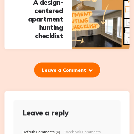
A design-
centered
apartment
hunting
checklist
Leave a Comment
Leave a reply
Default Comments (0)
Facebook Comments