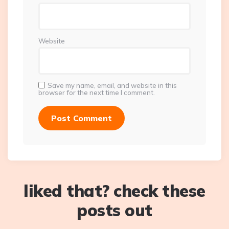
Website
Save my name, email, and website in this
browser for the next time I comment.
liked that? check these
posts out