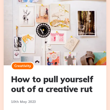
Creativity
How to pull yourself
out of a creative rut
10th May 2023