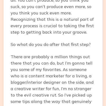
all. You can’t produce, so you think you
suck, so you can’t produce even more, so
you think you suck even more.
Recognizing that this is a natural part of
every process is crucial to taking the first
step to getting back into your groove.
So what do you do after that first step?
There are probably a million things out
there that you can do, but I’m gonna tell
you some of my favorites. As someone
who is a content marketer for a living, a
blogger/interior designer on the side, and
a creative writer for fun, I’m no stranger
to the evil creative rut. So I’ve picked up
some tips along the way that genuinely