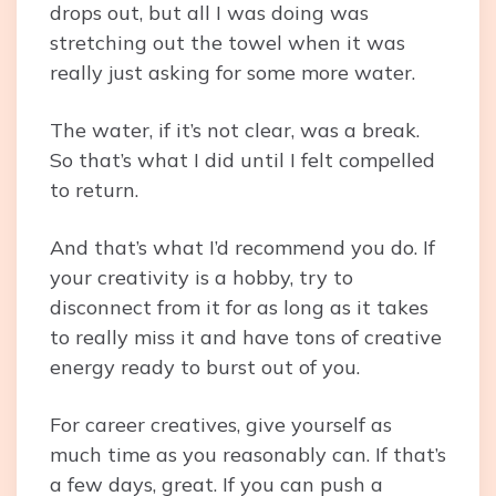
drops out, but all I was doing was
stretching out the towel when it was
really just asking for some more water.
The water, if it’s not clear, was a break.
So that’s what I did until I felt compelled
to return.
And that’s what I’d recommend you do. If
your creativity is a hobby, try to
disconnect from it for as long as it takes
to really miss it and have tons of creative
energy ready to burst out of you.
For career creatives, give yourself as
much time as you reasonably can. If that’s
a few days, great. If you can push a