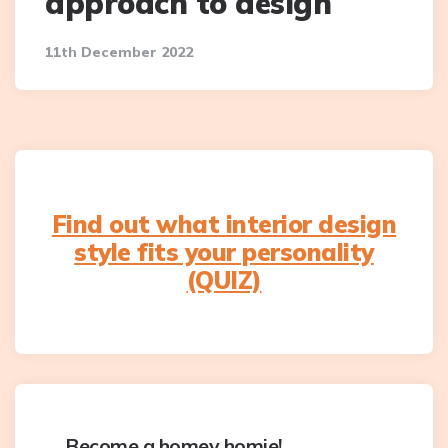
approach to design
11th December 2022
Find out what interior design
style fits your personality
(QUIZ)
Become a homey homie!