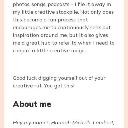
photos, songs, podcasts – I file it away in
my little creative stockpile. Not only does
this become a fun process that
encourages me to continuously seek out
inspiration around me, but it also gives
me a great hub to refer to when I need to
conjure a little creative magic.
Good luck digging yourself out of your
creative rut. You got this!
About me
Hey my name’s Hannah Michelle Lambert,