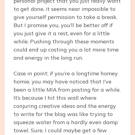
personal project that you just really want
to get done, it seems near impossible to
give yourself permission to take a break.
But I promise you, you’ll be better off if
you just give it a rest, even for a little
while. Pushing through these moments
could end up costing you a lot more time
and energy in the long run.
Case in point: if you’re a longtime homey
homie, you may have noticed that I’ve
been a little MIA from posting for a while.
It’s because I hit this wall where
conjuring creative ideas and the energy
to write for the blog was like trying to
squeeze water from a hardly even damp
towel. Sure, I could maybe get a few