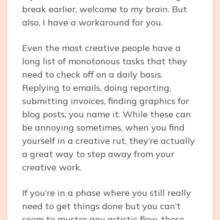
break earlier, welcome to my brain. But
also, I have a workaround for you.
Even the most creative people have a
long list of monotonous tasks that they
need to check off on a daily basis.
Replying to emails, doing reporting,
submitting invoices, finding graphics for
blog posts, you name it. While these can
be annoying sometimes, when you find
yourself in a creative rut, they’re actually
a great way to step away from your
creative work.
If you’re in a phase where you still really
need to get things done but you can’t
seem to muster any artistic flow, these