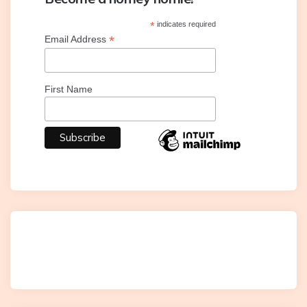
*
indicates required
*
Email Address
First Name