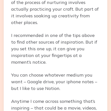
of the process of nurturing involves
actually practicing your craft. But part of
it involves soaking up creativity from
other places.
I recommended in one of the tips above
to find other sources of inspiration. But if
you set this one up, it can give you
inspiration at your fingertips at a
moment’s notice.
You can choose whatever medium you
want – Google drive, your iphone notes –
but I like to use Notion.
Anytime I come across something that’s
inspiring – that could be a movie, videos,