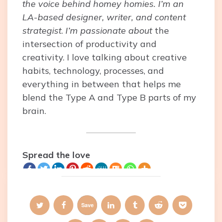
the voice behind homey homies. I’m an
LA-based designer, writer, and content
strategist
.
I’m passionate about
the
intersection of productivity and
creativity. I love talking about creative
habits, technology, processes, and
everything in between that helps me
blend the Type A and Type B parts of my
brain.
Spread the love
Save