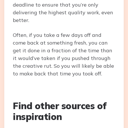
deadline to ensure that you’re only
delivering the highest quality work, even
better.
Often, if you take a few days off and
come back at something fresh, you can
get it done in a fraction of the time than
it would’ve taken if you pushed through
the creative rut. So you will likely be able
to make back that time you took off.
Find other sources of
inspiration