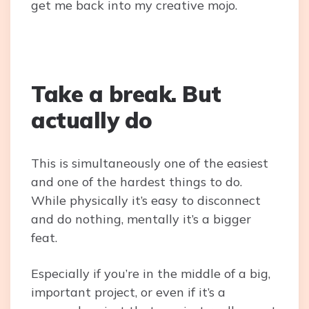
get me back into my creative mojo.
Take a break. But
actually do
This is simultaneously one of the easiest
and one of the hardest things to do.
While physically it’s easy to disconnect
and do nothing, mentally it’s a bigger
feat.
Especially if you’re in the middle of a big,
important project, or even if it’s a