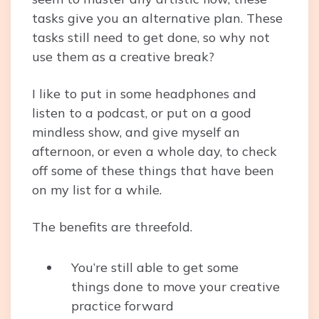
tasks give you an alternative plan. These
tasks still need to get done, so why not
use them as a creative break?
I like to put in some headphones and
listen to a podcast, or put on a good
mindless show, and give myself an
afternoon, or even a whole day, to check
off some of these things that have been
on my list for a while.
The benefits are threefold.
You’re still able to get some
things done to move your creative
practice forward