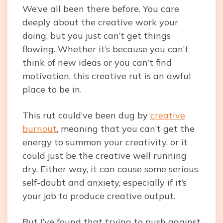
We’ve all been there before. You care
deeply about the creative work your
doing, but you just can’t get things
flowing. Whether it’s because you can’t
think of new ideas or you can’t find
motivation, this creative rut is an awful
place to be in.
This rut could’ve been dug by
creative
burnout
, meaning that you can’t get the
energy to summon your creativity, or it
could just be the creative well running
dry. Either way, it can cause some serious
self-doubt and anxiety, especially if it’s
your job to produce creative output.
But I’ve found that trying to push against