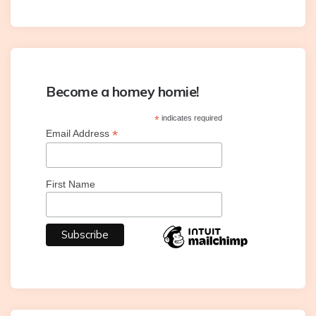
Become a homey homie!
*
indicates required
*
Email Address
First Name