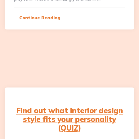
Continue Reading
Find out what interior design
style fits your personality
(QUIZ)