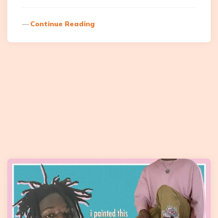
Continue Reading