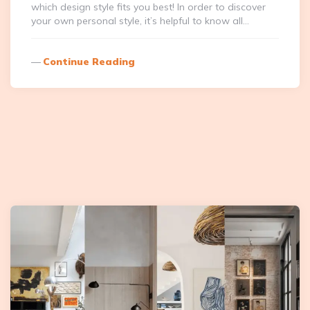
which design style fits you best! In order to discover
your own personal style, it’s helpful to know all…
Continue Reading