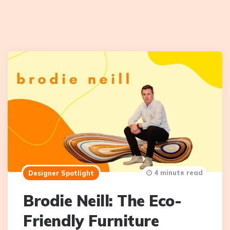
4 minute read
Designer Spotlight
Brodie Neill: The Eco-
Friendly Furniture