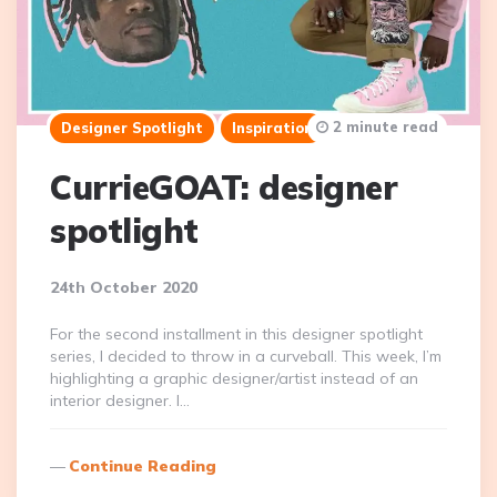
2 minute read
Designer Spotlight
Inspiration
CurrieGOAT: designer
spotlight
24th October 2020
For the second installment in this designer spotlight
series, I decided to throw in a curveball. This week, I’m
highlighting a graphic designer/artist instead of an
interior designer. I…
Continue Reading