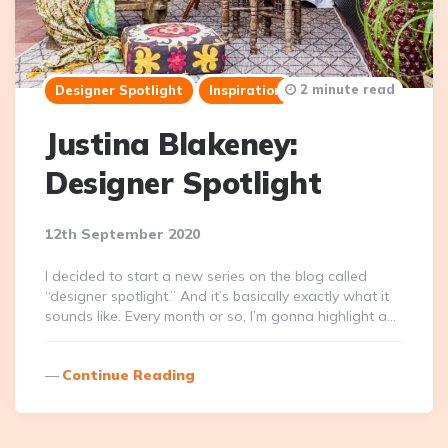
2 minute read
Designer Spotlight
Inspiration
Justina Blakeney:
Designer Spotlight
12th September 2020
I decided to start a new series on the blog called
“designer spotlight.” And it’s basically exactly what it
sounds like. Every month or so, I’m gonna highlight a…
Continue Reading