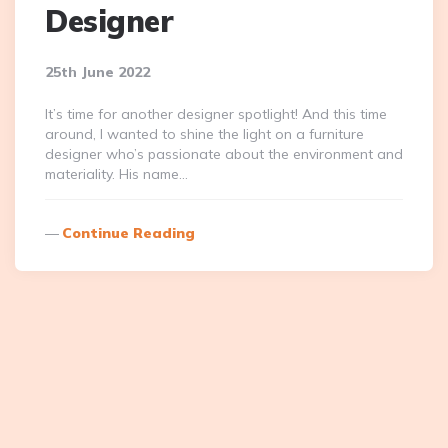
Designer
25th June 2022
It’s time for another designer spotlight! And this time
around, I wanted to shine the light on a furniture
designer who’s passionate about the environment and
materiality. His name…
Continue Reading