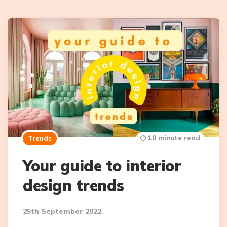
10 minute read
Trends
Your guide to interior
design trends
25th September 2022