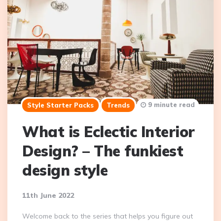
9 minute read
Style Starter Packs
Trends
What is Eclectic Interior
Design? – The funkiest
design style
11th June 2022
Welcome back to the series that helps you figure out