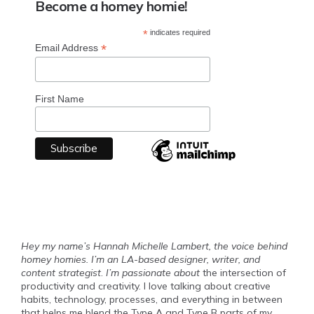
Become a homey homie!
*
indicates required
*
Email Address
First Name
Hey my name’s Hannah Michelle Lambert, the voice behind
homey homies. I’m an LA-based designer, writer, and
content strategist
.
I’m passionate about
the intersection of
productivity and creativity. I love talking about creative
habits, technology, processes, and everything in between
that helps me blend the Type A and Type B parts of my