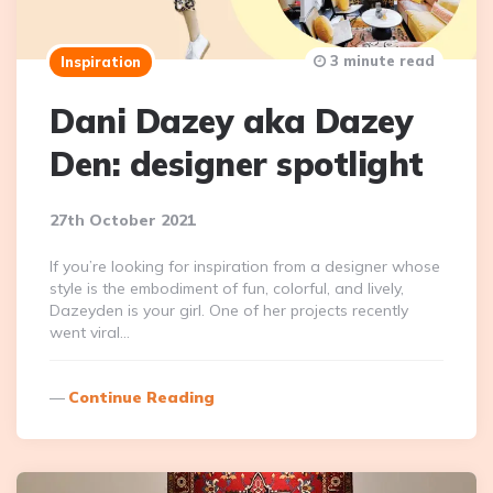
3 minute read
Inspiration
Dani Dazey aka Dazey
Den: designer spotlight
27th October 2021
If you’re looking for inspiration from a designer whose
style is the embodiment of fun, colorful, and lively,
Dazeyden is your girl. One of her projects recently
went viral…
Continue Reading