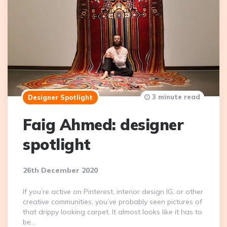
3 minute read
Designer Spotlight
Faig Ahmed: designer
spotlight
26th December 2020
If you’re active on Pinterest, interior design IG, or other
creative communities, you’ve probably seen pictures of
that drippy looking carpet. It almost looks like it has to
be…