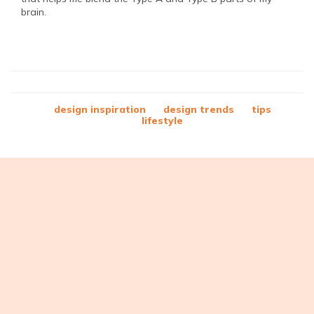
brain.
design inspiration
design trends
tips
lifestyle