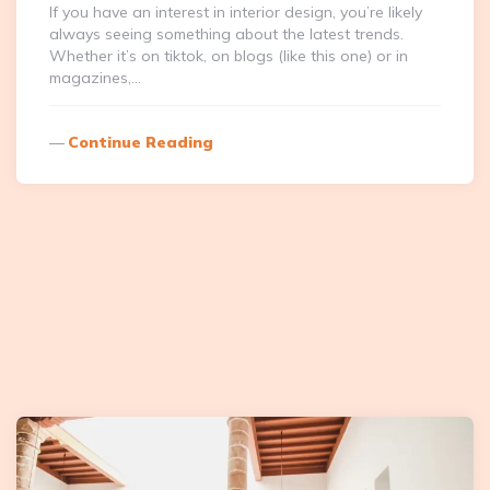
If you have an interest in interior design, you’re likely
always seeing something about the latest trends.
Whether it’s on tiktok, on blogs (like this one) or in
magazines,…
Continue Reading