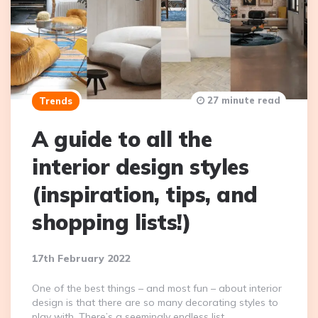
27 minute read
Trends
A guide to all the
interior design styles
(inspiration, tips, and
shopping lists!)
17th February 2022
One of the best things – and most fun – about interior
design is that there are so many decorating styles to
play with. There’s a seemingly endless list…