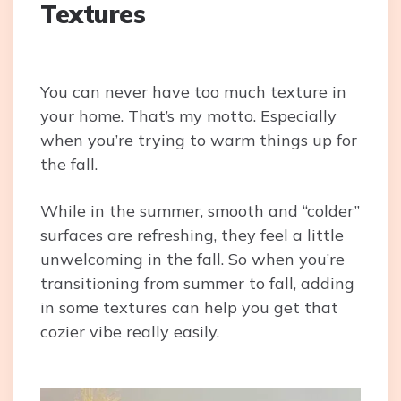
Textures
You can never have too much texture in
your home. That’s my motto. Especially
when you’re trying to warm things up for
the fall.
While in the summer, smooth and “colder”
surfaces are refreshing, they feel a little
unwelcoming in the fall. So when you’re
transitioning from summer to fall, adding
in some textures can help you get that
cozier vibe really easily.