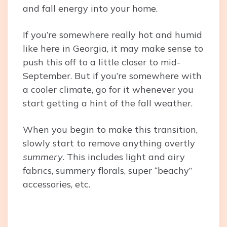
and fall energy into your home.
If you’re somewhere really hot and humid
like here in Georgia, it may make sense to
push this off to a little closer to mid-
September. But if you’re somewhere with
a cooler climate, go for it whenever you
start getting a hint of the fall weather.
When you begin to make this transition,
slowly start to remove anything overtly
summery
. This includes light and airy
fabrics, summery florals, super “beachy”
accessories, etc.