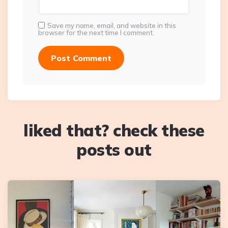
Save my name, email, and website in this
browser for the next time I comment.
liked that? check these
posts out