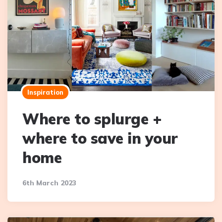
Inspiration
Where to splurge +
where to save in your
home
6th March 2023