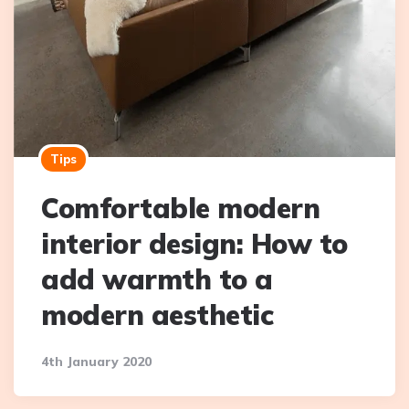
Tips
Comfortable modern
interior design: How to
add warmth to a
modern aesthetic
4th January 2020