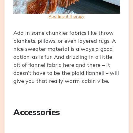
Apartment Therapy
Add in some chunkier fabrics like throw
blankets, pillows, or even layered rugs. A
nice sweater material is always a good
option, as is fur. And drizzling in a little
bit of flannel fabric here and there – it
doesn’t have to be the plaid flannel! – will
give you that really warm, cabin vibe.
Accessories