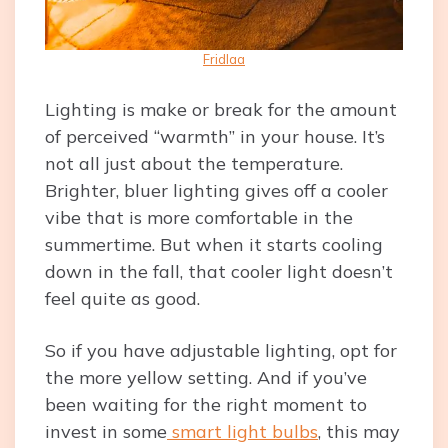
Fridlaa
Lighting is make or break for the amount
of perceived “warmth” in your house. It’s
not all just about the temperature.
Brighter, bluer lighting gives off a cooler
vibe that is more comfortable in the
summertime. But when it starts cooling
down in the fall, that cooler light doesn’t
feel quite as good.
So if you have adjustable lighting, opt for
the more yellow setting. And if you’ve
been waiting for the right moment to
invest in some
smart light bulbs
, this may