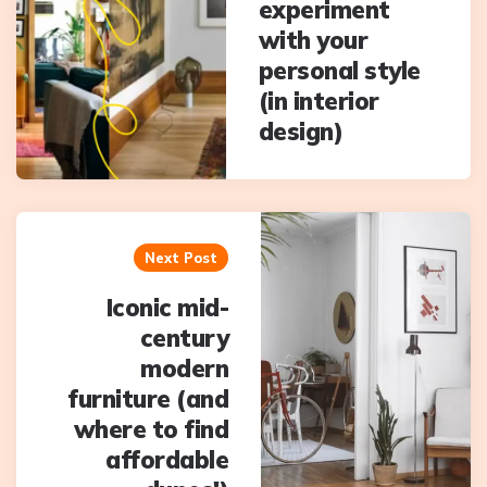
experiment
with your
personal style
(in interior
design)
Next Post
Iconic mid-
century
modern
furniture (and
where to find
affordable