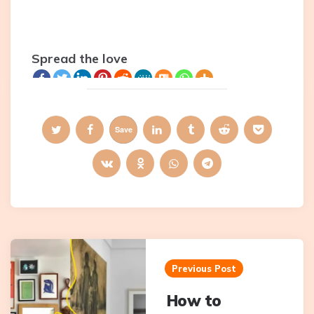
Spread the love
Save
Post
navigation
Previous Post
How to