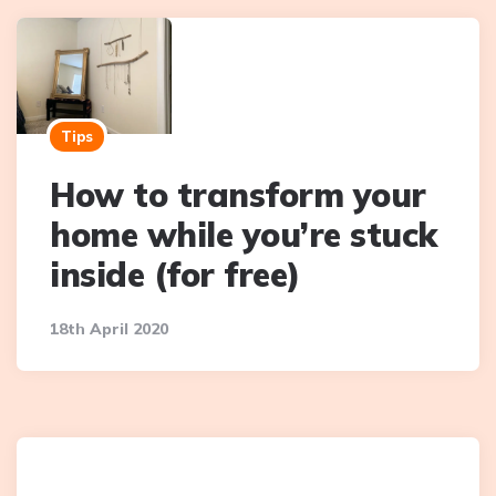
Tips
How to transform your
home while you’re stuck
inside (for free)
18th April 2020