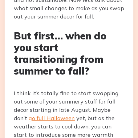
what small changes to make as you swap
out your summer decor for fall.
But first… when do
you start
transitioning from
summer to fall?
I think it’s totally fine to start swapping
out some of your summery stuff for fall
decor starting in late August. Maybe
don’t
go full Halloween
yet, but as the
weather starts to cool down, you can
start to introduce some more warmth