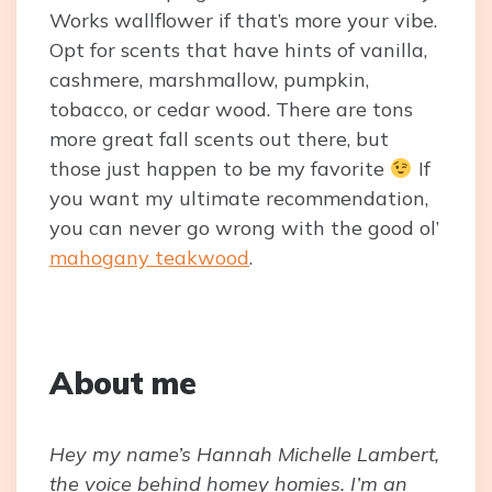
Works wallflower if that’s more your vibe.
Opt for scents that have hints of vanilla,
cashmere, marshmallow, pumpkin,
tobacco, or cedar wood. There are tons
more great fall scents out there, but
those just happen to be my favorite
If
you want my ultimate recommendation,
you can never go wrong with the good ol’
mahogany teakwood
.
About me
Hey my name’s Hannah Michelle Lambert,
the voice behind homey homies. I’m an