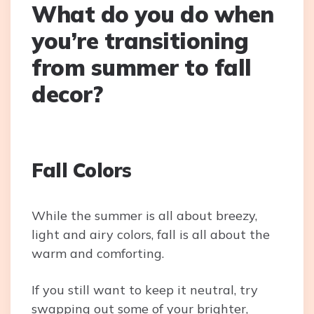
What do you do when
you’re transitioning
from summer to fall
decor?
Fall Colors
While the summer is all about breezy,
light and airy colors, fall is all about the
warm and comforting.
If you still want to keep it neutral, try
swapping out some of your brighter,