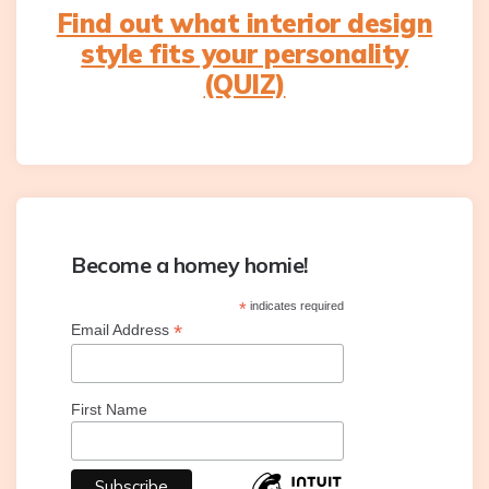
Find out what interior design
style fits your personality
(QUIZ)
Become a homey homie!
*
indicates required
*
Email Address
First Name