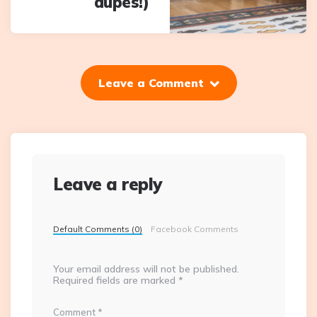
dupes!)
Leave a Comment
Leave a reply
Default Comments (0)
Facebook Comments
Your email address will not be published.
Required fields are marked
*
Comment
*