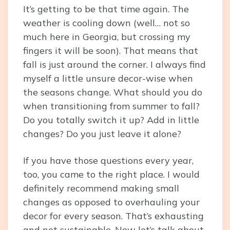
It’s getting to be that time again. The
weather is cooling down (well… not so
much here in Georgia, but crossing my
fingers it will be soon). That means that
fall is just around the corner. I always find
myself a little unsure decor-wise when
the seasons change. What should you do
when transitioning from summer to fall?
Do you totally switch it up? Add in little
changes? Do you just leave it alone?
If you have those questions every year,
too, you came to the right place. I would
definitely recommend making small
changes as opposed to overhauling your
decor for every season. That’s exhausting
and not sustainable. Now let’s talk about