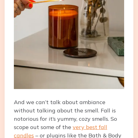
And we can’t talk about ambiance
without talking about the smell. Fall is
notorious for it’s yummy, cozy smells. So
scope out some of the
very best fall
candles
– or plugins like the Bath & Body