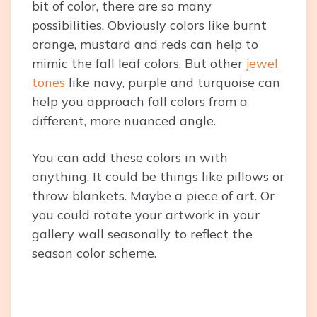
bit of color, there are so many
possibilities. Obviously colors like burnt
orange, mustard and reds can help to
mimic the fall leaf colors. But other
jewel
tones
like navy, purple and turquoise can
help you approach fall colors from a
different, more nuanced angle.
You can add these colors in with
anything. It could be things like pillows or
throw blankets. Maybe a piece of art. Or
you could rotate your artwork in your
gallery wall seasonally to reflect the
season color scheme.