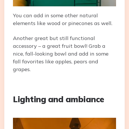
You can add in some other natural
elements like wood or pinecones as well.
Another great but still functional
accessory – a great fruit bowl! Grab a
nice, fall-looking bowl and add in some
fall favorites like apples, pears and
grapes.
Lighting and ambiance