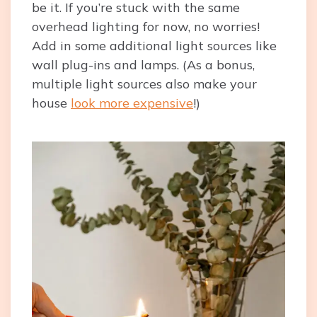
be it. If you’re stuck with the same
overhead lighting for now, no worries!
Add in some additional light sources like
wall plug-ins and lamps. (As a bonus,
multiple light sources also make your
house
look more expensive
!)