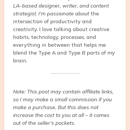
LA-based designer, writer, and content
strategist
.
I’m passionate about
the
intersection of productivity and
creativity. I love talking about creative
habits, technology, processes, and
everything in between that helps me
blend the Type A and Type B parts of my
brain.
Note: This post may contain affiliate links,
so I may make a small commission if you
make a purchase. But this does not
increase the cost to you at all – it comes
out of the seller’s pockets.