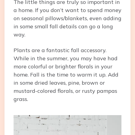
The little things are truly so important in
a home. If you don’t want to spend money
on seasonal pillows/blankets, even adding
in some small fall details can go a long
way.
Plants are a fantastic fall accessory.
While in the summer, you may have had
more colorful or brighter florals in your
home. Fall is the time to warm it up. Add
in some dried leaves, pine, brown or
mustard-colored florals, or rusty pampas
grass.