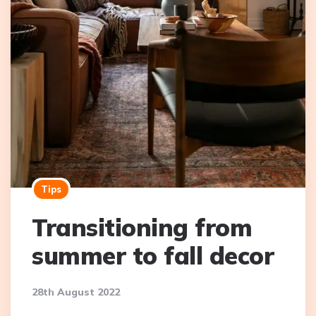
Tips
Transitioning from
summer to fall decor
28th August 2022