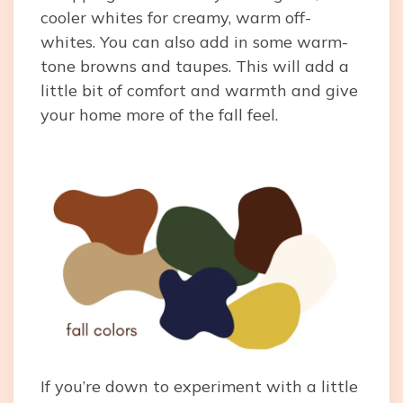
cooler whites for creamy, warm off-
whites. You can also add in some warm-
tone browns and taupes. This will add a
little bit of comfort and warmth and give
your home more of the fall feel.
If you’re down to experiment with a little