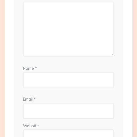
Name
*
Email
*
Website